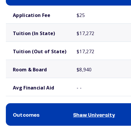
School comparison costs
Application Fee
$25
Tuition (In State)
$17,272
Tuition (Out of State)
$17,272
Room & Board
$8,940
Avg Financial Aid
- -
Outcomes
Shaw University
School comparison outcomes