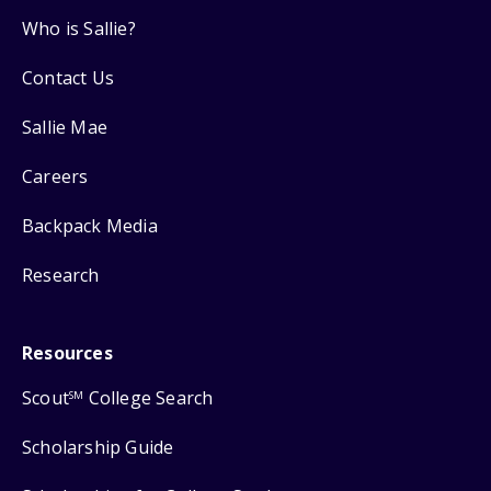
Who is Sallie?
Contact Us
Sallie Mae
Careers
Backpack Media
Research
Resources
Scout
College Search
SM
Scholarship Guide