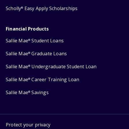
Scholly
Easy Apply Scholarships
®
Financial Products
Sallie Mae
Student Loans
®
Sallie Mae
Graduate Loans
®
Sallie Mae
Undergraduate Student Loan
®
Sallie Mae
Career Training Loan
®
Sallie Mae
Savings
®
Protect your privacy