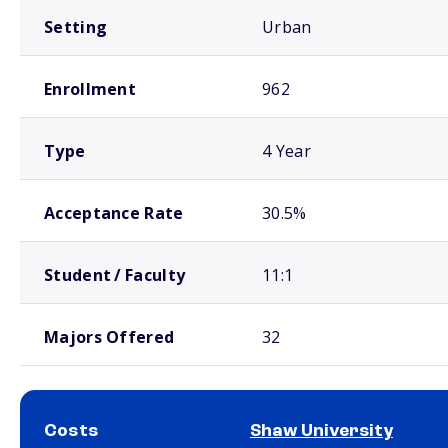
Setting
Urban
Enrollment
962
Type
4 Year
Acceptance Rate
30.5%
Student / Faculty
11:1
Majors Offered
32
Costs
Shaw University