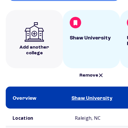
Shaw University
Add another
college
Remove
Overview
Shaw University
School comparison overview
Location
Raleigh, NC