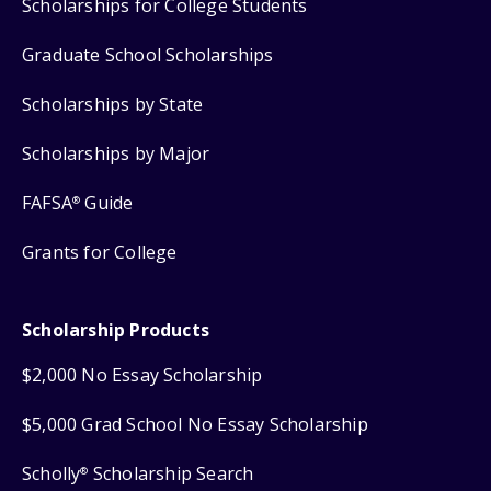
Scholarships for College Students
Graduate School Scholarships
Scholarships by State
Scholarships by Major
FAFSA
Guide
®
Grants for College
Scholarship Products
$2,000 No Essay Scholarship
$5,000 Grad School No Essay Scholarship
Scholly
Scholarship Search
®