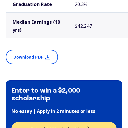
Graduation Rate
20.3%
Median Earnings (10
$42,247
yrs)
Download PDF
Enter to win a $2,000
scholarship
No essay | Apply in 2 minutes or less