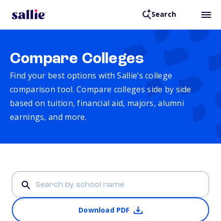
Search
Compare Colleges
Find your best options with Sallie’s college
comparison tool. Compare colleges side by side
based on tuition, financial aid, majors, alumni
earnings, and more.
Download PDF