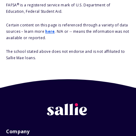
®
FAFSA
is a registered service mark of U.S. Department of
Education, Federal Student Aid.
Certain content on this page is referenced through a variety of data
sources – learn more
here
. N/A or -- means the information was not
available or reported.
The school stated above does not endorse and is not affiliated to
Sallie Mae loans.
Company