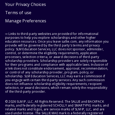
Your Privacy Choices
Terms of use
Manage Preferences
⇨ Links to third-party websites are provided for informational
purposes to help you explore scholarships and other higher
education resources. Once you leave sallie.com, any information you
provide will be governed by the third party's terms and privacy
policy. SLM Education Services, LLC does not sponsor, administer,
control, or determine the eligibility requirements, application
processes, selection criteria, or award decisions of third-party
scholarship providers. Scholarship providers are solely responsible
for their programs and compliance with applicable laws. Inclusion of
a link does not constitute endorsement, approval, recommendation,
or control of any scholarship provider, program, policy, or
scholarship. SLM Education Services, LLC may earn a commission if
you engage with certain third-party services. Any such commission
does not influence scholarship eligibility requirements, recipient
selection, or award decisions, which remain solely the responsibility
of the third-party provider.
© 2026 SLM IP, LLC. All Rights Reserved. The SALLIE and BACKPACK
marks, and federally registered SCHOLLY and SMARTYPIG marks, and
related marks and logos, are service marks of SLM IP, LLC, and are
used under license. The SALLIE MAE mark is a federally registered