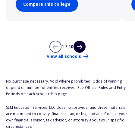
Compare this college
1 / 10
View all schools
No purchase necessary. Void where prohibited. Odds of winning
depend on number of entries received. See Official Rules and Entry
Periods on each scholarship page.
SLM Education Services, LLC does not provide, and these materials
are not meant to convey, financial, tax, or legal advice. Consult your
own financial advisor, tax advisor, or attorney about your specific
circumstances.