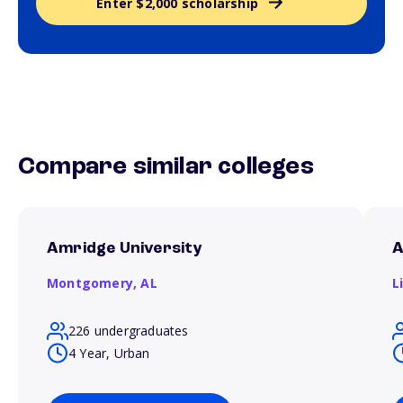
Enter $2,000 scholarship
Compare similar colleges
Amridge University
A
Montgomery,
AL
L
226 undergraduates
4 Year, Urban