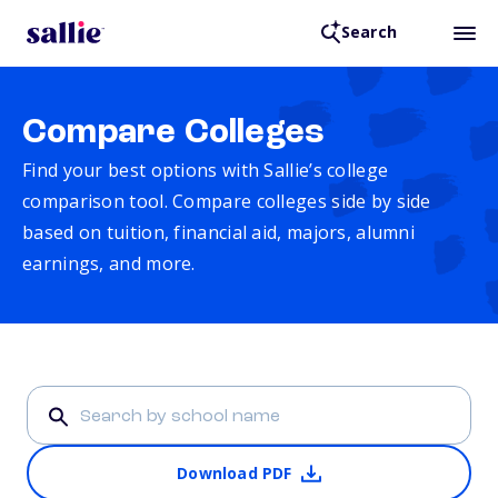
Search
Compare Colleges
Find your best options with Sallie’s college
comparison tool. Compare colleges side by side
based on tuition, financial aid, majors, alumni
earnings, and more.
Download PDF