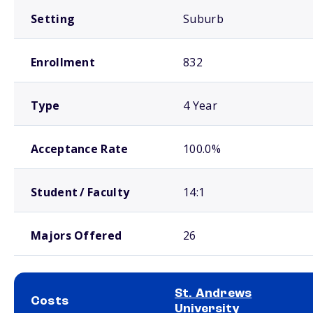
Setting
Suburb
Enrollment
832
Type
4 Year
Acceptance Rate
100.0%
Student / Faculty
14:1
Majors Offered
26
St. Andrews
Costs
University