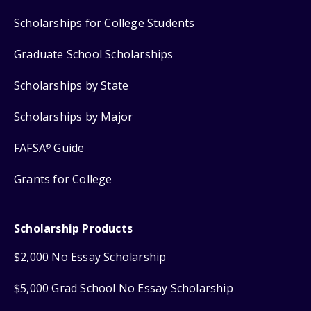
Scholarships for College Students
Graduate School Scholarships
Scholarships by State
Scholarships by Major
FAFSA
Guide
®
Grants for College
Scholarship Products
$2,000 No Essay Scholarship
$5,000 Grad School No Essay Scholarship