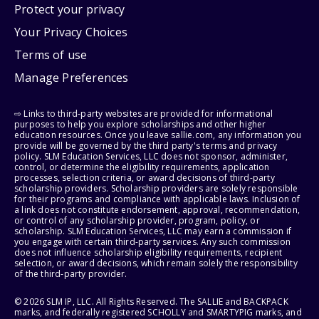
Protect your privacy
Your Privacy Choices
Terms of use
Manage Preferences
⇨ Links to third-party websites are provided for informational
purposes to help you explore scholarships and other higher
education resources. Once you leave sallie.com, any information you
provide will be governed by the third party's terms and privacy
policy. SLM Education Services, LLC does not sponsor, administer,
control, or determine the eligibility requirements, application
processes, selection criteria, or award decisions of third-party
scholarship providers. Scholarship providers are solely responsible
for their programs and compliance with applicable laws. Inclusion of
a link does not constitute endorsement, approval, recommendation,
or control of any scholarship provider, program, policy, or
scholarship. SLM Education Services, LLC may earn a commission if
you engage with certain third-party services. Any such commission
does not influence scholarship eligibility requirements, recipient
selection, or award decisions, which remain solely the responsibility
of the third-party provider.
© 2026 SLM IP, LLC. All Rights Reserved. The SALLIE and BACKPACK
marks, and federally registered SCHOLLY and SMARTYPIG marks, and