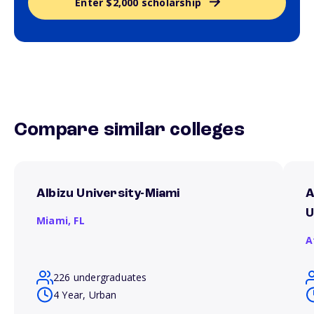
Enter $2,000 scholarship
Compare similar colleges
Albizu University-Miami
A
U
Miami,
FL
A
226 undergraduates
4 Year, Urban