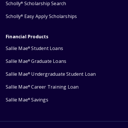
Scholly
Scholarship Search
®
Scholly
Easy Apply Scholarships
®
Financial Products
Sallie Mae
Student Loans
®
Sallie Mae
Graduate Loans
®
Sallie Mae
Undergraduate Student Loan
®
Sallie Mae
Career Training Loan
®
Sallie Mae
Savings
®