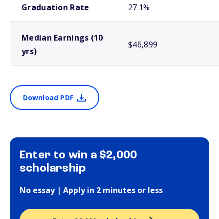
Graduation Rate
27.1%
Median Earnings (10
$46,899
yrs)
Download PDF
Enter to win a $2,000
scholarship
No essay | Apply in 2 minutes or less