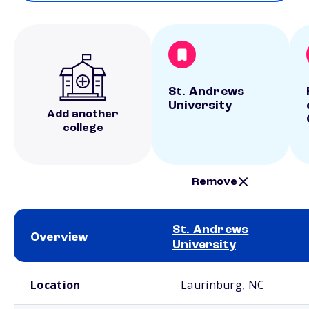
St. Andrews
University
Add another
college
Remove
St. Andrews
Overview
University
School comparison overview
Location
Laurinburg, NC