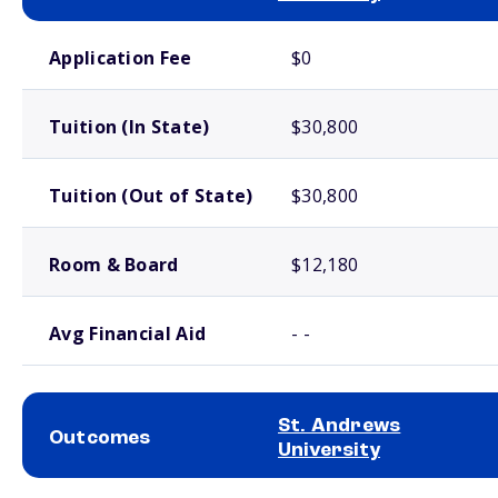
School comparison costs
Application Fee
$0
Tuition (In State)
$30,800
Tuition (Out of State)
$30,800
Room & Board
$12,180
Avg Financial Aid
- -
St. Andrews
Outcomes
University
School comparison outcomes