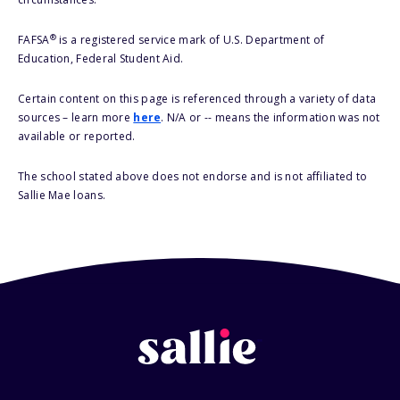
®
FAFSA
is a registered service mark of U.S. Department of
Education, Federal Student Aid.
Certain content on this page is referenced through a variety of data
sources – learn more
here
. N/A or -- means the information was not
available or reported.
The school stated above does not endorse and is not affiliated to
Sallie Mae loans.