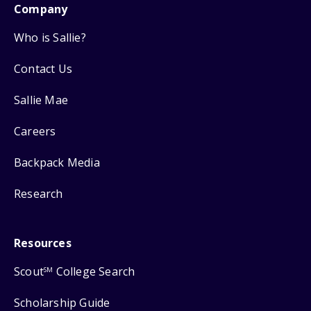
Company
Who is Sallie?
Contact Us
Sallie Mae
Careers
Backpack Media
Research
Resources
Scout
College Search
SM
Scholarship Guide