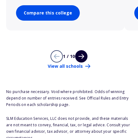
Compare this college
1 / 10
View all schools
No purchase necessary. Void where prohibited. Odds of winning
depend on number of entries received. See Official Rules and Entry
Periods on each scholarship page.
SLM Education Services, LLC does not provide, and these materials
are not meant to convey, financial, tax, or legal advice. Consult your
own financial advisor, tax advisor, or attorney about your specific
circumstances.