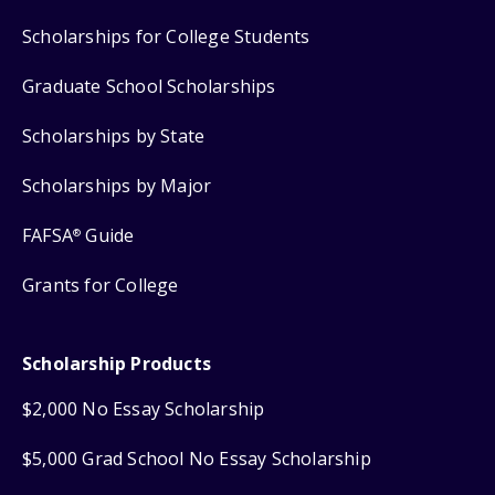
Scholarships for College Students
Graduate School Scholarships
Scholarships by State
Scholarships by Major
FAFSA
Guide
®
Grants for College
Scholarship Products
$2,000 No Essay Scholarship
$5,000 Grad School No Essay Scholarship