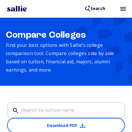
Search
Compare Colleges
Find your best options with Sallie’s college
comparison tool. Compare colleges side by side
based on tuition, financial aid, majors, alumni
earnings, and more.
Download PDF