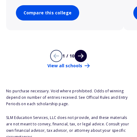
Compare this college
1 / 10
View all schools
No purchase necessary. Void where prohibited. Odds of winning
depend on number of entries received. See Official Rules and Entry
Periods on each scholarship page.
SLM Education Services, LLC does not provide, and these materials
are not meant to convey, financial, tax, or legal advice. Consult your
own financial advisor, tax advisor, or attorney about your specific
circumstances.