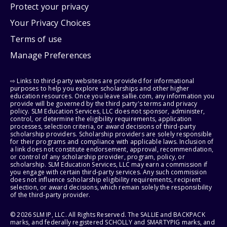
Protect your privacy
Your Privacy Choices
Terms of use
Manage Preferences
⇨ Links to third-party websites are provided for informational
purposes to help you explore scholarships and other higher
education resources. Once you leave sallie.com, any information you
provide will be governed by the third party's terms and privacy
policy. SLM Education Services, LLC does not sponsor, administer,
control, or determine the eligibility requirements, application
processes, selection criteria, or award decisions of third-party
scholarship providers. Scholarship providers are solely responsible
for their programs and compliance with applicable laws. Inclusion of
a link does not constitute endorsement, approval, recommendation,
or control of any scholarship provider, program, policy, or
scholarship. SLM Education Services, LLC may earn a commission if
you engage with certain third-party services. Any such commission
does not influence scholarship eligibility requirements, recipient
selection, or award decisions, which remain solely the responsibility
of the third-party provider.
© 2026 SLM IP, LLC. All Rights Reserved. The SALLIE and BACKPACK
marks, and federally registered SCHOLLY and SMARTYPIG marks, and