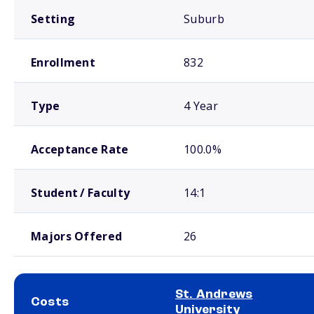
Setting
Suburb
Enrollment
832
Type
4 Year
Acceptance Rate
100.0%
Student / Faculty
14:1
Majors Offered
26
St. Andrews
Costs
University