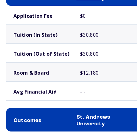
School comparison costs
Application Fee
$0
Tuition (In State)
$30,800
Tuition (Out of State)
$30,800
Room & Board
$12,180
Avg Financial Aid
- -
St. Andrews
Outcomes
University
School comparison outcomes