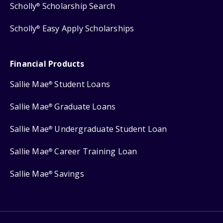
Scholly
Scholarship Search
®
Scholly
Easy Apply Scholarships
®
Financial Products
Sallie Mae
Student Loans
®
Sallie Mae
Graduate Loans
®
Sallie Mae
Undergraduate Student Loan
®
Sallie Mae
Career Training Loan
®
Sallie Mae
Savings
®