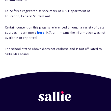
®
FAFSA
is a registered service mark of U.S. Department of
Education, Federal Student Aid.
Certain content on this page is referenced through a variety of data
sources – learn more
here
. N/A or -- means the information was not
available or reported.
The school stated above does not endorse and is not affiliated to
Sallie Mae loans.