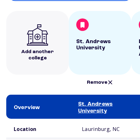
St. Andrews
University
Add another
college
Remove
St. Andrews
Overview
University
School comparison overview
Location
Laurinburg, NC