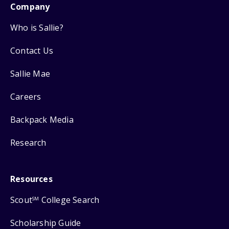
Company
Who is Sallie?
Contact Us
Sallie Mae
Careers
Backpack Media
Research
Resources
Scout
College Search
SM
Scholarship Guide