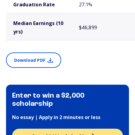
Graduation Rate
27.1%
Median Earnings (10
$46,899
yrs)
Download PDF
Enter to win a $2,000
scholarship
No essay | Apply in 2 minutes or less