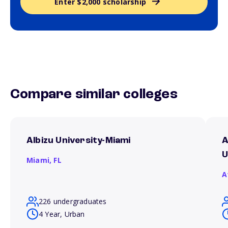
Enter $2,000 scholarship
Compare similar colleges
Albizu University-Miami
A
U
Miami,
FL
A
226 undergraduates
4 Year, Urban