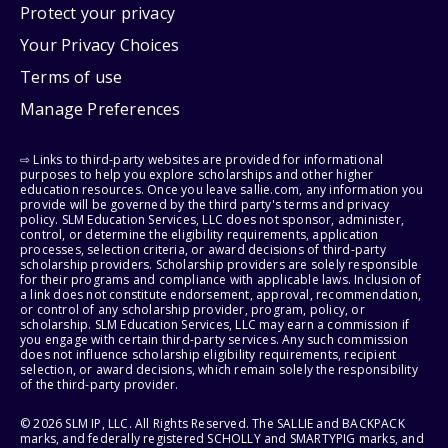
Protect your privacy
Your Privacy Choices
Terms of use
Manage Preferences
⇨ Links to third-party websites are provided for informational
purposes to help you explore scholarships and other higher
education resources. Once you leave sallie.com, any information you
provide will be governed by the third party's terms and privacy
policy. SLM Education Services, LLC does not sponsor, administer,
control, or determine the eligibility requirements, application
processes, selection criteria, or award decisions of third-party
scholarship providers. Scholarship providers are solely responsible
for their programs and compliance with applicable laws. Inclusion of
a link does not constitute endorsement, approval, recommendation,
or control of any scholarship provider, program, policy, or
scholarship. SLM Education Services, LLC may earn a commission if
you engage with certain third-party services. Any such commission
does not influence scholarship eligibility requirements, recipient
selection, or award decisions, which remain solely the responsibility
of the third-party provider.
© 2026 SLM IP, LLC. All Rights Reserved. The SALLIE and BACKPACK
marks, and federally registered SCHOLLY and SMARTYPIG marks, and