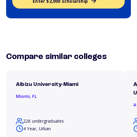
Enter $2,000 scholarship
Compare similar colleges
Albizu University-Miami
A
U
Miami,
FL
A
226 undergraduates
4 Year, Urban