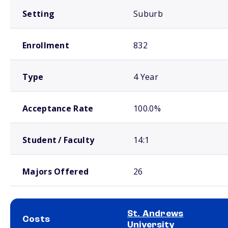
Setting
Suburb
Enrollment
832
Type
4 Year
Acceptance Rate
100.0%
Student / Faculty
14:1
Majors Offered
26
St. Andrews
Costs
University