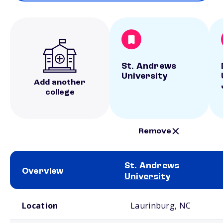
St. Andrews
University
Add another
college
Remove
St. Andrews
Overview
University
School comparison overview
Location
Laurinburg, NC