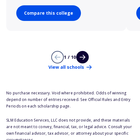
Compare this college
1 / 10
View all schools
No purchase necessary. Void where prohibited. Odds of winning
depend on number of entries received. See Official Rules and Entry
Periods on each scholarship page.
SLM Education Services, LLC does not provide, and these materials
are not meant to convey, financial, tax, or legal advice. Consult your
own financial advisor, tax advisor, or attorney about your specific
circumstances.