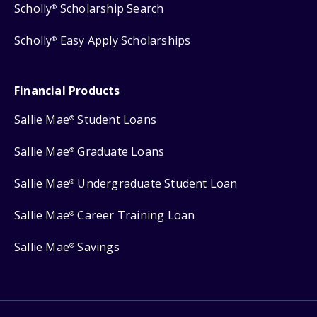
Scholly
Scholarship Search
®
Scholly
Easy Apply Scholarships
®
Financial Products
Sallie Mae
Student Loans
®
Sallie Mae
Graduate Loans
®
Sallie Mae
Undergraduate Student Loan
®
Sallie Mae
Career Training Loan
®
Sallie Mae
Savings
®