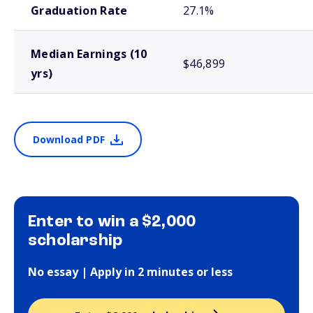
Graduation Rate
27.1%
Median Earnings (10
$46,899
yrs)
Download PDF
Enter to win a $2,000
scholarship
No essay | Apply in 2 minutes or less