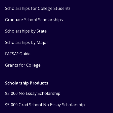
Scholarships for College Students
Graduate School Scholarships
Scholarships by State
Scholarships by Major
FAFSA
Guide
®
Grants for College
Scholarship Products
$2,000 No Essay Scholarship
$5,000 Grad School No Essay Scholarship