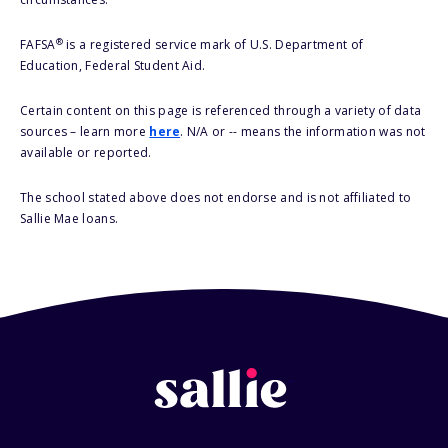
®
FAFSA
is a registered service mark of U.S. Department of
Education, Federal Student Aid.
Certain content on this page is referenced through a variety of data
sources – learn more
here
. N/A or -- means the information was not
available or reported.
The school stated above does not endorse and is not affiliated to
Sallie Mae loans.