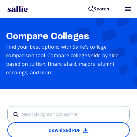
Search
Compare Colleges
Find your best options with Sallie’s college
comparison tool. Compare colleges side by side
based on tuition, financial aid, majors, alumni
earnings, and more.
Download PDF