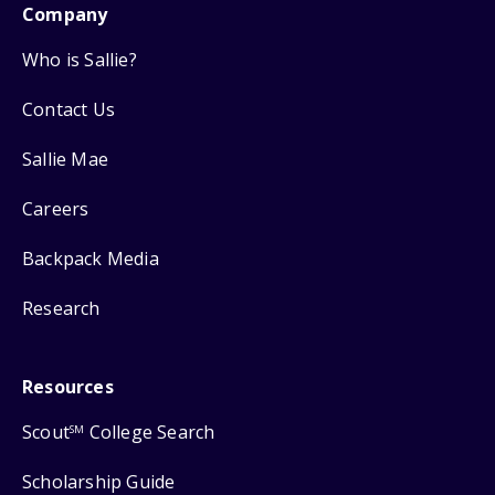
Company
Who is Sallie?
Contact Us
Sallie Mae
Careers
Backpack Media
Research
Resources
Scout
College Search
SM
Scholarship Guide