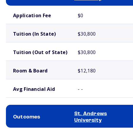
School comparison costs
Application Fee
$0
Tuition (In State)
$30,800
Tuition (Out of State)
$30,800
Room & Board
$12,180
Avg Financial Aid
- -
St. Andrews
Outcomes
University
School comparison outcomes