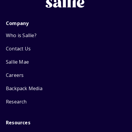
Company
Who is Sallie?
Contact Us
Sallie Mae
Careers
Backpack Media
Research
Resources