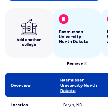
Rasmussen
University-
Add another
North Dakota
college
Remove
Rasmussen
Overview
University-North
Dakota
School comparison overview
Location
Fargo, ND