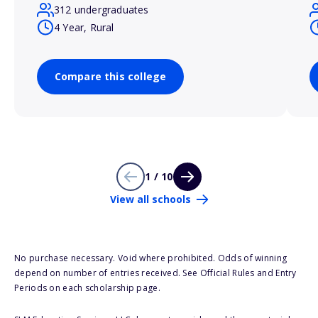
312 undergraduates
4 Year, Rural
Compare this college
1 / 10
View all schools
No purchase necessary. Void where prohibited. Odds of winning
depend on number of entries received. See Official Rules and Entry
Periods on each scholarship page.