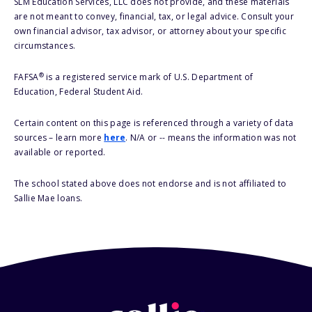
SLM Education Services, LLC does not provide, and these materials
are not meant to convey, financial, tax, or legal advice. Consult your
own financial advisor, tax advisor, or attorney about your specific
circumstances.
®
FAFSA
is a registered service mark of U.S. Department of
Education, Federal Student Aid.
Certain content on this page is referenced through a variety of data
sources – learn more
here
. N/A or -- means the information was not
available or reported.
The school stated above does not endorse and is not affiliated to
Sallie Mae loans.