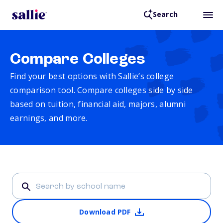
Search
Compare Colleges
Find your best options with Sallie’s college
comparison tool. Compare colleges side by side
based on tuition, financial aid, majors, alumni
earnings, and more.
Download PDF