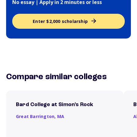
No essay | Apply in 2 minutes or less
Enter $2,000 scholarship
Compare similar colleges
Bard College at Simon's Rock
B
Great Barrington,
MA
A