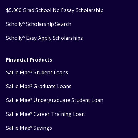
$5,000 Grad School No Essay Scholarship
Scholly
Scholarship Search
®
Scholly
Easy Apply Scholarships
®
Financial Products
Sallie Mae
Student Loans
®
Sallie Mae
Graduate Loans
®
Sallie Mae
Undergraduate Student Loan
®
Sallie Mae
Career Training Loan
®
Sallie Mae
Savings
®