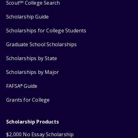
Scout
College Search
SM
Scholarship Guide
Scholarships for College Students
Graduate School Scholarships
Scholarships by State
Scholarships by Major
FAFSA
Guide
®
Grants for College
Scholarship Products
$2,000 No Essay Scholarship