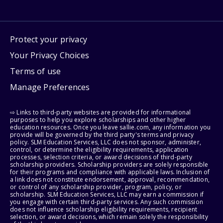
Protect your privacy
Your Privacy Choices
Terms of use
Manage Preferences
⇨ Links to third-party websites are provided for informational
purposes to help you explore scholarships and other higher
education resources. Once you leave sallie.com, any information you
provide will be governed by the third party's terms and privacy
policy. SLM Education Services, LLC does not sponsor, administer,
control, or determine the eligibility requirements, application
processes, selection criteria, or award decisions of third-party
scholarship providers. Scholarship providers are solely responsible
for their programs and compliance with applicable laws. Inclusion of
a link does not constitute endorsement, approval, recommendation,
or control of any scholarship provider, program, policy, or
scholarship. SLM Education Services, LLC may earn a commission if
you engage with certain third-party services. Any such commission
does not influence scholarship eligibility requirements, recipient
selection, or award decisions, which remain solely the responsibility