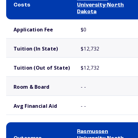
Costs
University-North
Dakota
School comparison costs
Application Fee
$0
Tuition (In State)
$12,732
Tuition (Out of State)
$12,732
Room & Board
- -
Avg Financial Aid
- -
Rasmussen