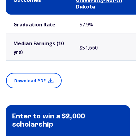
Outcomes
University-North
Dakota
School comparison outcomes
Graduation Rate
57.9%
Median Earnings (10
$51,660
yrs)
Download PDF
Enter to win a $2,000
scholarship