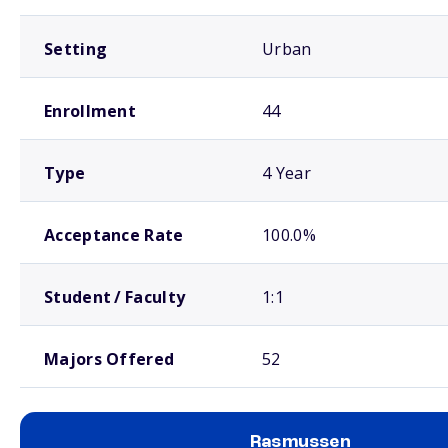
Setting
Urban
Enrollment
44
Type
4 Year
Acceptance Rate
100.0%
Student / Faculty
1:1
Majors Offered
52
Rasmussen