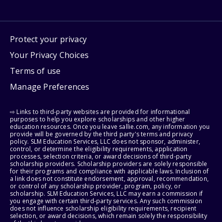
Protect your privacy
Your Privacy Choices
Terms of use
Manage Preferences
⇨ Links to third-party websites are provided for informational
purposes to help you explore scholarships and other higher
education resources. Once you leave sallie.com, any information you
provide will be governed by the third party's terms and privacy
policy. SLM Education Services, LLC does not sponsor, administer,
control, or determine the eligibility requirements, application
processes, selection criteria, or award decisions of third-party
scholarship providers. Scholarship providers are solely responsible
for their programs and compliance with applicable laws. Inclusion of
a link does not constitute endorsement, approval, recommendation,
or control of any scholarship provider, program, policy, or
scholarship. SLM Education Services, LLC may earn a commission if
you engage with certain third-party services. Any such commission
does not influence scholarship eligibility requirements, recipient
selection, or award decisions, which remain solely the responsibility