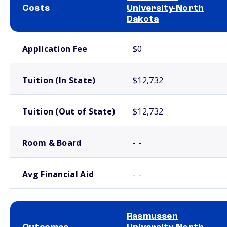
Costs
University-North
Dakota
School comparison costs
Application Fee
$0
Tuition (In State)
$12,732
Tuition (Out of State)
$12,732
Room & Board
- -
Avg Financial Aid
- -
Rasmussen