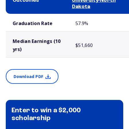
Outcomes
University-North
Dakota
School comparison outcomes
Graduation Rate
57.9%
Median Earnings (10
$51,660
yrs)
Download PDF
Enter to win a $2,000
scholarship