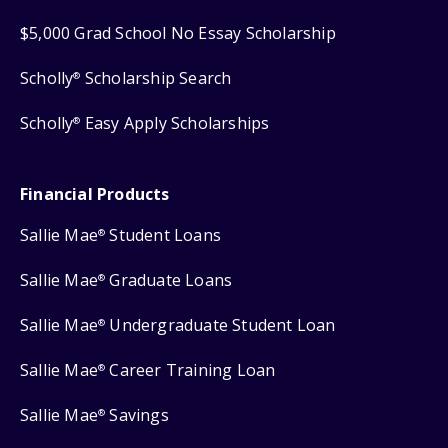
$5,000 Grad School No Essay Scholarship
Scholly
Scholarship Search
®
Scholly
Easy Apply Scholarships
®
Financial Products
Sallie Mae
Student Loans
®
Sallie Mae
Graduate Loans
®
Sallie Mae
Undergraduate Student Loan
®
Sallie Mae
Career Training Loan
®
Sallie Mae
Savings
®