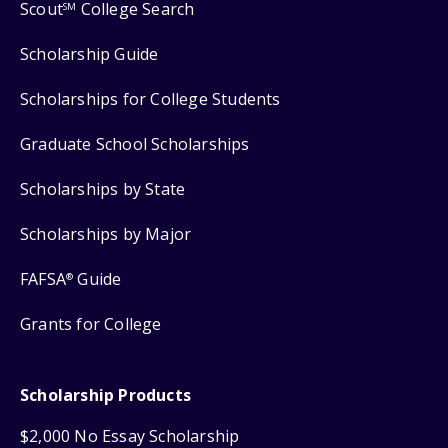
Scout
College Search
SM
Scholarship Guide
Scholarships for College Students
Graduate School Scholarships
Scholarships by State
Scholarships by Major
FAFSA
Guide
®
Grants for College
Scholarship Products
$2,000 No Essay Scholarship