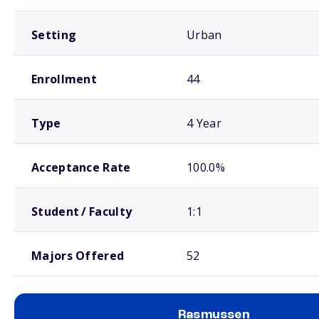
Setting
Urban
Enrollment
44
Type
4 Year
Acceptance Rate
100.0%
Student / Faculty
1:1
Majors Offered
52
Rasmussen