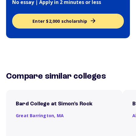
No essay | Apply in 2 minutes or less
Enter $2,000 scholarship
Compare similar colleges
Bard College at Simon's Rock
B
Great Barrington,
MA
A