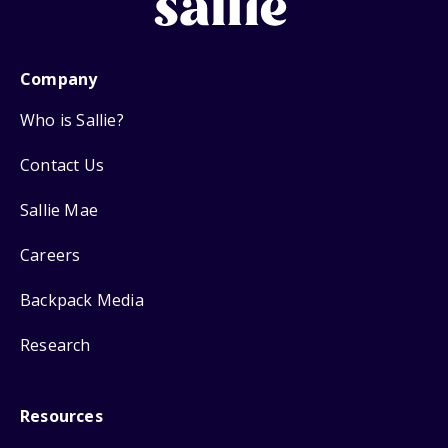
Company
Who is Sallie?
Contact Us
Sallie Mae
Careers
Backpack Media
Research
Resources