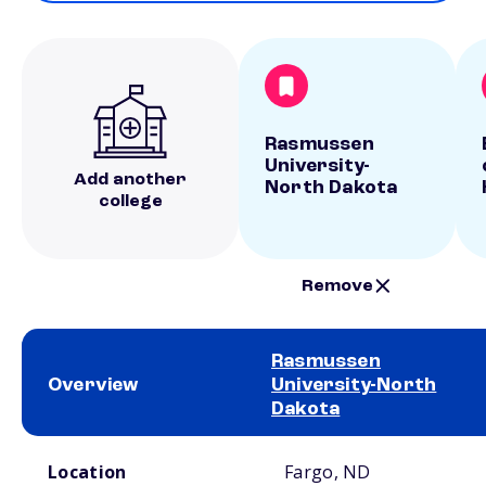
Rasmussen
University-
Add another
North Dakota
college
Remove
Rasmussen
Overview
University-North
Dakota
School comparison overview
Location
Fargo, ND