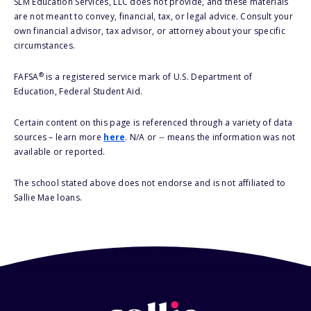
SLM Education Services, LLC does not provide, and these materials
are not meant to convey, financial, tax, or legal advice. Consult your
own financial advisor, tax advisor, or attorney about your specific
circumstances.
®
FAFSA
is a registered service mark of U.S. Department of
Education, Federal Student Aid.
Certain content on this page is referenced through a variety of data
sources – learn more
here
. N/A or -- means the information was not
available or reported.
The school stated above does not endorse and is not affiliated to
Sallie Mae loans.