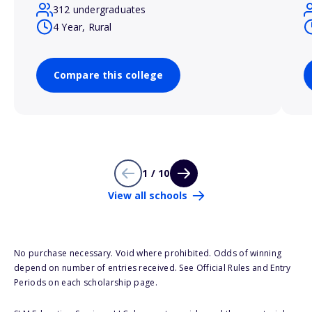
312 undergraduates
4 Year, Rural
Compare this college
1 / 10
View all schools
No purchase necessary. Void where prohibited. Odds of winning
depend on number of entries received. See Official Rules and Entry
Periods on each scholarship page.