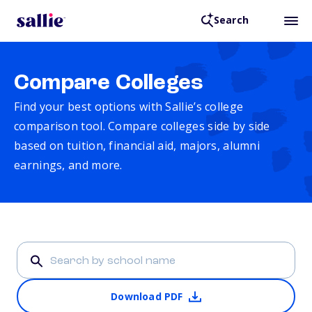
Search
Compare Colleges
Find your best options with Sallie’s college
comparison tool. Compare colleges side by side
based on tuition, financial aid, majors, alumni
earnings, and more.
Download PDF