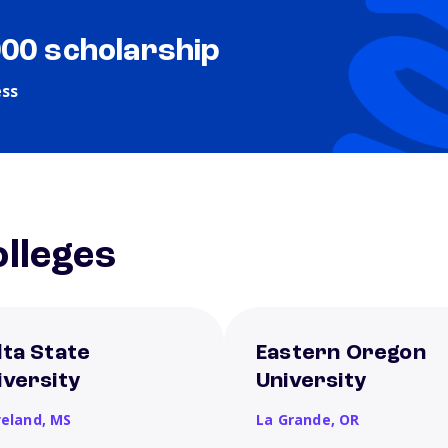
000 scholarship
ess
lleges
lta State
Eastern Oregon
iversity
University
veland,
MS
La Grande,
OR