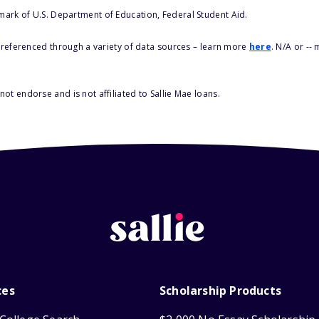
 mark of U.S. Department of Education, Federal Student Aid.
s referenced through a variety of data sources – learn more
here
. N/A or --
ot endorse and is not affiliated to Sallie Mae loans.
ces
Scholarship Products