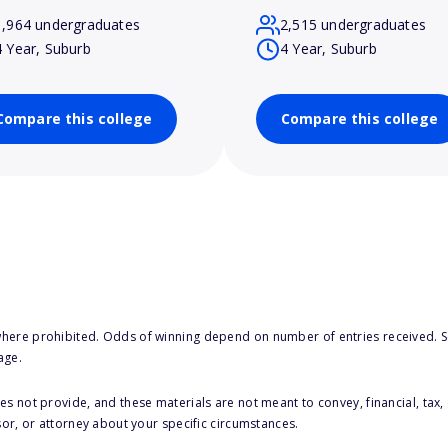
1,964 undergraduates
2,515 undergraduates
4 Year, Suburb
4 Year, Suburb
Compare this college
Compare this college
here prohibited. Odds of winning depend on number of entries received. Se
age.
s not provide, and these materials are not meant to convey, financial, tax, 
sor, or attorney about your specific circumstances.