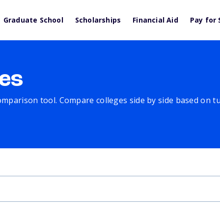
Graduate School
Scholarships
Financial Aid
Pay for 
es
comparison tool. Compare colleges side by side based on tuit