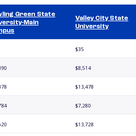
ling Green State
Valley City State
versity-Main
University
mpus
$35
390
$8,514
378
$13,478
784
$7,280
620
$13,728