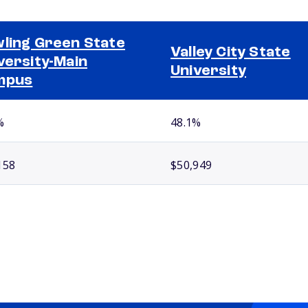
ling Green State
Valley City State
versity-Main
University
mpus
%
48.1%
158
$50,949