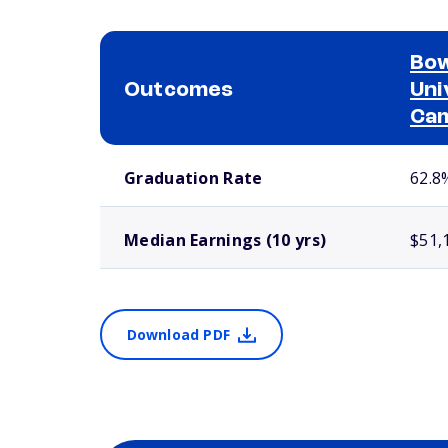
Bow
Outcomes
Uni
Ca
School comparison outcomes
Graduation Rate
62.8
Median Earnings (10 yrs)
$51,
Download PDF