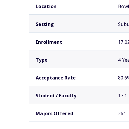
Location
Bowl
Setting
Sub
Enrollment
17,0
Type
4 Ye
Acceptance Rate
80.6
Student / Faculty
17:1
Majors Offered
261