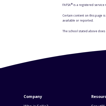
®
FAFSA
is a registered service
Certain content on this page i
available or reported.
The school stated above does n
Company
Resour
SM