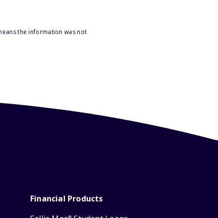
 means the information was not
Financial Products
®