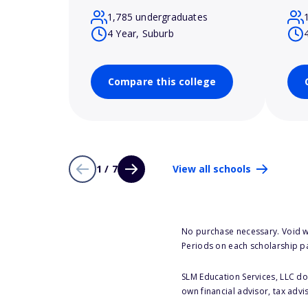
1,785 undergraduates
4 Year, Suburb
Compare this college
1 / 7
View all schools
No purchase necessary. Void w
Periods on each scholarship p
SLM Education Services, LLC doe
own financial advisor, tax advi