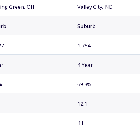
ing Green, OH
Valley City, ND
urb
Suburb
27
1,754
ar
4 Year
%
69.3%
12:1
44