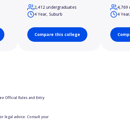
2,412 undergraduates
4,769 
4 Year, Suburb
4 Year
Compare this college
Compa
e Official Rules and Entry
or legal advice. Consult your