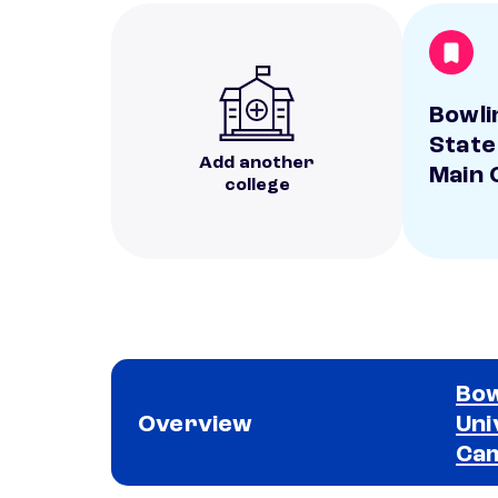
Bowli
State
Add another
Main
college
Bow
Overview
Uni
Ca
School comparison overview