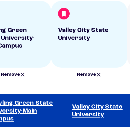
ng Green
Valley City State
 University-
University
 Campus
Remove
Remove
ling Green State
Valley City State
versity-Main
University
mpus