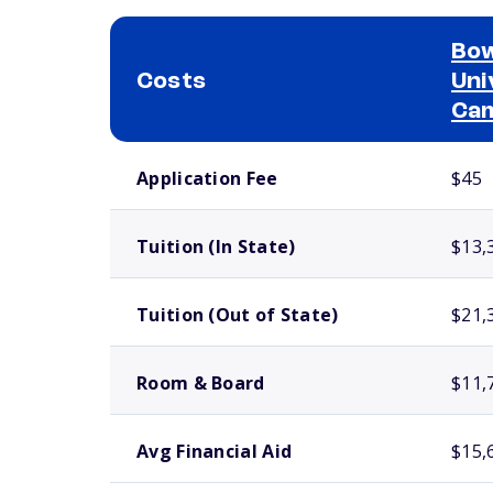
Bow
Costs
Uni
Ca
School comparison costs
Application Fee
$45
Tuition (In State)
$13,
Tuition (Out of State)
$21,
Room & Board
$11,
Avg Financial Aid
$15,