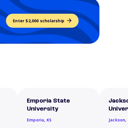
Enter $2,000 scholarship
Emporia State
Jacks
University
Univer
Emporia,
KS
Jackson,