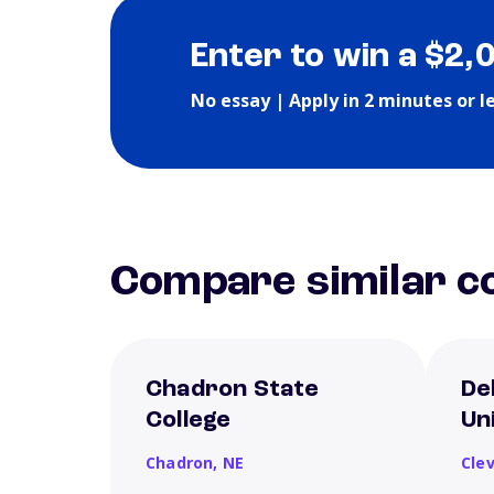
Enter to win a $2,
No essay | Apply in 2 minutes or l
Compare similar co
Chadron State
De
College
Un
Chadron,
NE
Cle