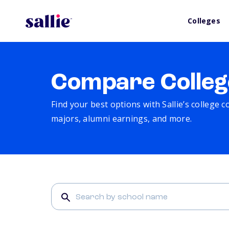
Colleges
Compare Colleg
Find your best options with Sallie’s college 
majors, alumni earnings, and more.