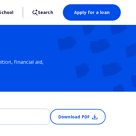
School
Search
Apply for a loan
ion, financial aid,
Download PDF