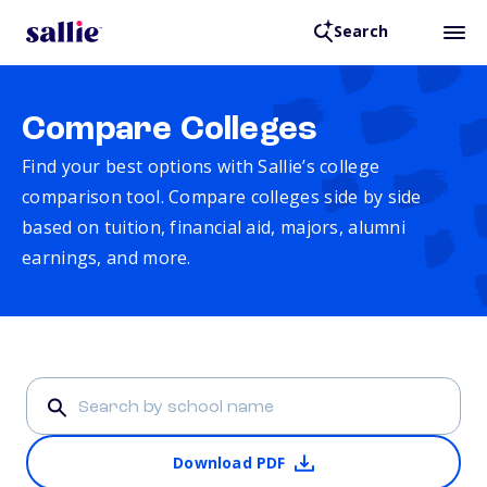
Search
Compare Colleges
Find your best options with Sallie’s college
comparison tool. Compare colleges side by side
based on tuition, financial aid, majors, alumni
earnings, and more.
Download PDF