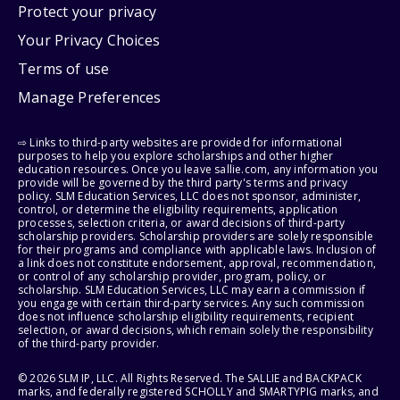
Protect your privacy
Your Privacy Choices
Terms of use
Manage Preferences
⇨ Links to third-party websites are provided for informational
purposes to help you explore scholarships and other higher
education resources. Once you leave sallie.com, any information you
provide will be governed by the third party's terms and privacy
policy. SLM Education Services, LLC does not sponsor, administer,
control, or determine the eligibility requirements, application
processes, selection criteria, or award decisions of third-party
scholarship providers. Scholarship providers are solely responsible
for their programs and compliance with applicable laws. Inclusion of
a link does not constitute endorsement, approval, recommendation,
or control of any scholarship provider, program, policy, or
scholarship. SLM Education Services, LLC may earn a commission if
you engage with certain third-party services. Any such commission
does not influence scholarship eligibility requirements, recipient
selection, or award decisions, which remain solely the responsibility
of the third-party provider.
© 2026 SLM IP, LLC. All Rights Reserved. The SALLIE and BACKPACK
marks, and federally registered SCHOLLY and SMARTYPIG marks, and