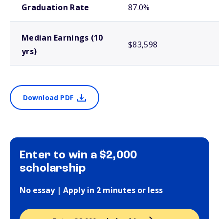
Graduation Rate
87.0%
Median Earnings (10
$83,598
yrs)
Download PDF
Enter to win a $2,000
scholarship
No essay | Apply in 2 minutes or less