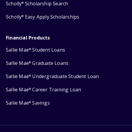
Scholly
Scholarship Search
®
Scholly
Easy Apply Scholarships
®
Financial Products
Sallie Mae
Student Loans
®
Sallie Mae
Graduate Loans
®
Sallie Mae
Undergraduate Student Loan
®
Sallie Mae
Career Training Loan
®
Sallie Mae
Savings
®