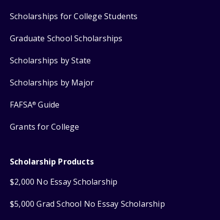
Scholarships for College Students
Graduate School Scholarships
Scholarships by State
Scholarships by Major
FAFSA
Guide
®
Grants for College
Scholarship Products
$2,000 No Essay Scholarship
$5,000 Grad School No Essay Scholarship