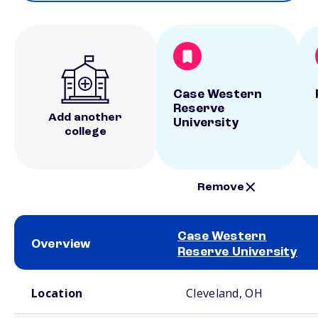
Case Western
Reserve
Add another
University
college
Remove
Case Western
Overview
Reserve University
School comparison overview
Location
Cleveland, OH