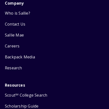
Company
Who is Sallie?
Contact Us
Sallie Mae
Careers
Backpack Media
Research
Resources
Scout
College Search
SM
Scholarship Guide