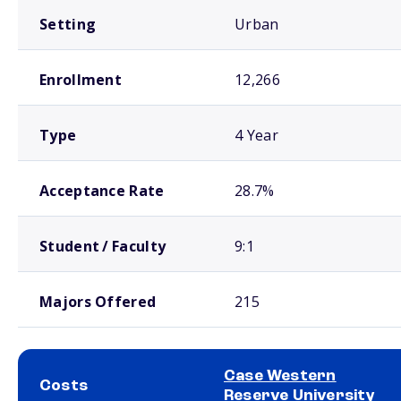
Setting
Urban
Enrollment
12,266
Type
4 Year
Acceptance Rate
28.7%
Student / Faculty
9:1
Majors Offered
215
Case Western
Costs
Reserve University