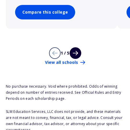
Compare this college
1 / 5
View all schools
No purchase necessary. Void where prohibited. Odds of winning
depend on number of entries received. See Official Rules and Entry
Periods on each scholarship page.
SLM Education Services, LLC does not provide, and these materials
are not meant to convey, financial, tax, or legal advice. Consult your
own financial advisor, tax advisor, or attorney about your specific
circumstances.