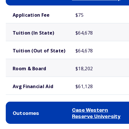
School comparison costs
Application Fee
$75
Tuition (In State)
$64,678
Tuition (Out of State)
$64,678
Room & Board
$18,202
Avg Financial Aid
$61,128
Case Western
Outcomes
Reserve University
School comparison outcomes