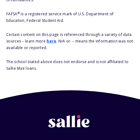
®
FAFSA
is a registered service mark of U.S. Department of
Education, Federal Student Aid.
Certain content on this page is referenced through a variety of data
sources – learn more
here
. N/A or -- means the information was not
available or reported.
The school stated above does not endorse and is not affiliated to
Sallie Mae loans.