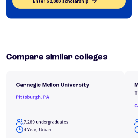
Enter $2,000 scholarship
Compare similar colleges
Carnegie Mellon University
M
T
Pittsburgh,
PA
C
7,289 undergraduates
4 Year, Urban