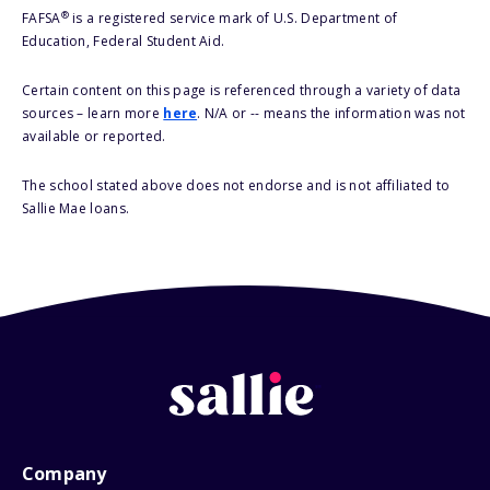
®
FAFSA
is a registered service mark of U.S. Department of
Education, Federal Student Aid.
Certain content on this page is referenced through a variety of data
sources – learn more
here
. N/A or -- means the information was not
available or reported.
The school stated above does not endorse and is not affiliated to
Sallie Mae loans.
Company