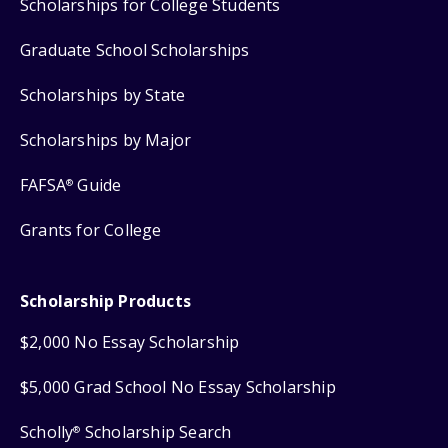
Scholarships for College Students
Graduate School Scholarships
Scholarships by State
Scholarships by Major
FAFSA
Guide
®
Grants for College
Scholarship Products
$2,000 No Essay Scholarship
$5,000 Grad School No Essay Scholarship
Scholly
Scholarship Search
®