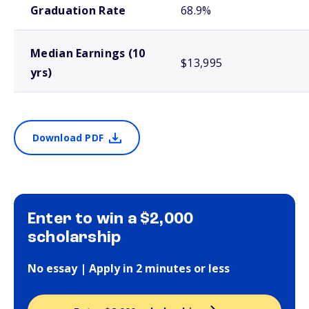
Graduation Rate
68.9%
Median Earnings (10
$13,995
yrs)
Download PDF
Enter to win a $2,000
scholarship
No essay | Apply in 2 minutes or less