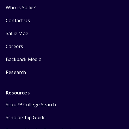
Who is Sallie?
Contact Us
Sallie Mae
Careers
Backpack Media
Research
Resources
Scout
College Search
SM
Scholarship Guide