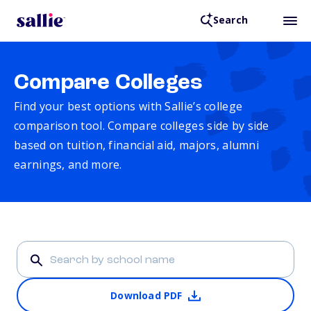
Search
Compare Colleges
Find your best options with Sallie’s college
comparison tool. Compare colleges side by side
based on tuition, financial aid, majors, alumni
earnings, and more.
Download PDF