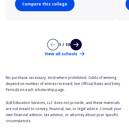
Compare this college
1 / 10
View all schools
No purchase necessary. Void where prohibited. Odds of winning
depend on number of entries received. See Official Rules and Entry
Periods on each scholarship page.
SLM Education Services, LLC does not provide, and these materials
are not meant to convey, financial, tax, or legal advice. Consult your
own financial advisor, tax advisor, or attorney about your specific
circumstances.