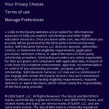
Your Privacy Choices
Terms of use
Manage Preferences
⇨ Links to third-party websites are provided for informational
purposes to help you explore scholarships and other higher
education resources. Once you leave sallie.com, any information you
provide will be governed by the third party's terms and privacy
policy. SLM Education Services, LLC does not sponsor, administer,
control, or determine the eligibility requirements, application
processes, selection criteria, or award decisions of third-party
scholarship providers. Scholarship providers are solely responsible
for their programs and compliance with applicable laws. Inclusion of
a link does not constitute endorsement, approval, recommendation,
or control of any scholarship provider, program, policy, or
scholarship. SLM Education Services, LLC may earn a commission if
you engage with certain third-party services. Any such commission
does not influence scholarship eligibility requirements, recipient
selection, or award decisions, which remain solely the responsibility
of the third-party provider.
© 2026 SLM IP, LLC. All Rights Reserved. The SALLIE and BACKPACK
marks, and federally registered SCHOLLY and SMARTYPIG marks, and
related marks and logos, are service marks of SLM IP, LLC, and are
used under license. The SALLIE MAE mark is a federally registered