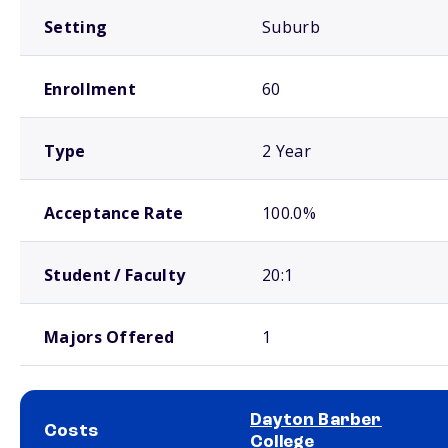
Setting
Suburb
Enrollment
60
Type
2 Year
Acceptance Rate
100.0%
Student / Faculty
20:1
Majors Offered
1
Dayton Barber
Costs
College