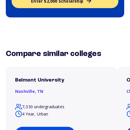
Enter $2,000 scholarship
Compare similar colleges
Belmont University
C
Nashville,
TN
C
7,330 undergraduates
4 Year, Urban