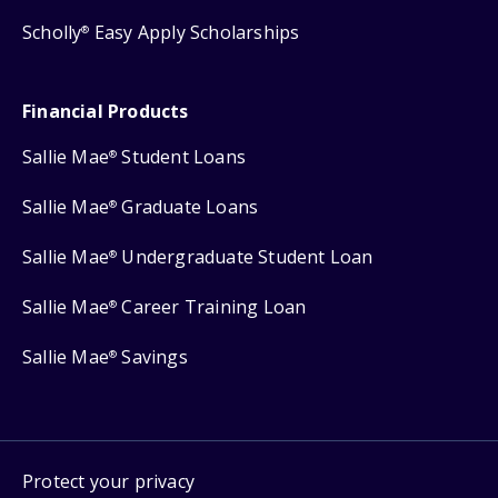
Scholly
Easy Apply Scholarships
®
Financial Products
Sallie Mae
Student Loans
®
Sallie Mae
Graduate Loans
®
Sallie Mae
Undergraduate Student Loan
®
Sallie Mae
Career Training Loan
®
Sallie Mae
Savings
®
Protect your privacy