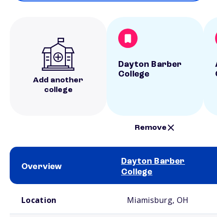
Dayton Barber
College
Add another
college
Remove
Dayton Barber
Overview
College
School comparison overview
Location
Miamisburg, OH