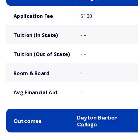
School comparison costs
Application Fee
$100
Tuition (In State)
- -
Tuition (Out of State)
- -
Room & Board
- -
Avg Financial Aid
- -
Dayton Barber
Outcomes
College
School comparison outcomes