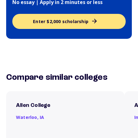
No essay | Apply in 2 minutes or less
Enter $2,000 scholarship
Compare similar colleges
Allen College
A
Waterloo,
IA
I