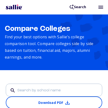
Search
Compare Colleges
Find your best options with Sallie’s college
comparison tool. Compare colleges side by side
based on tuition, financial aid, majors, alumni
earnings, and more.
Download PDF