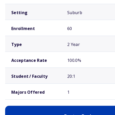
Setting
Suburb
Enrollment
60
Type
2 Year
Acceptance Rate
100.0%
Student / Faculty
20:1
Majors Offered
1