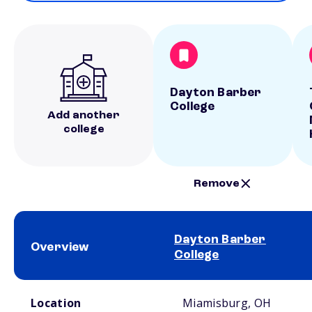
Dayton Barber
College
Add another
college
Remove
Dayton Barber
Overview
College
School comparison overview
Location
Miamisburg, OH