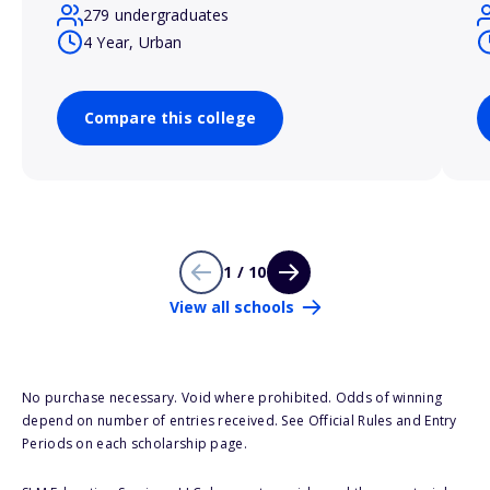
279 undergraduates
4 Year, Urban
Compare this college
1 / 10
View all schools
No purchase necessary. Void where prohibited. Odds of winning
depend on number of entries received. See Official Rules and Entry
Periods on each scholarship page.