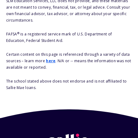
SLM Education Services, LLC does not provide, and these materials
are not meant to convey, financial, tax, or legal advice. Consult your
own financial advisor, tax advisor, or attorney about your specific
circumstances.
®
FAFSA
is a registered service mark of U.S. Department of
Education, Federal Student Aid.
Certain content on this page is referenced through a variety of data
sources – learn more
here
. N/A or -- means the information was not
available or reported.
The school stated above does not endorse and is not affiliated to
Sallie Mae loans.