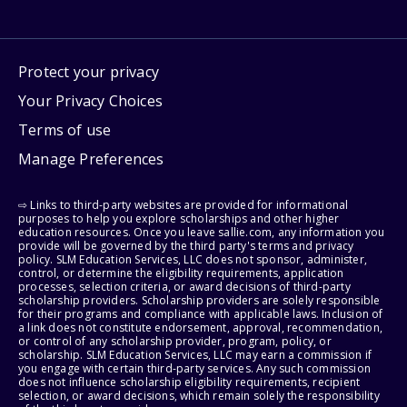
Protect your privacy
Your Privacy Choices
Terms of use
Manage Preferences
⇨ Links to third-party websites are provided for informational
purposes to help you explore scholarships and other higher
education resources. Once you leave sallie.com, any information you
provide will be governed by the third party's terms and privacy
policy. SLM Education Services, LLC does not sponsor, administer,
control, or determine the eligibility requirements, application
processes, selection criteria, or award decisions of third-party
scholarship providers. Scholarship providers are solely responsible
for their programs and compliance with applicable laws. Inclusion of
a link does not constitute endorsement, approval, recommendation,
or control of any scholarship provider, program, policy, or
scholarship. SLM Education Services, LLC may earn a commission if
you engage with certain third-party services. Any such commission
does not influence scholarship eligibility requirements, recipient
selection, or award decisions, which remain solely the responsibility