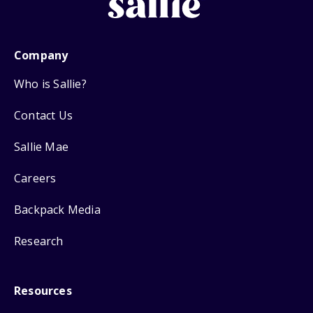
Company
Who is Sallie?
Contact Us
Sallie Mae
Careers
Backpack Media
Research
Resources