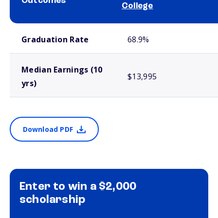
Outcomes
College
School comparison outcomes
Graduation Rate
68.9%
Median Earnings (10
$13,995
yrs)
Download PDF
Enter to win a $2,000
scholarship