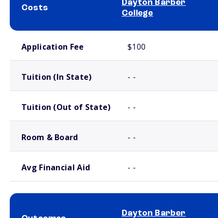
Dayton Barber
Costs
College
School comparison costs
Application Fee
$100
Tuition (In State)
- -
Tuition (Out of State)
- -
Room & Board
- -
Avg Financial Aid
- -
Dayton Barber