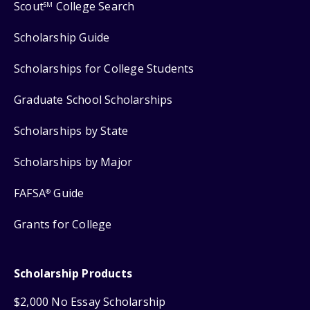
Scout
College Search
SM
Scholarship Guide
Scholarships for College Students
Graduate School Scholarships
Scholarships by State
Scholarships by Major
FAFSA
Guide
®
Grants for College
Scholarship Products
$2,000 No Essay Scholarship