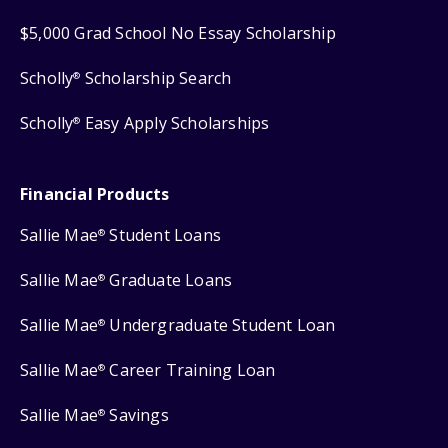
$5,000 Grad School No Essay Scholarship
Scholly
Scholarship Search
®
Scholly
Easy Apply Scholarships
®
Financial Products
Sallie Mae
Student Loans
®
Sallie Mae
Graduate Loans
®
Sallie Mae
Undergraduate Student Loan
®
Sallie Mae
Career Training Loan
®
Sallie Mae
Savings
®