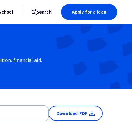
School
Search
Apply for a loan
ion, financial aid,
Download PDF