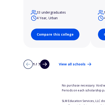
33 undergraduates
4 Year, Urban
Compare this college
1 / 7
View all schools
No purchase necessary. Void w
Periods on each scholarship p
SLM Education Services, LLC doe