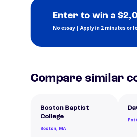
Enter to win a $2,
No essay | Apply in 2 minutes or l
Compare similar co
Boston Baptist
Da
College
Pott
Boston,
MA