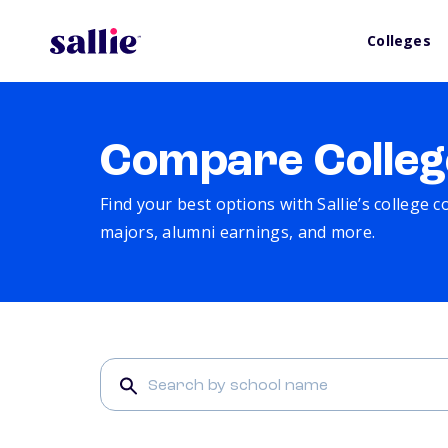
Colleges
Compare Colleg
Find your best options with Sallie’s college 
majors, alumni earnings, and more.