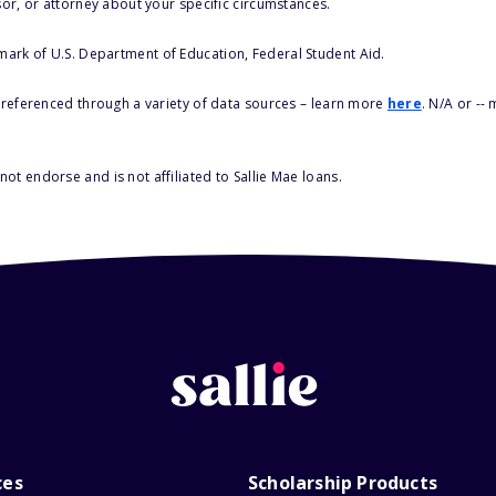
sor, or attorney about your specific circumstances.
 mark of U.S. Department of Education, Federal Student Aid.
s referenced through a variety of data sources – learn more
here
. N/A or --
ot endorse and is not affiliated to Sallie Mae loans.
ces
Scholarship Products