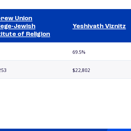
rew Union
lege-Jewish
Yeshivath Viznitz
titute of Religion
69.5%
253
$22,802