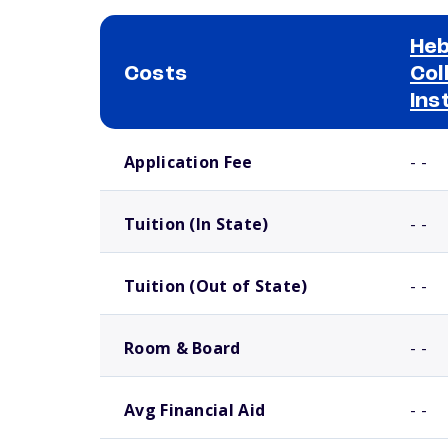
Heb
Costs
Col
Ins
School comparison costs
Application Fee
- -
Tuition (In State)
- -
Tuition (Out of State)
- -
Room & Board
- -
Avg Financial Aid
- -