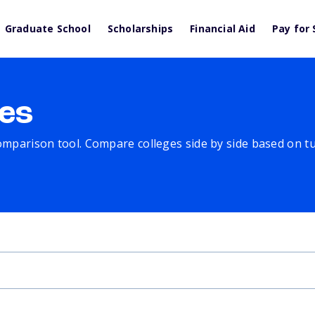
Graduate School
Scholarships
Financial Aid
Pay for 
es
comparison tool. Compare colleges side by side based on tuit