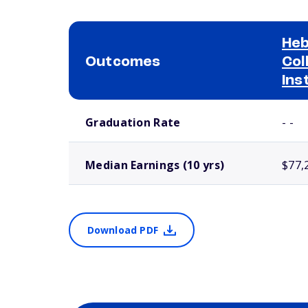
Heb
Outcomes
Col
Ins
School comparison outcomes
Graduation Rate
- -
Median Earnings (10 yrs)
$77,
Download PDF