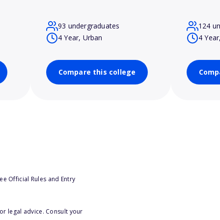
93 undergraduates
124 u
4 Year, Urban
4 Year
Compare this college
Compa
e Official Rules and Entry
or legal advice. Consult your