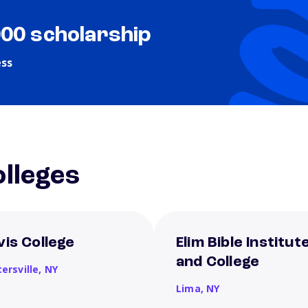
000 scholarship
ess
lleges
vis College
Elim Bible Institut
and College
ersville,
NY
Lima,
NY