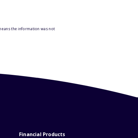
 means the information was not
Financial Products