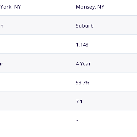
York, NY
Monsey, NY
an
Suburb
1,148
ar
4 Year
93.7%
7:1
3