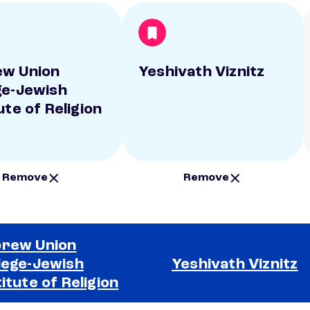
w Union
Yeshivath Viznitz
ge-Jewish
ute of Religion
Remove
Remove
rew Union
lege-Jewish
Yeshivath Viznitz
titute of Religion