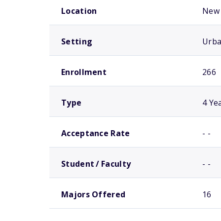
Location
New 
Setting
Urb
Enrollment
266
Type
4 Ye
Acceptance Rate
- -
Student / Faculty
- -
Majors Offered
16