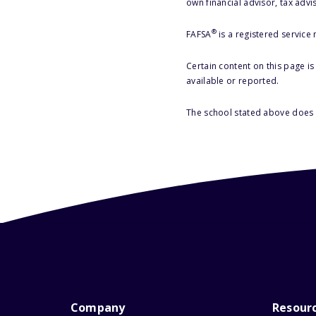
own financial advisor, tax advi
®
FAFSA
is a registered service
Certain content on this page i
available or reported.
The school stated above does n
Company
Resour