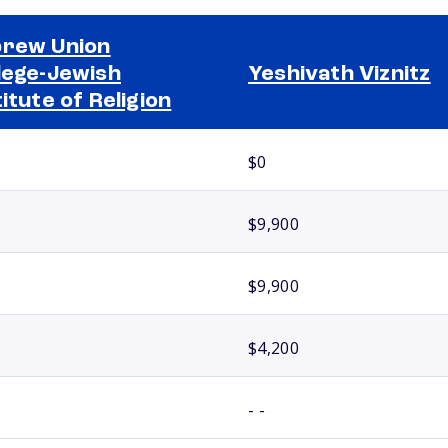
rew Union
lege-Jewish
Yeshivath Viznitz
titute of Religion
$0
$9,900
$9,900
$4,200
- -