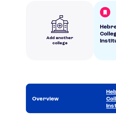
Hebre
Colle
Add another
Instit
college
Heb
Overview
Col
Ins
School comparison overview