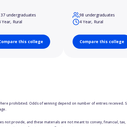
137 undergraduates
98 undergraduates
4 Year, Rural
4 Year, Rural
Compare this college
Compare this college
here prohibited. Odds of winning depend on number of entries received. Se
age.
s not provide, and these materials are not meant to convey, financial, tax, 