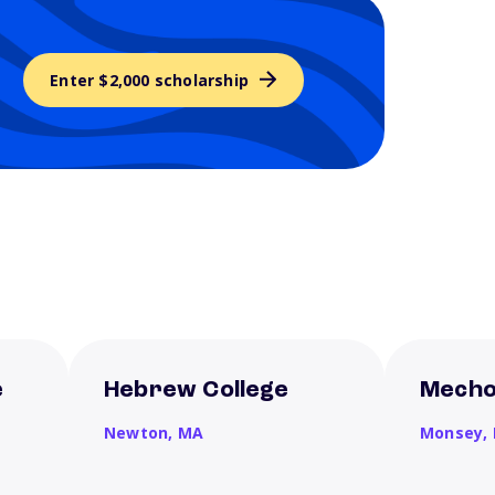
Enter $2,000 scholarship
e
Hebrew College
Mecho
Newton,
MA
Monsey,