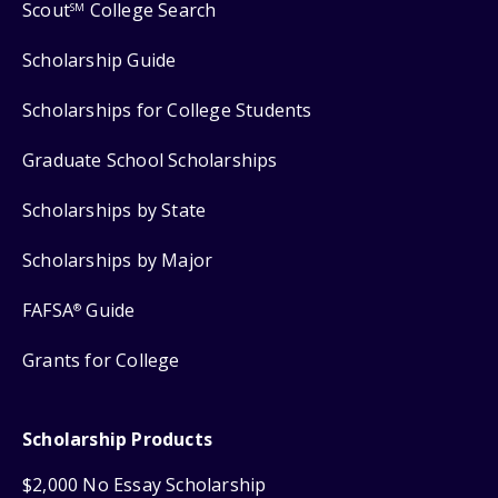
Scout
College Search
SM
Scholarship Guide
Scholarships for College Students
Graduate School Scholarships
Scholarships by State
Scholarships by Major
FAFSA
Guide
®
Grants for College
Scholarship Products
$2,000 No Essay Scholarship