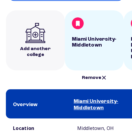
Miami University-
Middletown
Add another
college
Remove
Miami University-
Overview
Middletown
School comparison overview
Location
Middletown, OH