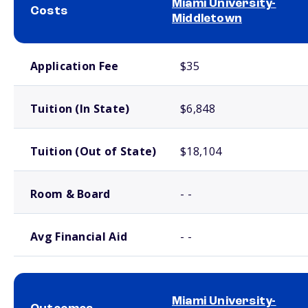
Miami University-
Costs
Middletown
School comparison costs
Application Fee
$35
Tuition (In State)
$6,848
Tuition (Out of State)
$18,104
Room & Board
- -
Avg Financial Aid
- -
Miami University-