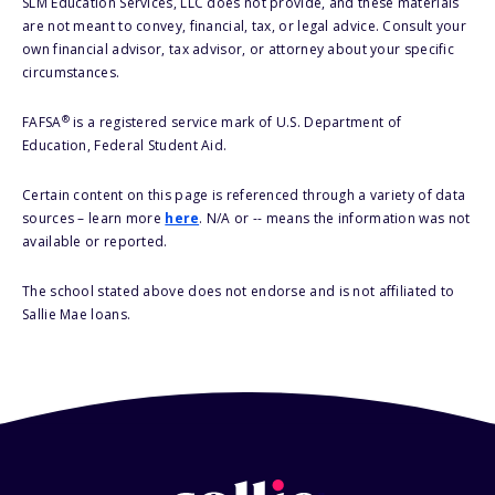
SLM Education Services, LLC does not provide, and these materials
are not meant to convey, financial, tax, or legal advice. Consult your
own financial advisor, tax advisor, or attorney about your specific
circumstances.
®
FAFSA
is a registered service mark of U.S. Department of
Education, Federal Student Aid.
Certain content on this page is referenced through a variety of data
sources – learn more
here
. N/A or -- means the information was not
available or reported.
The school stated above does not endorse and is not affiliated to
Sallie Mae loans.