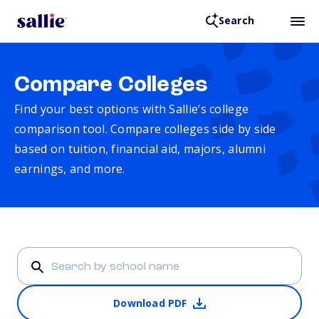
Search
Compare Colleges
Find your best options with Sallie’s college
comparison tool. Compare colleges side by side
based on tuition, financial aid, majors, alumni
earnings, and more.
Download PDF