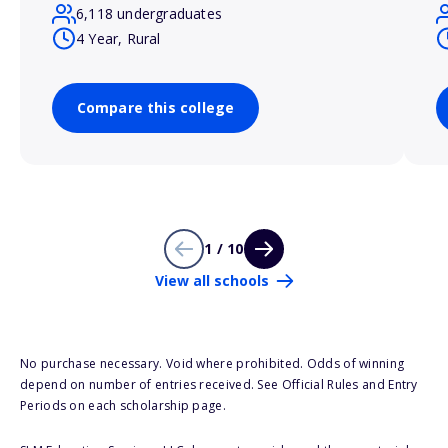
6,118 undergraduates
4 Year, Rural
Compare this college
1 / 10
View all schools
No purchase necessary. Void where prohibited. Odds of winning
depend on number of entries received. See Official Rules and Entry
Periods on each scholarship page.