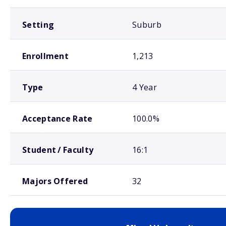
Setting
Suburb
Enrollment
1,213
Type
4 Year
Acceptance Rate
100.0%
Student / Faculty
16:1
Majors Offered
32