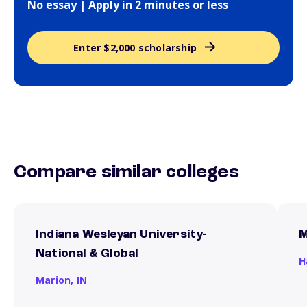
No essay | Apply in 2 minutes or less
Enter $2,000 scholarship
Compare similar colleges
Indiana Wesleyan University-
M
National & Global
H
Marion,
IN