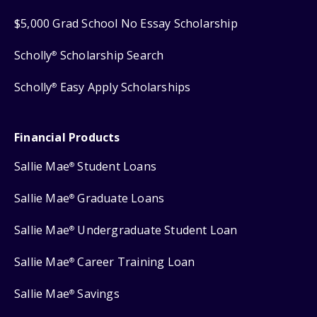
$5,000 Grad School No Essay Scholarship
Scholly
Scholarship Search
®
Scholly
Easy Apply Scholarships
®
Financial Products
Sallie Mae
Student Loans
®
Sallie Mae
Graduate Loans
®
Sallie Mae
Undergraduate Student Loan
®
Sallie Mae
Career Training Loan
®
Sallie Mae
Savings
®