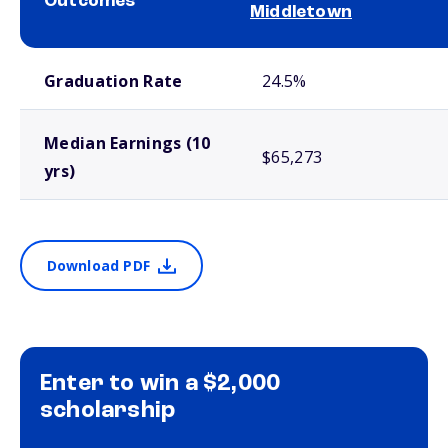
Outcomes
Middletown
School comparison outcomes
Graduation Rate
24.5%
Median Earnings (10
$65,273
yrs)
Download PDF
Enter to win a $2,000
scholarship