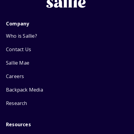
Company
Who is Sallie?
Contact Us
Sallie Mae
Careers
Backpack Media
Research
Resources