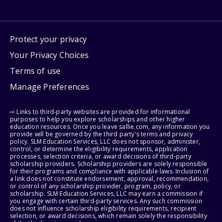
Protect your privacy
Your Privacy Choices
Terms of use
Manage Preferences
⇨ Links to third-party websites are provided for informational
purposes to help you explore scholarships and other higher
education resources. Once you leave sallie.com, any information you
provide will be governed by the third party's terms and privacy
policy. SLM Education Services, LLC does not sponsor, administer,
control, or determine the eligibility requirements, application
processes, selection criteria, or award decisions of third-party
scholarship providers. Scholarship providers are solely responsible
for their programs and compliance with applicable laws. Inclusion of
a link does not constitute endorsement, approval, recommendation,
or control of any scholarship provider, program, policy, or
scholarship. SLM Education Services, LLC may earn a commission if
you engage with certain third-party services. Any such commission
does not influence scholarship eligibility requirements, recipient
selection, or award decisions, which remain solely the responsibility