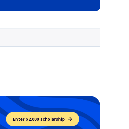
Selected school 3
Enter $2,000 scholarship