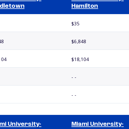
dletown
Hamilton
$35
48
$6,848
104
$18,104
- -
- -
mi University-
Miami University-