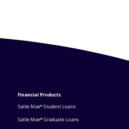
Financial Products
Sallie Mae
Student Loans
®
Sallie Mae
Graduate Loans
®