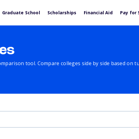
Graduate School
Scholarships
Financial Aid
Pay for 
es
comparison tool. Compare colleges side by side based on tuit