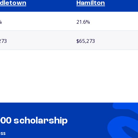
dletown
Hamilton
%
21.6%
273
$65,273
000 scholarship
ess