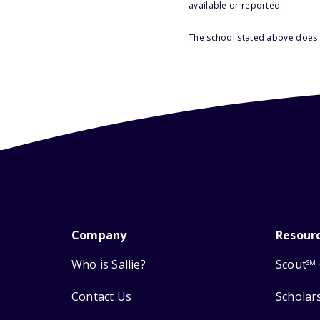
available or reported.
The school stated above does n
Company
Resour
Who is Sallie?
Scout
SM
Contact Us
Scholar