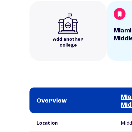
Miami
Middl
Add another
college
Mia
Overview
Mid
School comparison overview
Location
Midd