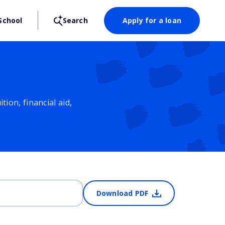
School
Search
Apply for a loan
ion, financial aid,
Download PDF