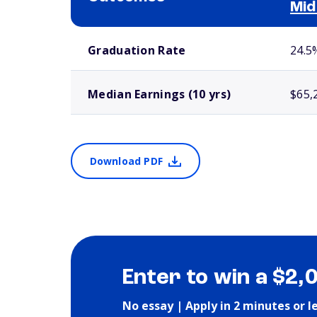
Mid
School comparison outcomes
Graduation Rate
24.5
Median Earnings (10 yrs)
$65,
Download PDF
Enter to win a $2,
No essay | Apply in 2 minutes or l