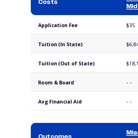
Costs
Mid
School comparison costs
Application Fee
$35
Tuition (In State)
$6,8
Tuition (Out of State)
$18,
Room & Board
- -
Avg Financial Aid
- -
Mia
Outcomes