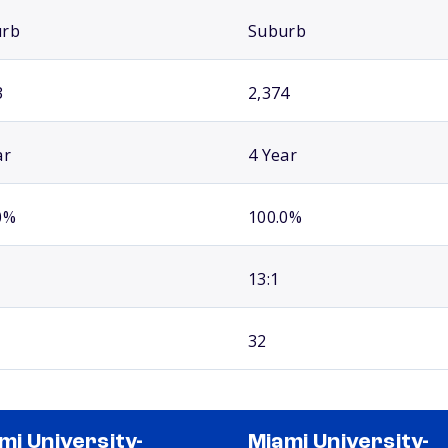
urb
Suburb
3
2,374
ar
4 Year
0%
100.0%
13:1
32
mi University-
Miami University-