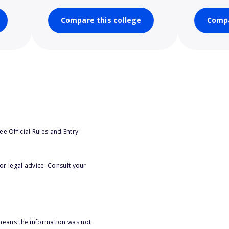
Compare this college
Compa
e Official Rules and Entry
or legal advice. Consult your
 means the information was not