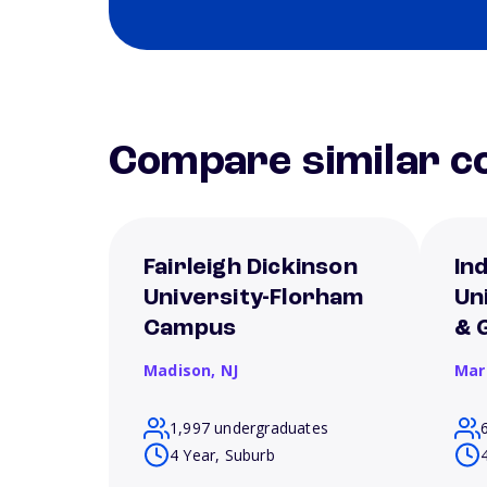
Compare similar co
Fairleigh Dickinson
In
University-Florham
Un
Campus
& 
Madison,
NJ
Mar
1,997 undergraduates
4 Year, Suburb