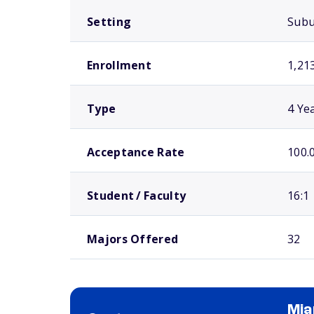
Setting
Sub
Enrollment
1,21
Type
4 Ye
Acceptance Rate
100.
Student / Faculty
16:1
Majors Offered
32
Mia