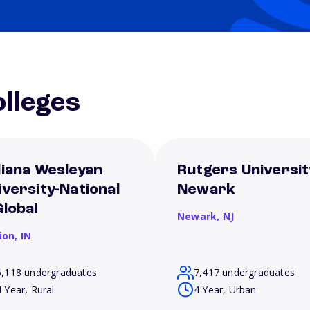
lleges
diana Wesleyan
Rutgers Universit
iversity-National
Newark
Global
Newark,
NJ
ion,
IN
6,118 undergraduates
7,417 undergraduates
4 Year, Rural
4 Year, Urban