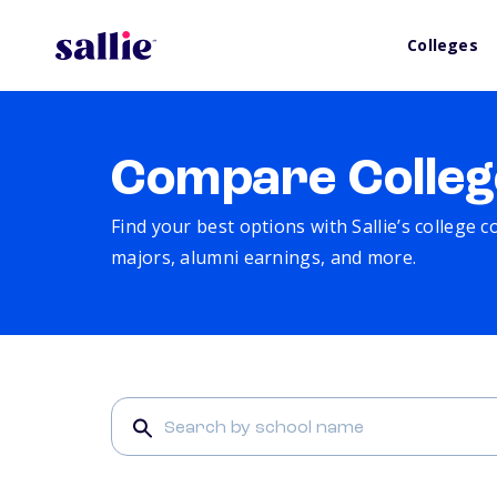
Colleges
Compare Colleg
Find your best options with Sallie’s college 
majors, alumni earnings, and more.