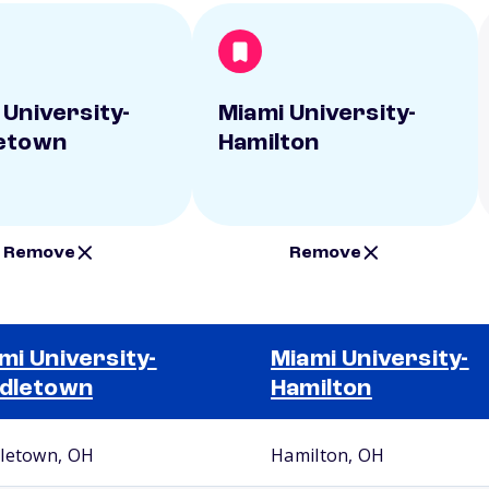
 University-
Miami University-
etown
Hamilton
Remove
Remove
mi University-
Miami University-
dletown
Hamilton
letown, OH
Hamilton, OH