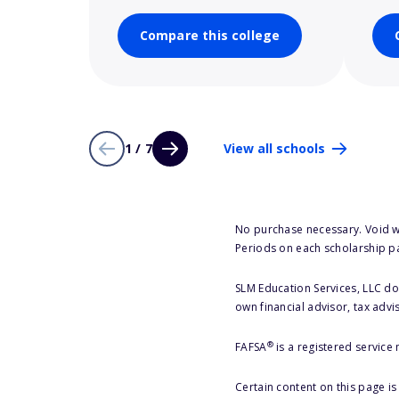
Compare this college
1 / 7
View all schools
No purchase necessary. Void w
Periods on each scholarship p
SLM Education Services, LLC doe
own financial advisor, tax advi
®
FAFSA
is a registered service
Certain content on this page i