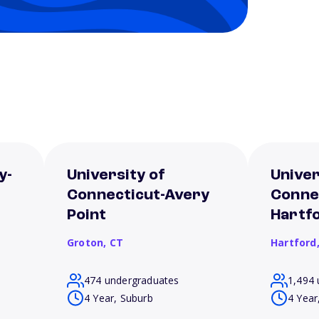
y-
University of
Univer
Connecticut-Avery
Conne
Point
Hartf
Groton,
CT
Hartford
474 undergraduates
1,494 
4 Year, Suburb
4 Year