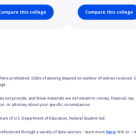
Compare this college
Compare this college
here prohibited. Odds of winning depend on number of entries received. Se
age.
s not provide, and these materials are not meant to convey, financial, tax, 
sor, or attorney about your specific circumstances.
 mark of U.S. Department of Education, Federal Student Aid.
s referenced through a variety of data sources – learn more
here
. N/A or --