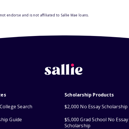
ot endorse and is not affiliated to Sallie Mae loans.
ces
Scholarship Products
College Search
$2,000 No Essay Scholarship
ship Guide
$5,000 Grad School No Essay
Scholarship