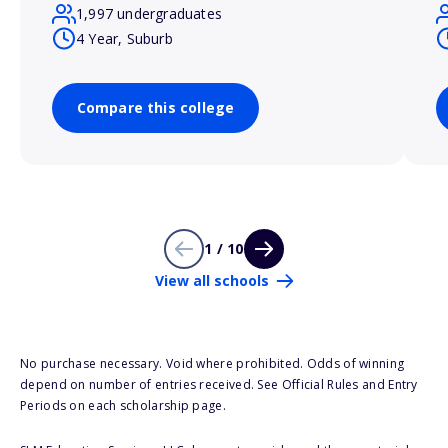
1,997 undergraduates
4 Year, Suburb
Compare this college
1 / 10
View all schools
No purchase necessary. Void where prohibited. Odds of winning
depend on number of entries received. See Official Rules and Entry
Periods on each scholarship page.