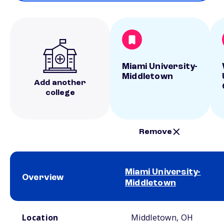
Miami University-
Middletown
Add another
college
Remove
Miami University-
Overview
Middletown
School comparison overview
Location
Middletown, OH