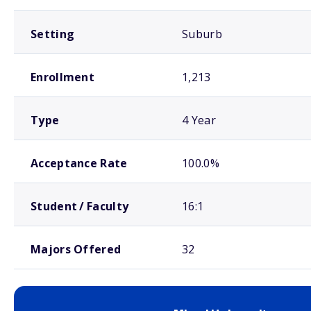
Setting
Suburb
Enrollment
1,213
Type
4 Year
Acceptance Rate
100.0%
Student / Faculty
16:1
Majors Offered
32