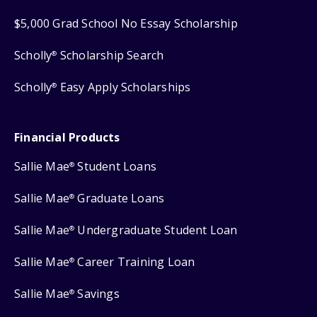
$5,000 Grad School No Essay Scholarship
Scholly
Scholarship Search
®
Scholly
Easy Apply Scholarships
®
Financial Products
Sallie Mae
Student Loans
®
Sallie Mae
Graduate Loans
®
Sallie Mae
Undergraduate Student Loan
®
Sallie Mae
Career Training Loan
®
Sallie Mae
Savings
®