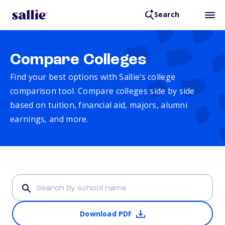
Search
Compare Colleges
Find your best options with Sallie’s college
comparison tool. Compare colleges side by side
based on tuition, financial aid, majors, alumni
earnings, and more.
Download PDF