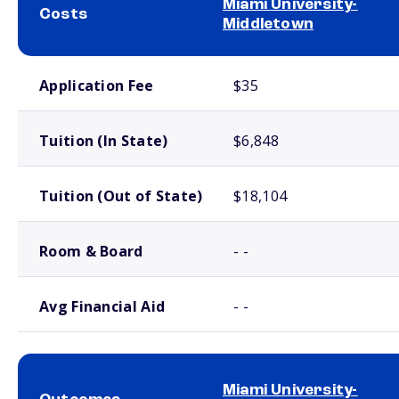
Miami University-
Costs
Middletown
School comparison costs
Application Fee
$35
Tuition (In State)
$6,848
Tuition (Out of State)
$18,104
Room & Board
- -
Avg Financial Aid
- -
Miami University-