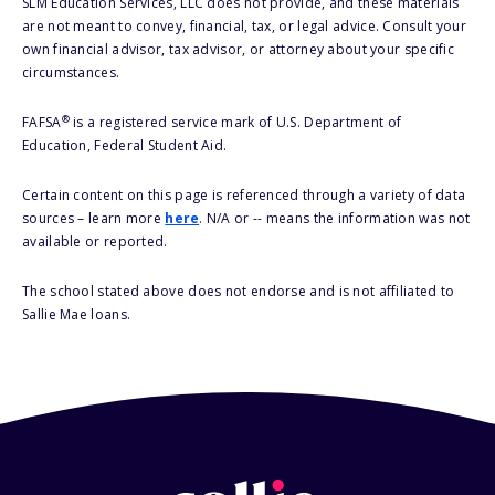
SLM Education Services, LLC does not provide, and these materials
are not meant to convey, financial, tax, or legal advice. Consult your
own financial advisor, tax advisor, or attorney about your specific
circumstances.
®
FAFSA
is a registered service mark of U.S. Department of
Education, Federal Student Aid.
Certain content on this page is referenced through a variety of data
sources – learn more
here
. N/A or -- means the information was not
available or reported.
The school stated above does not endorse and is not affiliated to
Sallie Mae loans.