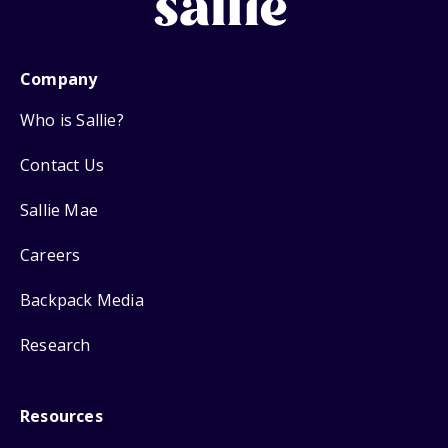
Company
Who is Sallie?
Contact Us
Sallie Mae
Careers
Backpack Media
Research
Resources