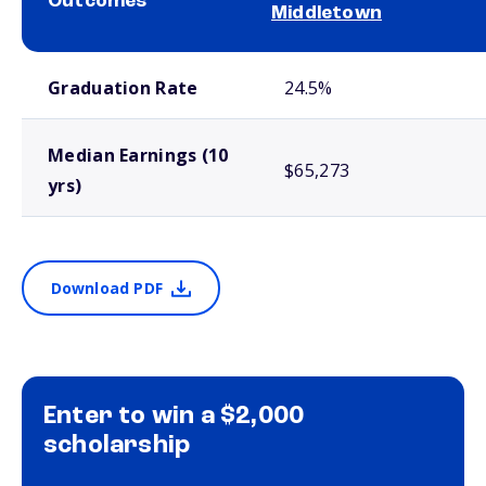
Outcomes
Middletown
School comparison outcomes
Graduation Rate
24.5%
Median Earnings (10
$65,273
yrs)
Download PDF
Enter to win a $2,000
scholarship