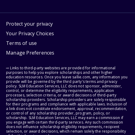
Protect your privacy
Your Privacy Choices
Terms of use
Manage Preferences
⇨ Links to third-party websites are provided for informational
purposes to help you explore scholarships and other higher
education resources. Once you leave sallie.com, any information you
provide will be governed by the third party's terms and privacy
policy. SLM Education Services, LLC does not sponsor, administer,
control, or determine the eligibility requirements, application
processes, selection criteria, or award decisions of third-party
scholarship providers. Scholarship providers are solely responsible
for their programs and compliance with applicable laws. Inclusion of
a link does not constitute endorsement, approval, recommendation,
or control of any scholarship provider, program, policy, or
scholarship. SLM Education Services, LLC may earn a commission if
you engage with certain third-party services. Any such commission
does not influence scholarship eligibility requirements, recipient
selection, or award decisions, which remain solely the responsibility