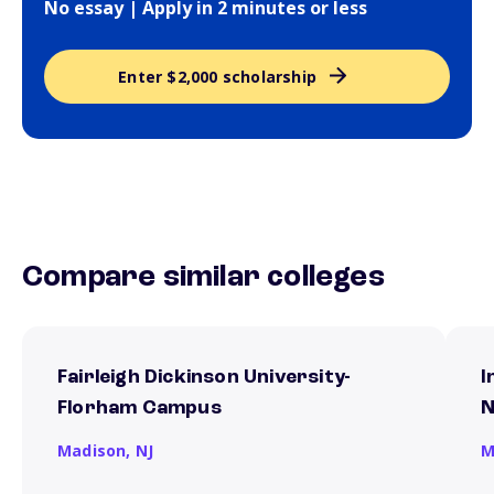
No essay | Apply in 2 minutes or less
Enter $2,000 scholarship
Compare similar colleges
Fairleigh Dickinson University-
I
Florham Campus
N
Madison,
NJ
M