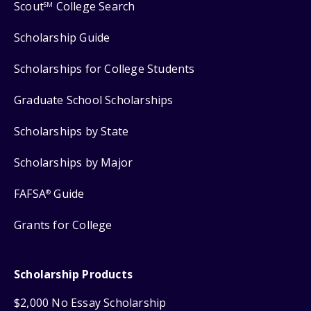
Scout
College Search
SM
Scholarship Guide
Scholarships for College Students
Graduate School Scholarships
Scholarships by State
Scholarships by Major
FAFSA
Guide
®
Grants for College
Scholarship Products
$2,000 No Essay Scholarship