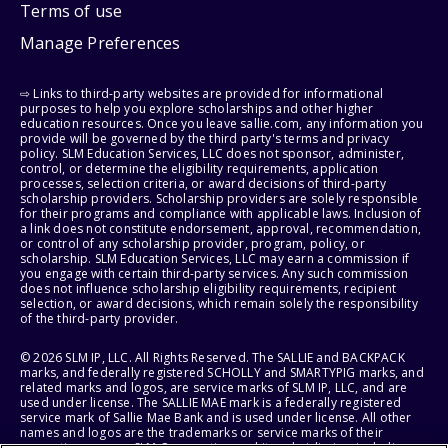
Terms of use
Manage Preferences
⇨ Links to third-party websites are provided for informational
purposes to help you explore scholarships and other higher
education resources. Once you leave sallie.com, any information you
provide will be governed by the third party's terms and privacy
policy. SLM Education Services, LLC does not sponsor, administer,
control, or determine the eligibility requirements, application
processes, selection criteria, or award decisions of third-party
scholarship providers. Scholarship providers are solely responsible
for their programs and compliance with applicable laws. Inclusion of
a link does not constitute endorsement, approval, recommendation,
or control of any scholarship provider, program, policy, or
scholarship. SLM Education Services, LLC may earn a commission if
you engage with certain third-party services. Any such commission
does not influence scholarship eligibility requirements, recipient
selection, or award decisions, which remain solely the responsibility
of the third-party provider.
© 2026 SLM IP, LLC. All Rights Reserved. The SALLIE and BACKPACK
marks, and federally registered SCHOLLY and SMARTYPIG marks, and
related marks and logos, are service marks of SLM IP, LLC, and are
used under license. The SALLIE MAE mark is a federally registered
service mark of Sallie Mae Bank and is used under license. All other
names and logos are the trademarks or service marks of their
respective owners. SLM Corporation and its subsidiaries, including