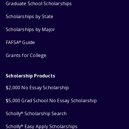
Graduate School Scholarships
Scholarships by State
Scholarships by Major
FAFSA
Guide
®
Grants for College
Scholarship Products
$2,000 No Essay Scholarship
$5,000 Grad School No Essay Scholarship
Scholly
Scholarship Search
®
Scholly
Easy Apply Scholarships
®