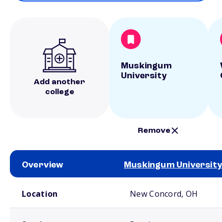
Muskingum
University
Add another
college
Remove
Overview
Muskingum University
School comparison overview
Location
New Concord, OH