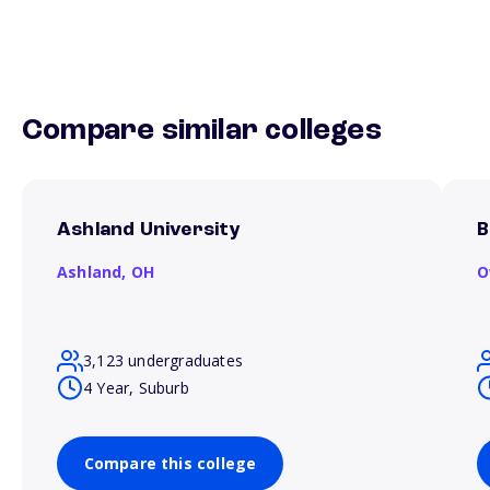
Compare similar colleges
Ashland University
B
Ashland,
OH
O
3,123 undergraduates
4 Year, Suburb
Compare this college