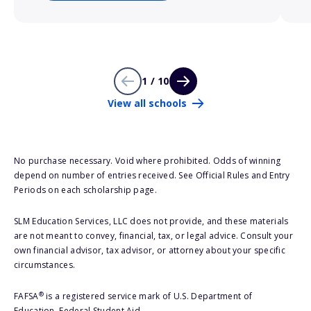
1 / 10
View all schools
No purchase necessary. Void where prohibited. Odds of winning
depend on number of entries received. See Official Rules and Entry
Periods on each scholarship page.
SLM Education Services, LLC does not provide, and these materials
are not meant to convey, financial, tax, or legal advice. Consult your
own financial advisor, tax advisor, or attorney about your specific
circumstances.
®
FAFSA
is a registered service mark of U.S. Department of
Education, Federal Student Aid.