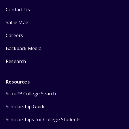
Contact Us
Sallie Mae
Careers
Backpack Media
Research
Resources
Scout
College Search
SM
Scholarship Guide
Scholarships for College Students