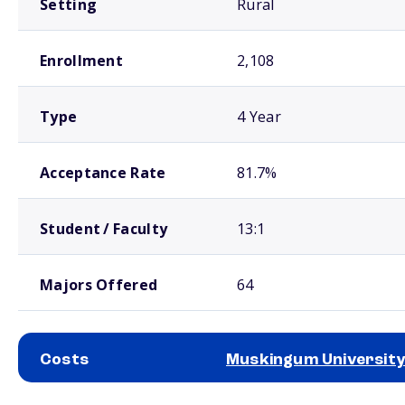
Setting
Rural
Enrollment
2,108
Type
4 Year
Acceptance Rate
81.7%
Student / Faculty
13:1
Majors Offered
64
Costs
Muskingum University
School comparison costs