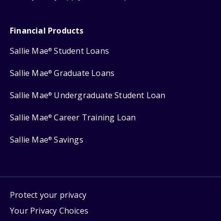
Financial Products
Sallie Mae
Student Loans
®
Sallie Mae
Graduate Loans
®
Sallie Mae
Undergraduate Student Loan
®
Sallie Mae
Career Training Loan
®
Sallie Mae
Savings
®
Protect your privacy
Your Privacy Choices