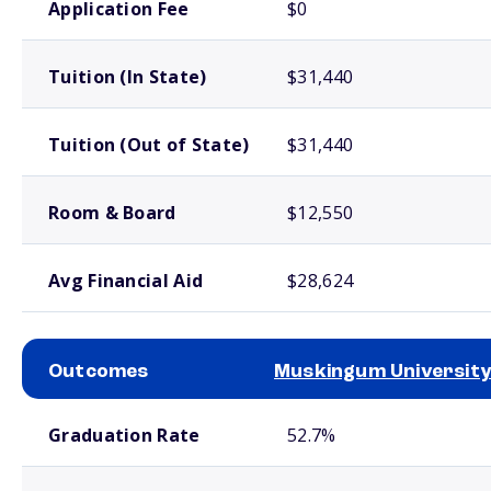
Application Fee
$0
Tuition (In State)
$31,440
Tuition (Out of State)
$31,440
Room & Board
$12,550
Avg Financial Aid
$28,624
Outcomes
Muskingum University
School comparison outcomes
Graduation Rate
52.7%