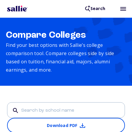
Search
Compare Colleges
Find your best options with Sallie’s college
comparison tool. Compare colleges side by side
based on tuition, financial aid, majors, alumni
earnings, and more.
Download PDF