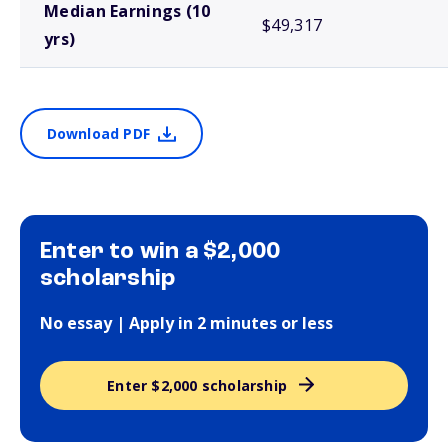
Median Earnings (10
$49,317
yrs)
Download PDF
Enter to win a $2,000
scholarship
No essay | Apply in 2 minutes or less
Enter $2,000 scholarship