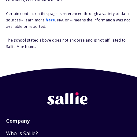
Certain content on this page is referenced through a variety of data
sources – learn more
here
. N/A or -- means the information was not
available or reported.
The school stated above does not endorse and is not affiliated to
Sallie Mae loans.
Company
Who is Sallie?