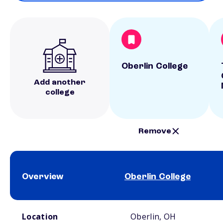
Oberlin College
Add another
college
Remove
Overview
Oberlin College
School comparison overview
Location
Oberlin, OH