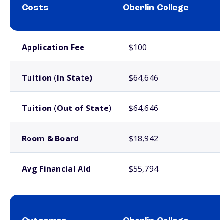
Costs
Oberlin College
School comparison costs
Application Fee
$100
Tuition (In State)
$64,646
Tuition (Out of State)
$64,646
Room & Board
$18,942
Avg Financial Aid
$55,794