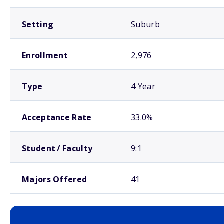
Setting
Suburb
Enrollment
2,976
Type
4 Year
Acceptance Rate
33.0%
Student / Faculty
9:1
Majors Offered
41