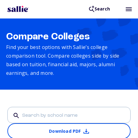
Search
Compare Colleges
Find your best options with Sallie’s college
comparison tool. Compare colleges side by side
based on tuition, financial aid, majors, alumni
earnings, and more.
Download PDF