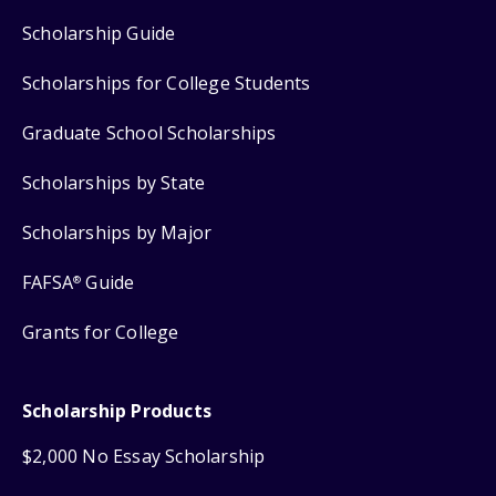
Scholarship Guide
Scholarships for College Students
Graduate School Scholarships
Scholarships by State
Scholarships by Major
FAFSA
Guide
®
Grants for College
Scholarship Products
$2,000 No Essay Scholarship