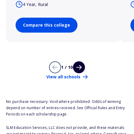
4 Year, Rural
Compare this college
1 / 10
View all schools
No purchase necessary. Void where prohibited. Odds of winning
depend on number of entries received. See Official Rules and Entry
Periods on each scholarship page.
SLM Education Services, LLC does not provide, and these materials
are not meant to convey, financial, tax, or legal advice. Consult your