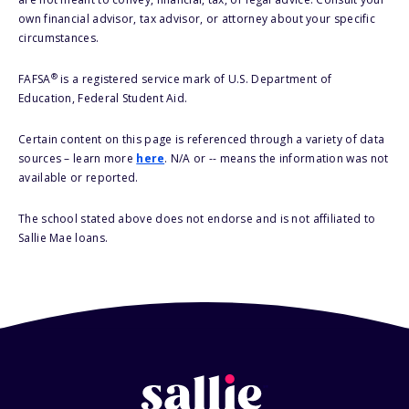
own financial advisor, tax advisor, or attorney about your specific
circumstances.
®
FAFSA
is a registered service mark of U.S. Department of
Education, Federal Student Aid.
Certain content on this page is referenced through a variety of data
sources – learn more
here
. N/A or -- means the information was not
available or reported.
The school stated above does not endorse and is not affiliated to
Sallie Mae loans.