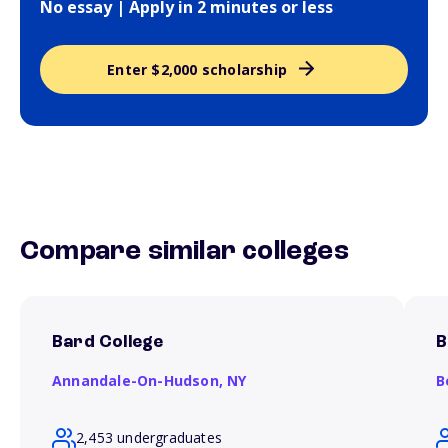
No essay | Apply in 2 minutes or less
Enter $2,000 scholarship
Compare similar colleges
Bard College
B
Annandale-On-Hudson,
NY
B
2,453 undergraduates