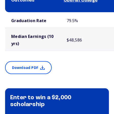
Outcomes
Oberlin College
School comparison outcomes
Graduation Rate
79.5%
Median Earnings (10
$48,586
yrs)
Download PDF
Enter to win a $2,000
scholarship