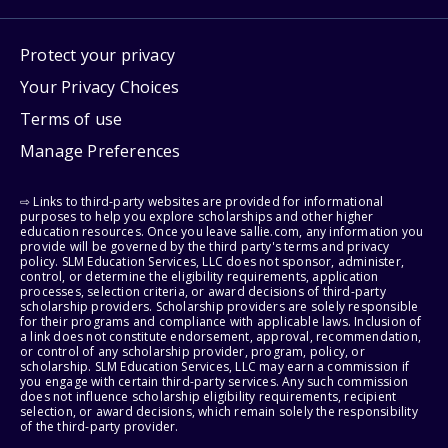
Protect your privacy
Your Privacy Choices
Terms of use
Manage Preferences
⇨ Links to third-party websites are provided for informational
purposes to help you explore scholarships and other higher
education resources. Once you leave sallie.com, any information you
provide will be governed by the third party's terms and privacy
policy. SLM Education Services, LLC does not sponsor, administer,
control, or determine the eligibility requirements, application
processes, selection criteria, or award decisions of third-party
scholarship providers. Scholarship providers are solely responsible
for their programs and compliance with applicable laws. Inclusion of
a link does not constitute endorsement, approval, recommendation,
or control of any scholarship provider, program, policy, or
scholarship. SLM Education Services, LLC may earn a commission if
you engage with certain third-party services. Any such commission
does not influence scholarship eligibility requirements, recipient
selection, or award decisions, which remain solely the responsibility
of the third-party provider.