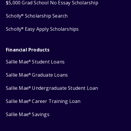
$5,000 Grad School No Essay Scholarship
Scholly
Scholarship Search
®
Scholly
Easy Apply Scholarships
®
Financial Products
Sallie Mae
Student Loans
®
Sallie Mae
Graduate Loans
®
Sallie Mae
Undergraduate Student Loan
®
Sallie Mae
Career Training Loan
®
Sallie Mae
Savings
®