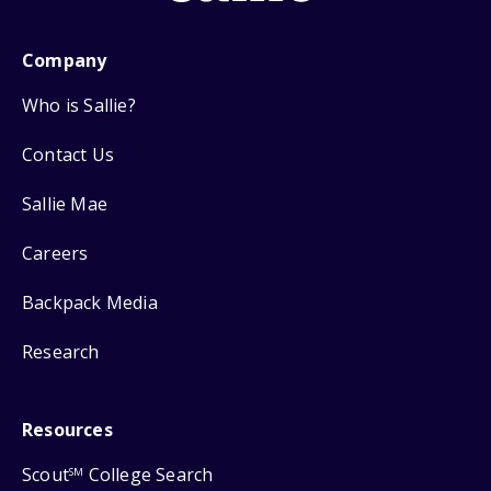
Company
Who is Sallie?
Contact Us
Sallie Mae
Careers
Backpack Media
Research
Resources
Scout
College Search
SM