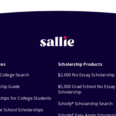
ces
Scholarship Products
College Search
$2,000 No Essay Scholarship
ship Guide
$5,000 Grad School No Essay
Scholarship
ships for College Students
Scholly
Scholarship Search
®
e School Scholarships
Scholly
Easy Apply Scholars
®