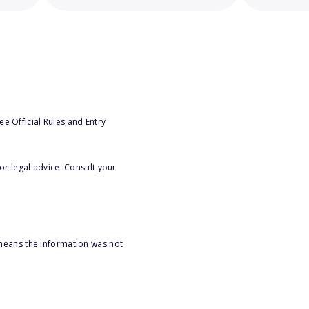
e Official Rules and Entry
or legal advice. Consult your
 means the information was not