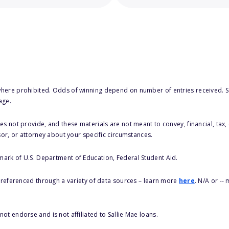
here prohibited. Odds of winning depend on number of entries received. Se
age.
s not provide, and these materials are not meant to convey, financial, tax, 
sor, or attorney about your specific circumstances.
 mark of U.S. Department of Education, Federal Student Aid.
s referenced through a variety of data sources – learn more
here
. N/A or --
ot endorse and is not affiliated to Sallie Mae loans.