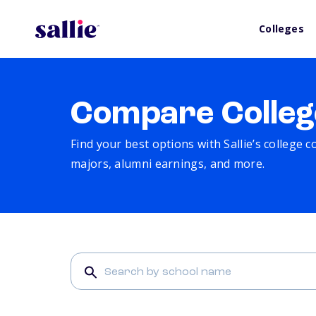
Colleges
Compare Colleg
Find your best options with Sallie’s college 
majors, alumni earnings, and more.