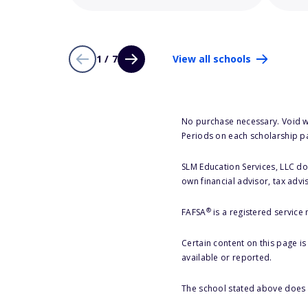
1 / 7
View all schools
No purchase necessary. Void w
Periods on each scholarship p
SLM Education Services, LLC doe
own financial advisor, tax advi
®
FAFSA
is a registered service
Certain content on this page i
available or reported.
The school stated above does n