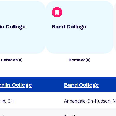
in College
Bard College
Remove
Remove
rlin College
Bard College
lin, OH
Annandale-On-Hudson, 