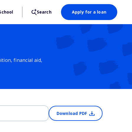
School
Search
Apply for a loan
ion, financial aid,
Download PDF