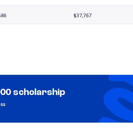
586
$37,767
000 scholarship
ess