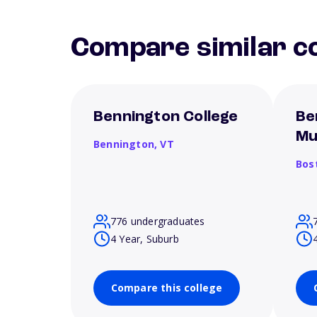
Compare similar co
Bennington College
Be
Mu
Bennington,
VT
Bos
776 undergraduates
4 Year, Suburb
Compare this college