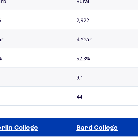
urb
Rural
6
2,922
ar
4 Year
%
52.3%
9:1
44
rlin College
Bard College