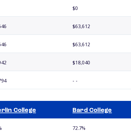
$0
646
$63,612
646
$63,612
942
$18,040
794
- -
rlin College
Bard College
%
72.7%