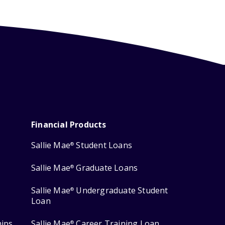
Financial Products
Sallie Mae
Student Loans
®
Sallie Mae
Graduate Loans
®
Sallie Mae
Undergraduate Student
®
Loan
hips
Sallie Mae
Career Training Loan
®