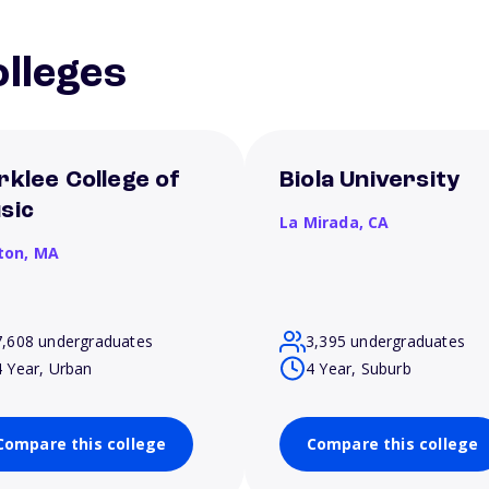
lleges
rklee College of
Biola University
sic
La Mirada,
CA
ton,
MA
7,608 undergraduates
3,395 undergraduates
4 Year, Urban
4 Year, Suburb
Compare this college
Compare this college