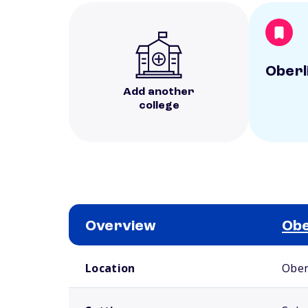
Oberl
Add another
college
Overview
Obe
School comparison overview
Location
Ober