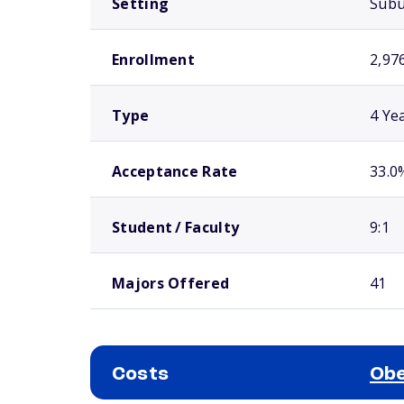
Setting
Sub
Enrollment
2,97
Type
4 Ye
Acceptance Rate
33.0
Student / Faculty
9:1
Majors Offered
41
Costs
Obe