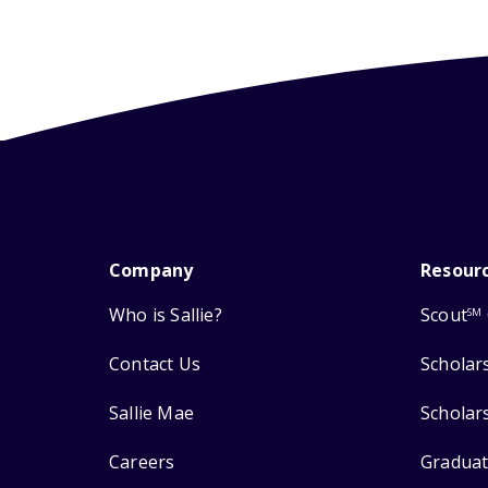
Company
Resour
Who is Sallie?
Scout
SM
Contact Us
Scholar
Sallie Mae
Scholar
Careers
Graduat