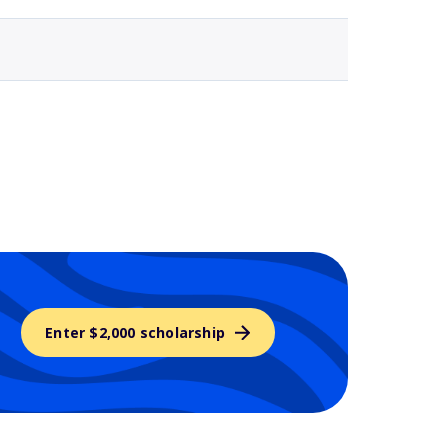
Enter $2,000 scholarship