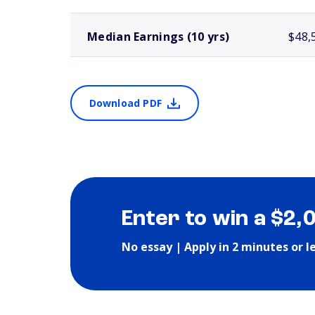
Median Earnings (10 yrs)
$48,
Download PDF
Enter to win a $2,
No essay | Apply in 2 minutes or l