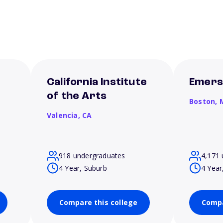
California Institute
Emers
of the Arts
Boston,
Valencia,
CA
918 undergraduates
4,171 
4 Year, Suburb
4 Year
Compare this college
Compa