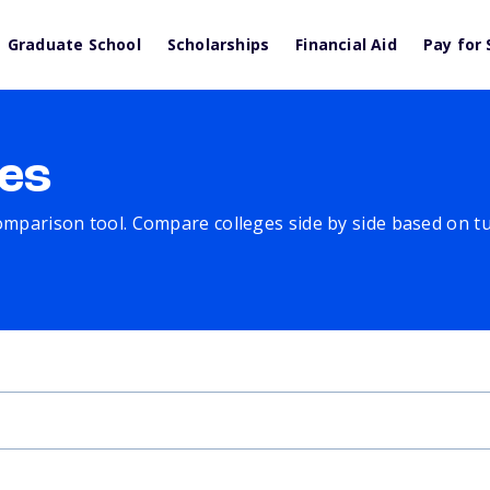
Graduate School
Scholarships
Financial Aid
Pay for 
es
comparison tool. Compare colleges side by side based on tuit