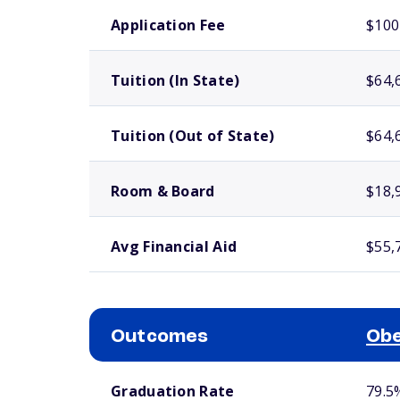
School comparison costs
Application Fee
$100
Tuition (In State)
$64,
Tuition (Out of State)
$64,
Room & Board
$18,
Avg Financial Aid
$55,
Outcomes
Obe
School comparison outcomes
Graduation Rate
79.5