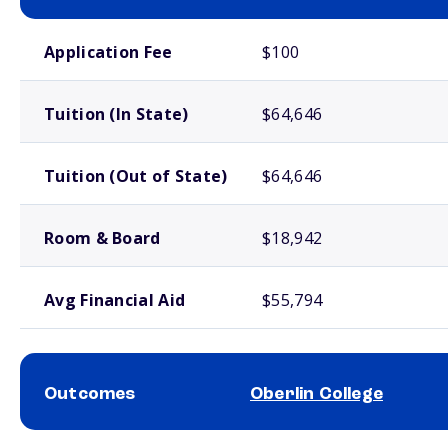
School comparison costs
Application Fee
$100
Tuition (In State)
$64,646
Tuition (Out of State)
$64,646
Room & Board
$18,942
Avg Financial Aid
$55,794
Outcomes
Oberlin College
School comparison outcomes