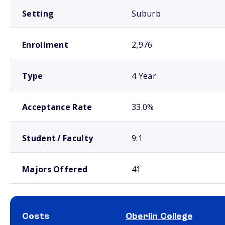
Setting
Suburb
Enrollment
2,976
Type
4 Year
Acceptance Rate
33.0%
Student / Faculty
9:1
Majors Offered
41
Costs
Oberlin College