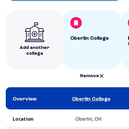
Oberlin College
Add another
college
Remove
Overview
Oberlin College
School comparison overview
Location
Oberlin, OH