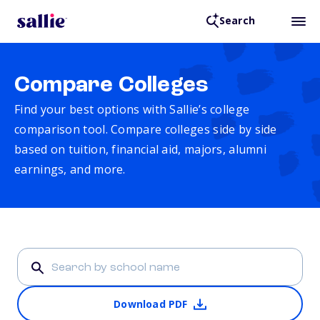
Search
Compare Colleges
Find your best options with Sallie’s college
comparison tool. Compare colleges side by side
based on tuition, financial aid, majors, alumni
earnings, and more.
Download PDF