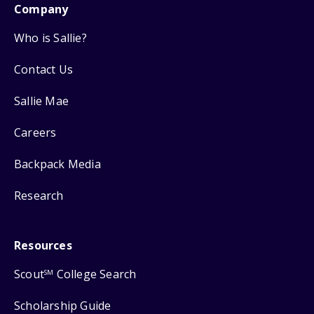
Company
Who is Sallie?
Contact Us
Sallie Mae
Careers
Backpack Media
Research
Resources
Scout
College Search
SM
Scholarship Guide