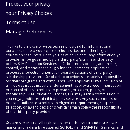
Protect your privacy
Your Privacy Choices
Terms of use
Manage Preferences
⇨ Links to third-party websites are provided for informational
purposes to help you explore scholarships and other higher
education resources. Once you leave sallie.com, any information you
provide will be governed by the third party's terms and privacy
policy. SLM Education Services, LLC does not sponsor, administer,
control, or determine the eligibility requirements, application
processes, selection criteria, or award decisions of third-party
scholarship providers. Scholarship providers are solely responsible
for their programs and compliance with applicable laws. Inclusion of
a link does not constitute endorsement, approval, recommendation,
or control of any scholarship provider, program, policy, or
scholarship. SLM Education Services, LLC may earn a commission if
you engage with certain third-party services. Any such commission
does not influence scholarship eligibility requirements, recipient
selection, or award decisions, which remain solely the responsibility
of the third-party provider.
© 2026 SLM IP, LLC. All Rights Reserved. The SALLIE and BACKPACK
marks, and federally registered SCHOLLY and SMARTYPIG marks, and