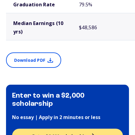
Graduation Rate
79.5%
Median Earnings (10
$48,586
yrs)
Download PDF
Enter to win a $2,000
scholarship
No essay | Apply in 2 minutes or less