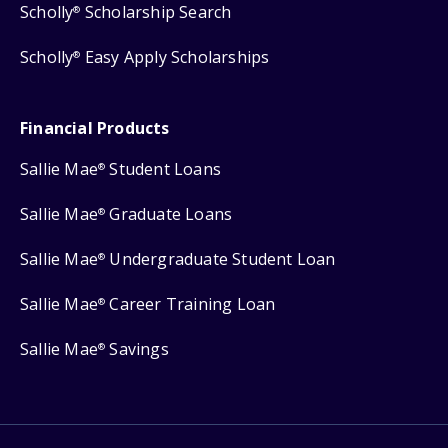
Scholly
Scholarship Search
®
Scholly
Easy Apply Scholarships
®
Financial Products
Sallie Mae
Student Loans
®
Sallie Mae
Graduate Loans
®
Sallie Mae
Undergraduate Student Loan
®
Sallie Mae
Career Training Loan
®
Sallie Mae
Savings
®