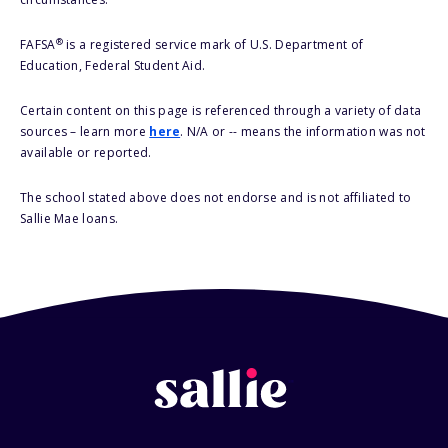
®
FAFSA
is a registered service mark of U.S. Department of
Education, Federal Student Aid.
Certain content on this page is referenced through a variety of data
sources – learn more
here
. N/A or -- means the information was not
available or reported.
The school stated above does not endorse and is not affiliated to
Sallie Mae loans.