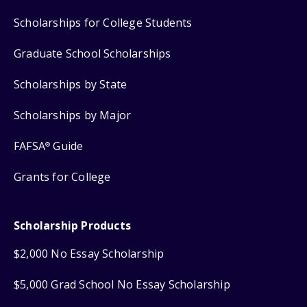
Scholarships for College Students
Graduate School Scholarships
Scholarships by State
Scholarships by Major
FAFSA
Guide
®
Grants for College
Scholarship Products
$2,000 No Essay Scholarship
$5,000 Grad School No Essay Scholarship