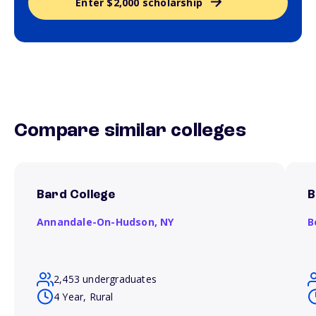
Enter $2,000 scholarship
Compare similar colleges
Bard College
B
Annandale-On-Hudson,
NY
B
2,453 undergraduates
4 Year, Rural