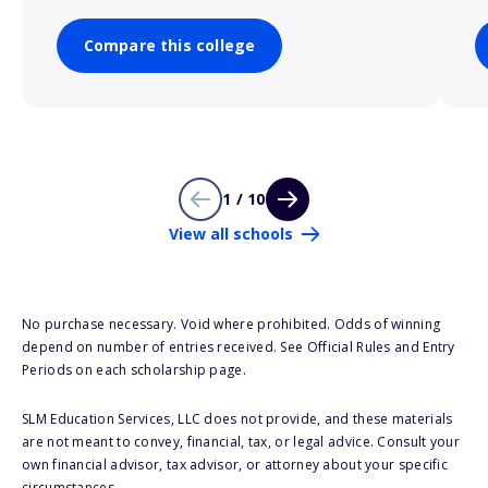
Compare this college
1 / 10
View all schools
No purchase necessary. Void where prohibited. Odds of winning
depend on number of entries received. See Official Rules and Entry
Periods on each scholarship page.
SLM Education Services, LLC does not provide, and these materials
are not meant to convey, financial, tax, or legal advice. Consult your
own financial advisor, tax advisor, or attorney about your specific
circumstances.