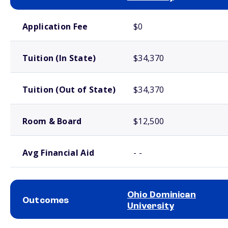
School comparison costs
Application Fee
$0
Tuition (In State)
$34,370
Tuition (Out of State)
$34,370
Room & Board
$12,500
Avg Financial Aid
- -
Ohio Dominican
Outcomes
University
School comparison outcomes