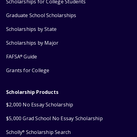
Scholarships for College Students
Graduate School Scholarships
Scholarships by State
Scholarships by Major
FAFSA
Guide
®
Grants for College
Scholarship Products
$2,000 No Essay Scholarship
$5,000 Grad School No Essay Scholarship
Scholly
Scholarship Search
®