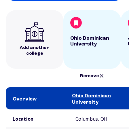
Ohio Dominican
University
Add another
college
Remove
Ohio Dominican
Overview
University
School comparison overview
Location
Columbus, OH