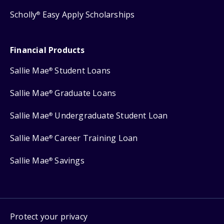
Scholly
Easy Apply Scholarships
®
Financial Products
Sallie Mae
Student Loans
®
Sallie Mae
Graduate Loans
®
Sallie Mae
Undergraduate Student Loan
®
Sallie Mae
Career Training Loan
®
Sallie Mae
Savings
®
Protect your privacy