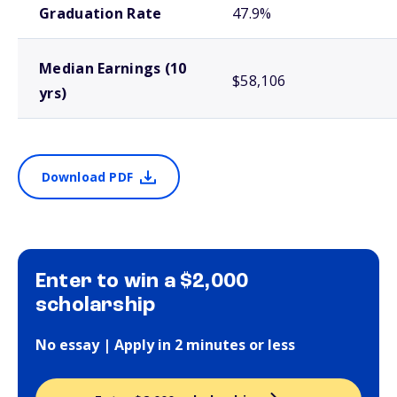
Graduation Rate
47.9%
Median Earnings (10
$58,106
yrs)
Download PDF
Enter to win a $2,000
scholarship
No essay | Apply in 2 minutes or less