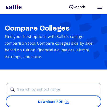
Search
Compare Colleges
Find your best options with Sallie’s college
comparison tool. Compare colleges side by side
based on tuition, financial aid, majors, alumni
earnings, and more.
Download PDF