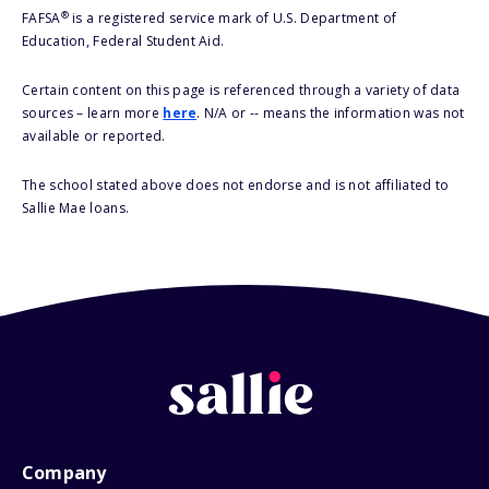
®
FAFSA
is a registered service mark of U.S. Department of
Education, Federal Student Aid.
Certain content on this page is referenced through a variety of data
sources – learn more
here
. N/A or -- means the information was not
available or reported.
The school stated above does not endorse and is not affiliated to
Sallie Mae loans.
Company