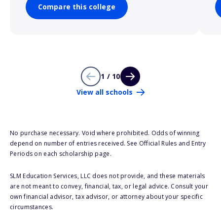
Compare this college
1 / 10
View all schools
No purchase necessary. Void where prohibited. Odds of winning
depend on number of entries received. See Official Rules and Entry
Periods on each scholarship page.
SLM Education Services, LLC does not provide, and these materials
are not meant to convey, financial, tax, or legal advice. Consult your
own financial advisor, tax advisor, or attorney about your specific
circumstances.