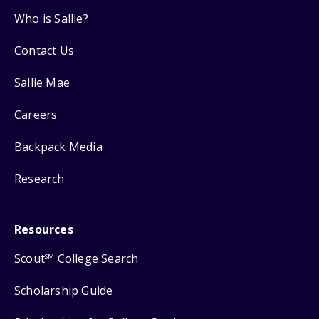
Who is Sallie?
Contact Us
Sallie Mae
Careers
Backpack Media
Research
Resources
Scout
College Search
SM
Scholarship Guide