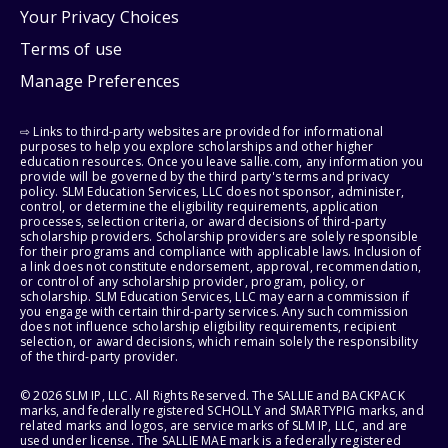
Your Privacy Choices
Terms of use
Manage Preferences
⇨ Links to third-party websites are provided for informational
purposes to help you explore scholarships and other higher
education resources. Once you leave sallie.com, any information you
provide will be governed by the third party's terms and privacy
policy. SLM Education Services, LLC does not sponsor, administer,
control, or determine the eligibility requirements, application
processes, selection criteria, or award decisions of third-party
scholarship providers. Scholarship providers are solely responsible
for their programs and compliance with applicable laws. Inclusion of
a link does not constitute endorsement, approval, recommendation,
or control of any scholarship provider, program, policy, or
scholarship. SLM Education Services, LLC may earn a commission if
you engage with certain third-party services. Any such commission
does not influence scholarship eligibility requirements, recipient
selection, or award decisions, which remain solely the responsibility
of the third-party provider.
© 2026 SLM IP, LLC. All Rights Reserved. The SALLIE and BACKPACK
marks, and federally registered SCHOLLY and SMARTYPIG marks, and
related marks and logos, are service marks of SLM IP, LLC, and are
used under license. The SALLIE MAE mark is a federally registered