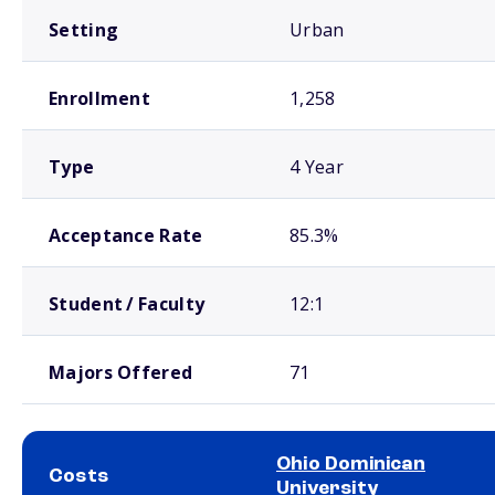
Setting
Urban
Enrollment
1,258
Type
4 Year
Acceptance Rate
85.3%
Student / Faculty
12:1
Majors Offered
71
Ohio Dominican
Costs
University