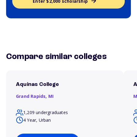
Enter $2,000 scholarship
Compare similar colleges
Aquinas College
A
Grand Rapids,
MI
M
1,209 undergraduates
4 Year, Urban