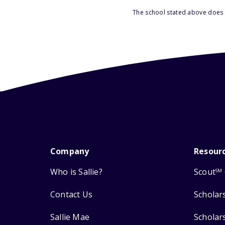
The school stated above does n
Company
Resour
Who is Sallie?
Scout
SM
Contact Us
Scholar
Sallie Mae
Scholar