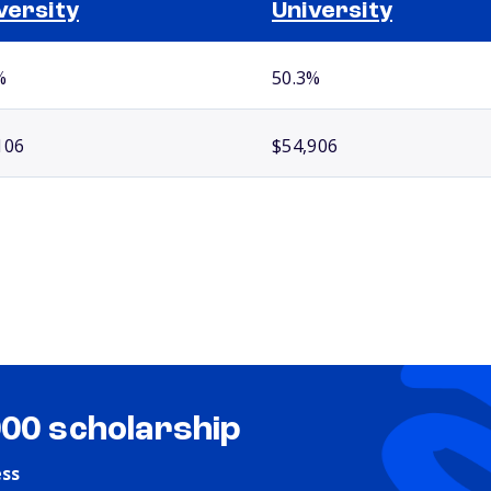
versity
University
%
50.3%
106
$54,906
000 scholarship
ess