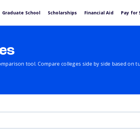
Graduate School
Scholarships
Financial Aid
Pay for 
es
comparison tool. Compare colleges side by side based on tuit