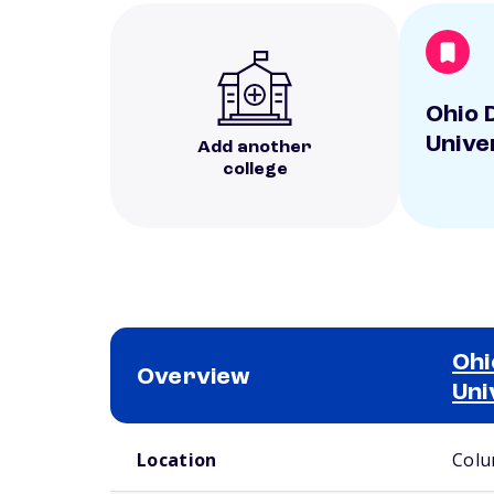
Ohio 
Unive
Add another
college
Ohi
Overview
Uni
School comparison overview
Location
Colu