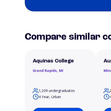
Compare similar co
Aquinas College
Au
Grand Rapids,
MI
Min
1,209 undergraduates
4 Year, Urban