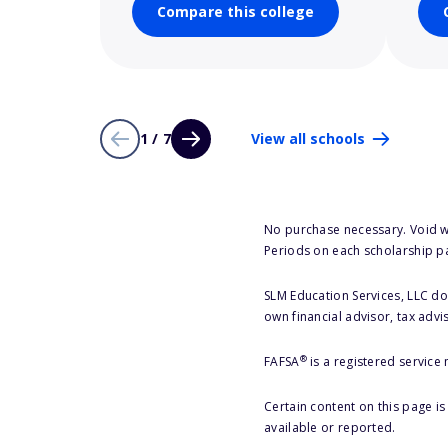
Compare this college
1 / 7
View all schools
No purchase necessary. Void w
Periods on each scholarship p
SLM Education Services, LLC doe
own financial advisor, tax advi
®
FAFSA
is a registered service
Certain content on this page i
available or reported.