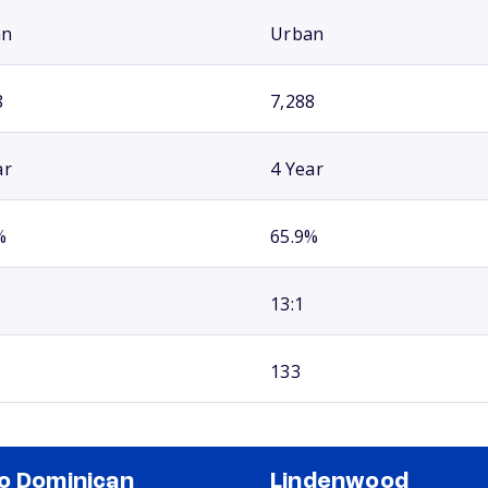
an
Urban
8
7,288
ar
4 Year
%
65.9%
13:1
133
o Dominican
Lindenwood