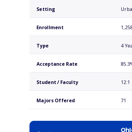
Setting
Urb
Enrollment
1,25
Type
4 Ye
Acceptance Rate
85.3
Student / Faculty
12:1
Majors Offered
71
Ohi