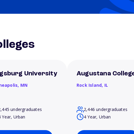
lleges
gsburg University
Augustana Colleg
neapolis,
MN
Rock Island,
IL
2,445 undergraduates
2,446 undergraduates
4 Year, Urban
4 Year, Urban