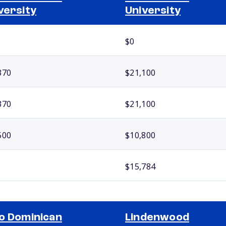
versity
University
$0
370
$21,100
370
$21,100
500
$10,800
$15,784
o Dominican
Lindenwood