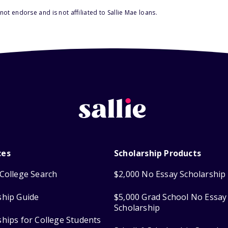
ot endorse and is not affiliated to Sallie Mae loans.
ces
Scholarship Products
College Search
$2,000 No Essay Scholarship
ship Guide
$5,000 Grad School No Essay
Scholarship
ships for College Students