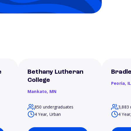
e
Bethany Lutheran
Bradle
College
Peoria,
I
Mankato,
MN
850 undergraduates
3,883 
4 Year, Urban
4 Year