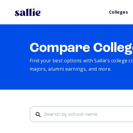
Colleges
Compare Colleg
Find your best options with Sallie’s college 
majors, alumni earnings, and more.