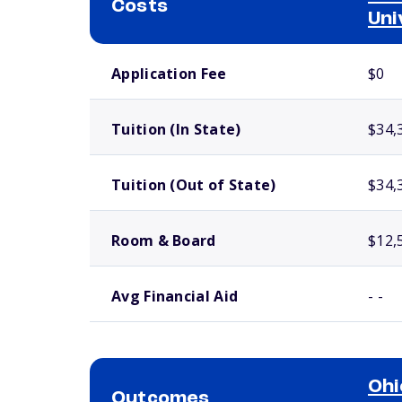
Costs
Uni
School comparison costs
Application Fee
$0
Tuition (In State)
$34,
Tuition (Out of State)
$34,
Room & Board
$12,
Avg Financial Aid
- -
Ohi
Outcomes