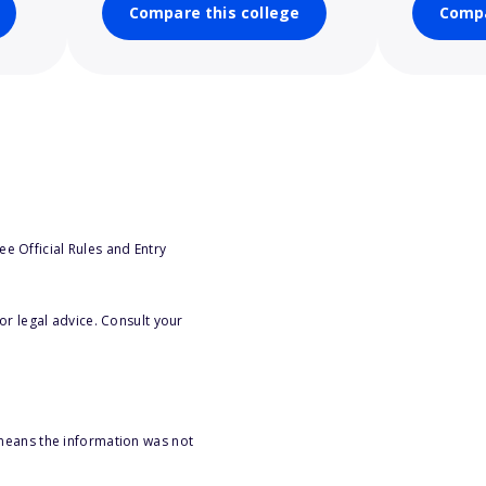
Compare this college
Compa
e Official Rules and Entry
or legal advice. Consult your
 means the information was not