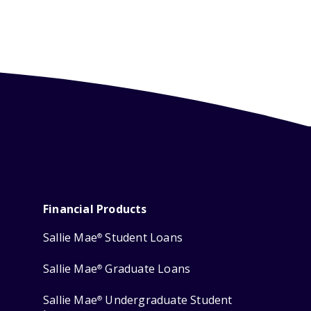
Financial Products
Sallie Mae
Student Loans
®
Sallie Mae
Graduate Loans
®
Sallie Mae
Undergraduate Student
®