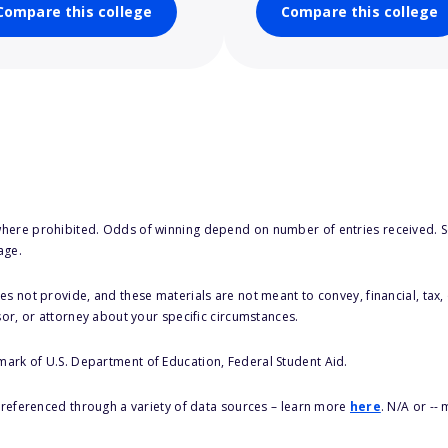
Compare this college
Compare this college
here prohibited. Odds of winning depend on number of entries received. Se
age.
s not provide, and these materials are not meant to convey, financial, tax, 
sor, or attorney about your specific circumstances.
 mark of U.S. Department of Education, Federal Student Aid.
s referenced through a variety of data sources – learn more
here
. N/A or --