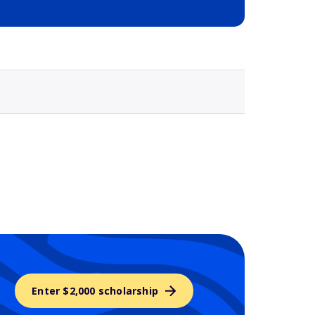
Selected school 3
Enter $2,000 scholarship