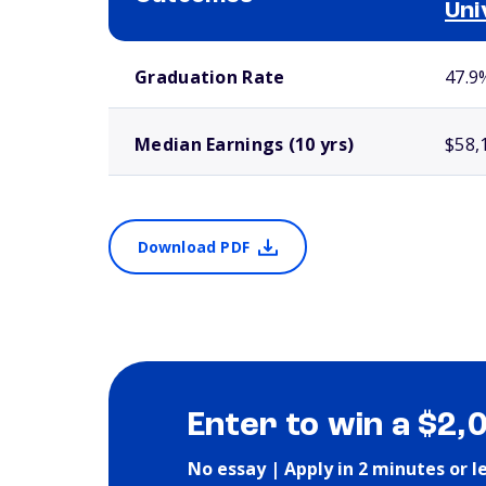
Uni
School comparison outcomes
Graduation Rate
47.9
Median Earnings (10 yrs)
$58,
Download PDF
Enter to win a $2,
No essay | Apply in 2 minutes or l