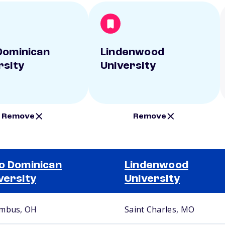
Dominican
Lindenwood
rsity
University
Remove
Remove
o Dominican
Lindenwood
versity
University
mbus, OH
Saint Charles, MO