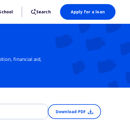
School
Search
Apply for a loan
ion, financial aid,
Download PDF