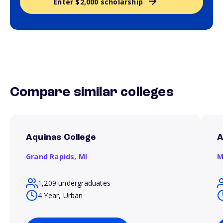
Enter $2,000 scholarship
Compare similar colleges
Aquinas College
A
Grand Rapids,
MI
M
1,209 undergraduates
4 Year, Urban