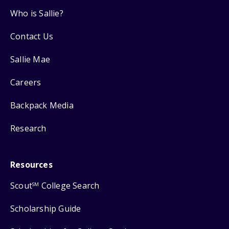
Who is Sallie?
Contact Us
Sallie Mae
Careers
Backpack Media
Research
Resources
Scout
College Search
SM
Scholarship Guide