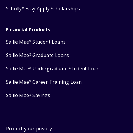
Scholly
Easy Apply Scholarships
®
Financial Products
Sallie Mae
Student Loans
®
Sallie Mae
Graduate Loans
®
Sallie Mae
Undergraduate Student Loan
®
Sallie Mae
Career Training Loan
®
Sallie Mae
Savings
®
Protect your privacy