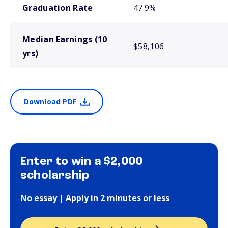
Graduation Rate
47.9%
Median Earnings (10
$58,106
yrs)
Download PDF
Enter to win a $2,000
scholarship
No essay | Apply in 2 minutes or less