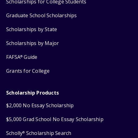
Scholarships for College Students
Graduate School Scholarships
Scholarships by State
Scholarships by Major
FAFSA
Guide
®
Grants for College
Scholarship Products
$2,000 No Essay Scholarship
$5,000 Grad School No Essay Scholarship
Scholly
Scholarship Search
®