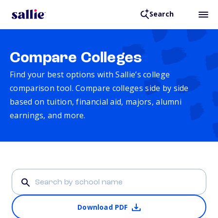
Search
Compare Colleges
Find your best options with Sallie’s college
comparison tool. Compare colleges side by side
based on tuition, financial aid, majors, alumni
earnings, and more.
Download PDF