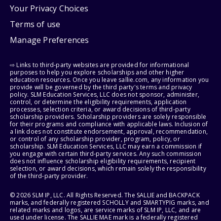
Your Privacy Choices
Terms of use
Manage Preferences
⇨ Links to third-party websites are provided for informational
purposes to help you explore scholarships and other higher
education resources. Once you leave sallie.com, any information you
provide will be governed by the third party's terms and privacy
policy. SLM Education Services, LLC does not sponsor, administer,
control, or determine the eligibility requirements, application
processes, selection criteria, or award decisions of third-party
scholarship providers. Scholarship providers are solely responsible
for their programs and compliance with applicable laws. Inclusion of
a link does not constitute endorsement, approval, recommendation,
or control of any scholarship provider, program, policy, or
scholarship. SLM Education Services, LLC may earn a commission if
you engage with certain third-party services. Any such commission
does not influence scholarship eligibility requirements, recipient
selection, or award decisions, which remain solely the responsibility
of the third-party provider.
© 2026 SLM IP, LLC. All Rights Reserved. The SALLIE and BACKPACK
marks, and federally registered SCHOLLY and SMARTYPIG marks, and
related marks and logos, are service marks of SLM IP, LLC, and are
used under license. The SALLIE MAE mark is a federally registered