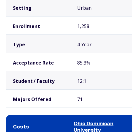
Setting
Urban
Enrollment
1,258
Type
4 Year
Acceptance Rate
85.3%
Student / Faculty
12:1
Majors Offered
71
Ohio Dominican
Costs
University