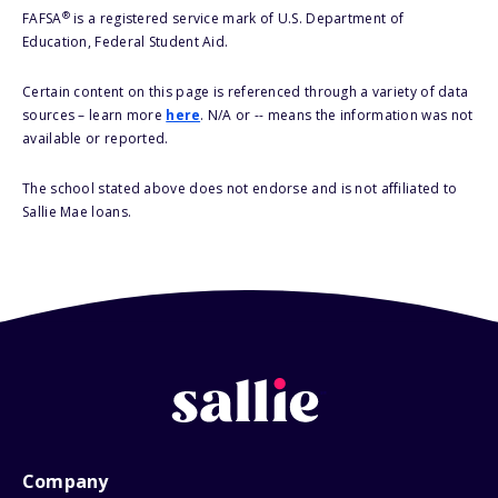
®
FAFSA
is a registered service mark of U.S. Department of
Education, Federal Student Aid.
Certain content on this page is referenced through a variety of data
sources – learn more
here
. N/A or -- means the information was not
available or reported.
The school stated above does not endorse and is not affiliated to
Sallie Mae loans.
Company