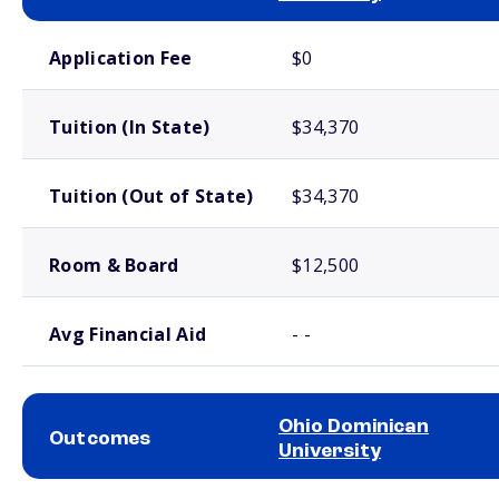
School comparison costs
Application Fee
$0
Tuition (In State)
$34,370
Tuition (Out of State)
$34,370
Room & Board
$12,500
Avg Financial Aid
- -
Ohio Dominican
Outcomes
University
School comparison outcomes