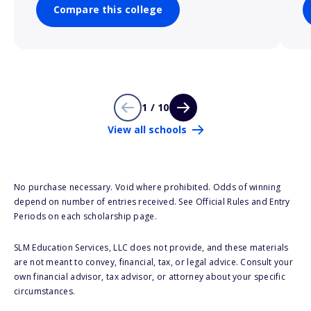
Compare this college
1 / 10
View all schools
No purchase necessary. Void where prohibited. Odds of winning
depend on number of entries received. See Official Rules and Entry
Periods on each scholarship page.
SLM Education Services, LLC does not provide, and these materials
are not meant to convey, financial, tax, or legal advice. Consult your
own financial advisor, tax advisor, or attorney about your specific
circumstances.