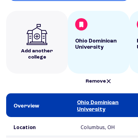
Ohio Dominican
University
Add another
college
Remove
Ohio Dominican
Overview
University
School comparison overview
Location
Columbus, OH