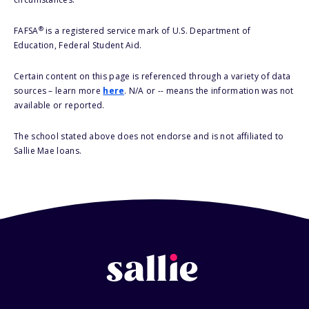
®
FAFSA
is a registered service mark of U.S. Department of
Education, Federal Student Aid.
Certain content on this page is referenced through a variety of data
sources – learn more
here
. N/A or -- means the information was not
available or reported.
The school stated above does not endorse and is not affiliated to
Sallie Mae loans.