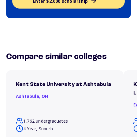
Enter $2,000 scholarship
Compare similar colleges
Kent State University at Ashtabula
K
L
Ashtabula,
OH
E
1,762 undergraduates
4 Year, Suburb