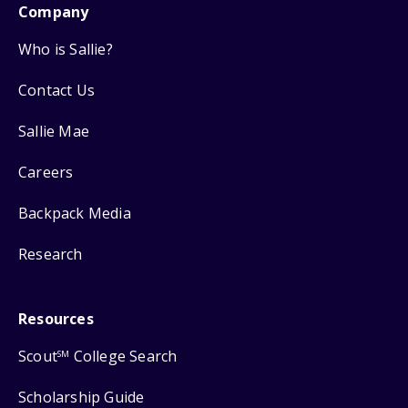
Company
Who is Sallie?
Contact Us
Sallie Mae
Careers
Backpack Media
Research
Resources
Scout
College Search
SM
Scholarship Guide