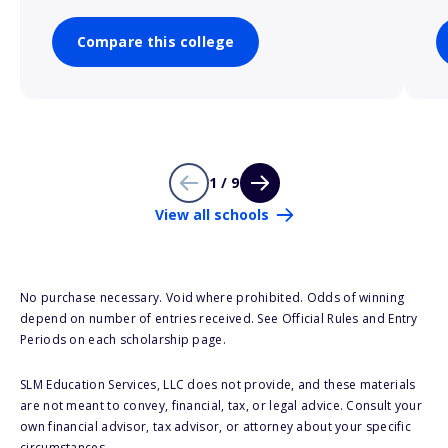
Compare this college
1 / 9
View all schools
No purchase necessary. Void where prohibited. Odds of winning
depend on number of entries received. See Official Rules and Entry
Periods on each scholarship page.
SLM Education Services, LLC does not provide, and these materials
are not meant to convey, financial, tax, or legal advice. Consult your
own financial advisor, tax advisor, or attorney about your specific
circumstances.