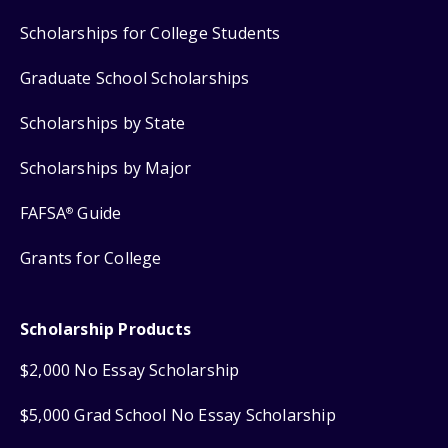
Scholarships for College Students
Graduate School Scholarships
Scholarships by State
Scholarships by Major
FAFSA
Guide
®
Grants for College
Scholarship Products
$2,000 No Essay Scholarship
$5,000 Grad School No Essay Scholarship