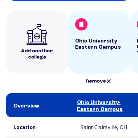
Ohio University-
Eastern Campus
Add another
college
Remove
Ohio University-
Overview
Eastern Campus
School comparison overview
Location
Saint Clairsville, OH