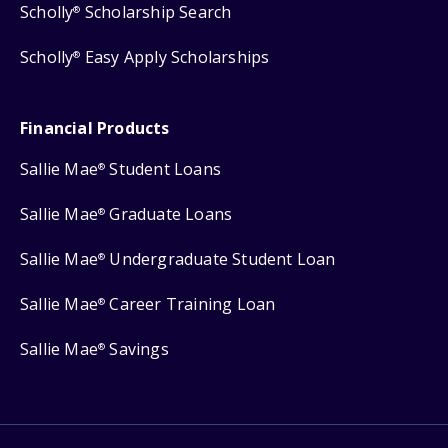
Scholly
Scholarship Search
®
Scholly
Easy Apply Scholarships
®
Financial Products
Sallie Mae
Student Loans
®
Sallie Mae
Graduate Loans
®
Sallie Mae
Undergraduate Student Loan
®
Sallie Mae
Career Training Loan
®
Sallie Mae
Savings
®