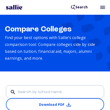
Search
Compare Colleges
Find your best options with Sallie’s college
comparison tool. Compare colleges side by side
based on tuition, financial aid, majors, alumni
earnings, and more.
Download PDF