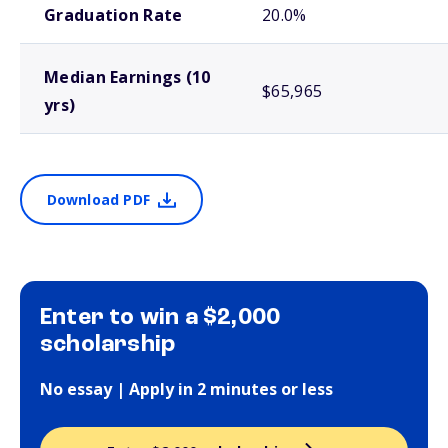
Graduation Rate
20.0%
Median Earnings (10
$65,965
yrs)
Download PDF
Enter to win a $2,000
scholarship
No essay | Apply in 2 minutes or less