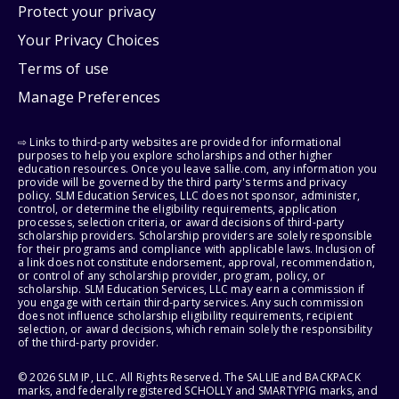
Protect your privacy
Your Privacy Choices
Terms of use
Manage Preferences
⇨ Links to third-party websites are provided for informational
purposes to help you explore scholarships and other higher
education resources. Once you leave sallie.com, any information you
provide will be governed by the third party's terms and privacy
policy. SLM Education Services, LLC does not sponsor, administer,
control, or determine the eligibility requirements, application
processes, selection criteria, or award decisions of third-party
scholarship providers. Scholarship providers are solely responsible
for their programs and compliance with applicable laws. Inclusion of
a link does not constitute endorsement, approval, recommendation,
or control of any scholarship provider, program, policy, or
scholarship. SLM Education Services, LLC may earn a commission if
you engage with certain third-party services. Any such commission
does not influence scholarship eligibility requirements, recipient
selection, or award decisions, which remain solely the responsibility
of the third-party provider.
© 2026 SLM IP, LLC. All Rights Reserved. The SALLIE and BACKPACK
marks, and federally registered SCHOLLY and SMARTYPIG marks, and