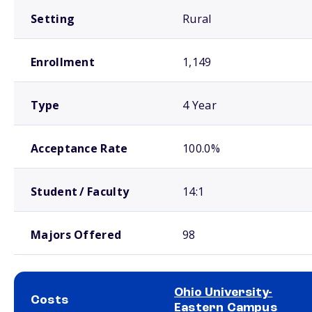
Setting
Rural
Enrollment
1,149
Type
4 Year
Acceptance Rate
100.0%
Student / Faculty
14:1
Majors Offered
98
Ohio University-
Costs
Eastern Campus