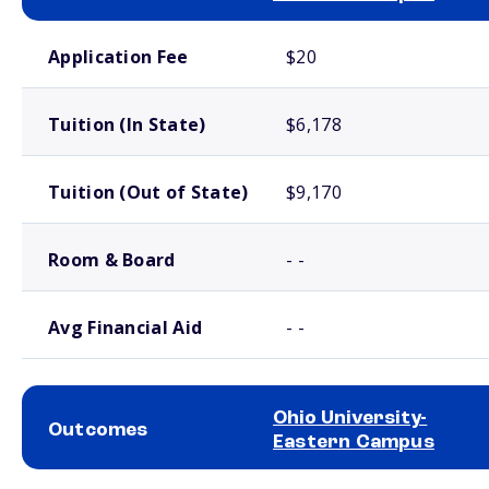
School comparison costs
Application Fee
$20
Tuition (In State)
$6,178
Tuition (Out of State)
$9,170
Room & Board
- -
Avg Financial Aid
- -
Ohio University-
Outcomes
Eastern Campus
School comparison outcomes