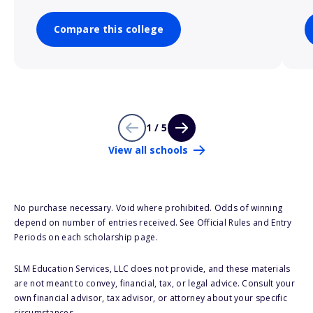
Compare this college
1 / 5
View all schools
No purchase necessary. Void where prohibited. Odds of winning
depend on number of entries received. See Official Rules and Entry
Periods on each scholarship page.
SLM Education Services, LLC does not provide, and these materials
are not meant to convey, financial, tax, or legal advice. Consult your
own financial advisor, tax advisor, or attorney about your specific
circumstances.