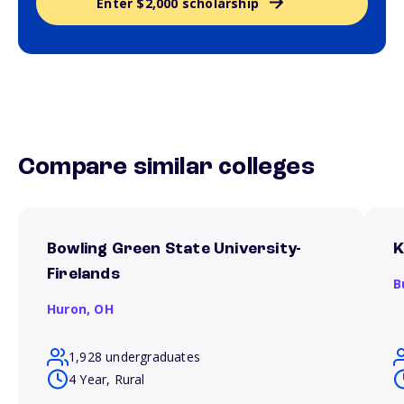
Enter $2,000 scholarship
Compare similar colleges
Bowling Green State University-
K
Firelands
B
Huron,
OH
1,928 undergraduates
4 Year, Rural