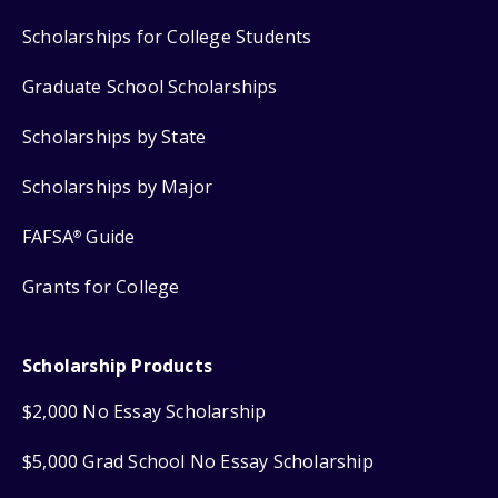
Scholarships for College Students
Graduate School Scholarships
Scholarships by State
Scholarships by Major
FAFSA
Guide
®
Grants for College
Scholarship Products
$2,000 No Essay Scholarship
$5,000 Grad School No Essay Scholarship