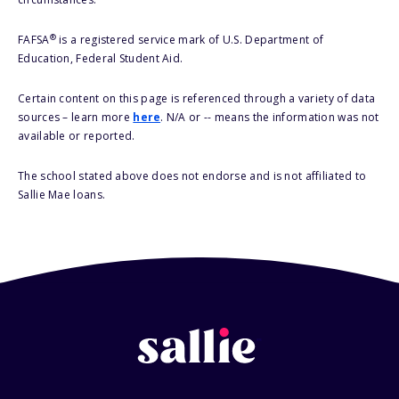
®
FAFSA
is a registered service mark of U.S. Department of
Education, Federal Student Aid.
Certain content on this page is referenced through a variety of data
sources – learn more
here
. N/A or -- means the information was not
available or reported.
The school stated above does not endorse and is not affiliated to
Sallie Mae loans.