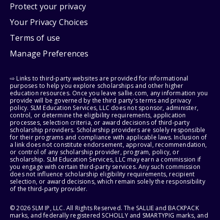
Protect your privacy
Your Privacy Choices
Terms of use
Manage Preferences
⇨ Links to third-party websites are provided for informational
purposes to help you explore scholarships and other higher
education resources. Once you leave sallie.com, any information you
provide will be governed by the third party's terms and privacy
policy. SLM Education Services, LLC does not sponsor, administer,
control, or determine the eligibility requirements, application
processes, selection criteria, or award decisions of third-party
scholarship providers. Scholarship providers are solely responsible
for their programs and compliance with applicable laws. Inclusion of
a link does not constitute endorsement, approval, recommendation,
or control of any scholarship provider, program, policy, or
scholarship. SLM Education Services, LLC may earn a commission if
you engage with certain third-party services. Any such commission
does not influence scholarship eligibility requirements, recipient
selection, or award decisions, which remain solely the responsibility
of the third-party provider.
© 2026 SLM IP, LLC. All Rights Reserved. The SALLIE and BACKPACK
marks, and federally registered SCHOLLY and SMARTYPIG marks, and