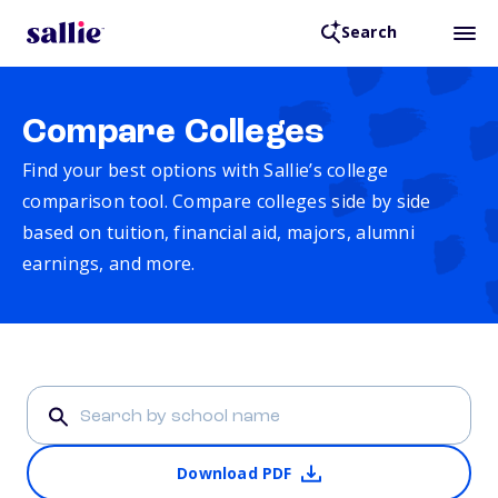
Search
Compare Colleges
Find your best options with Sallie’s college
comparison tool. Compare colleges side by side
based on tuition, financial aid, majors, alumni
earnings, and more.
Download PDF