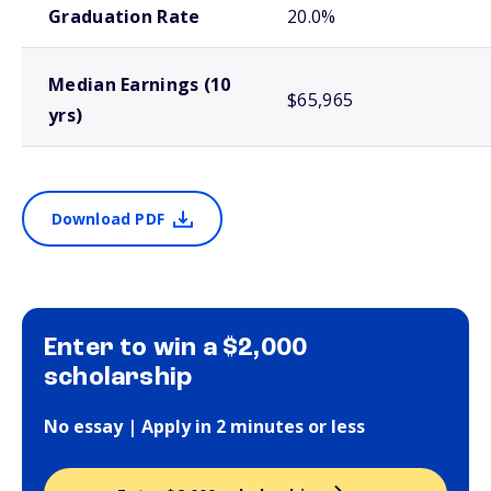
Graduation Rate
20.0%
Median Earnings (10
$65,965
yrs)
Download PDF
Enter to win a $2,000
scholarship
No essay | Apply in 2 minutes or less