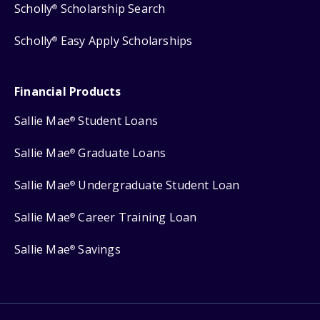
Scholly
Scholarship Search
®
Scholly
Easy Apply Scholarships
®
Financial Products
Sallie Mae
Student Loans
®
Sallie Mae
Graduate Loans
®
Sallie Mae
Undergraduate Student Loan
®
Sallie Mae
Career Training Loan
®
Sallie Mae
Savings
®