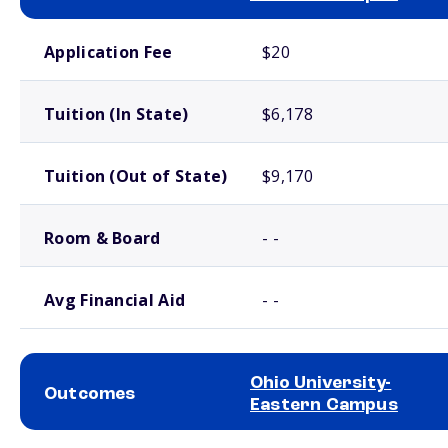
School comparison costs
Application Fee
$20
Tuition (In State)
$6,178
Tuition (Out of State)
$9,170
Room & Board
- -
Avg Financial Aid
- -
Ohio University-
Outcomes
Eastern Campus
School comparison outcomes