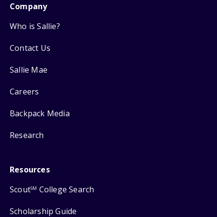
Company
Who is Sallie?
Contact Us
Sallie Mae
Careers
Backpack Media
Research
Resources
Scout
College Search
SM
Scholarship Guide