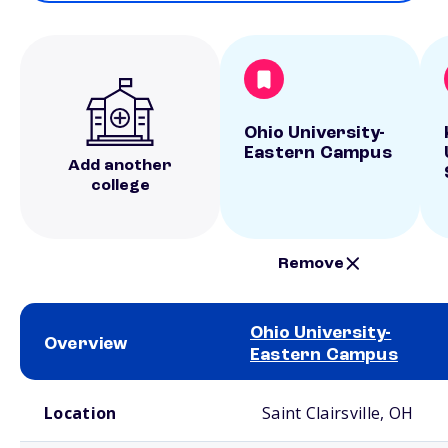
Ohio University-
Eastern Campus
Add another
college
Remove
Ohio University-
Overview
Eastern Campus
School comparison overview
Location
Saint Clairsville, OH