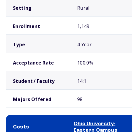
Setting
Rural
Enrollment
1,149
Type
4 Year
Acceptance Rate
100.0%
Student / Faculty
14:1
Majors Offered
98
Ohio University-
Costs
Eastern Campus