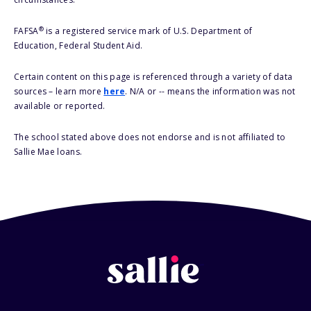
®
FAFSA
is a registered service mark of U.S. Department of
Education, Federal Student Aid.
Certain content on this page is referenced through a variety of data
sources – learn more
here
. N/A or -- means the information was not
available or reported.
The school stated above does not endorse and is not affiliated to
Sallie Mae loans.