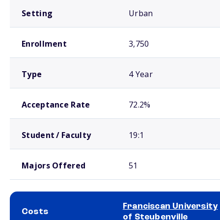
Setting
Urban
Enrollment
3,750
Type
4 Year
Acceptance Rate
72.2%
Student / Faculty
19:1
Majors Offered
51
Franciscan University
Costs
of Steubenville