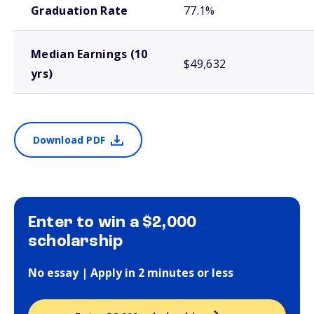
Graduation Rate
77.1%
Median Earnings (10
$49,632
yrs)
Download PDF
Enter to win a $2,000
scholarship
No essay | Apply in 2 minutes or less