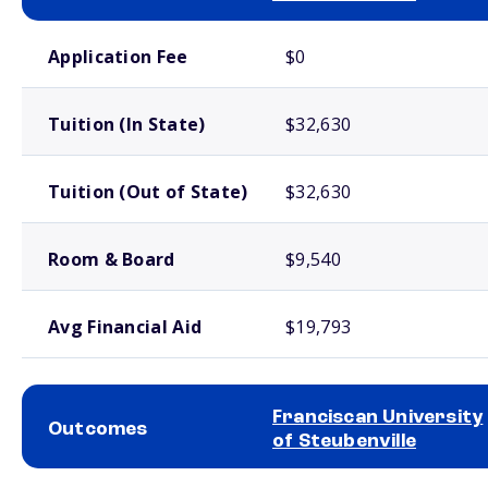
School comparison costs
Application Fee
$0
Tuition (In State)
$32,630
Tuition (Out of State)
$32,630
Room & Board
$9,540
Avg Financial Aid
$19,793
Franciscan University
Outcomes
of Steubenville
School comparison outcomes