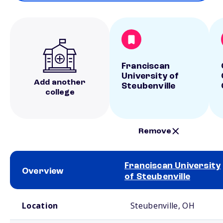
Franciscan
University of
Add another
Steubenville
college
Remove
Franciscan University
Overview
of Steubenville
School comparison overview
Location
Steubenville, OH