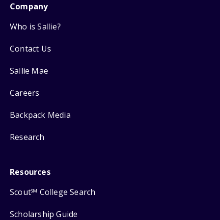
Company
Who is Sallie?
Contact Us
Sallie Mae
Careers
Backpack Media
Research
Resources
Scout
College Search
SM
Scholarship Guide