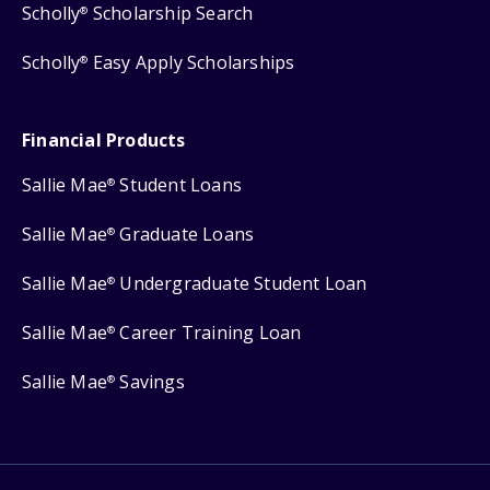
Scholly
Scholarship Search
®
Scholly
Easy Apply Scholarships
®
Financial Products
Sallie Mae
Student Loans
®
Sallie Mae
Graduate Loans
®
Sallie Mae
Undergraduate Student Loan
®
Sallie Mae
Career Training Loan
®
Sallie Mae
Savings
®