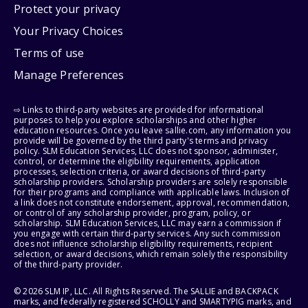
Protect your privacy
Your Privacy Choices
Terms of use
Manage Preferences
⇨ Links to third-party websites are provided for informational
purposes to help you explore scholarships and other higher
education resources. Once you leave sallie.com, any information you
provide will be governed by the third party's terms and privacy
policy. SLM Education Services, LLC does not sponsor, administer,
control, or determine the eligibility requirements, application
processes, selection criteria, or award decisions of third-party
scholarship providers. Scholarship providers are solely responsible
for their programs and compliance with applicable laws. Inclusion of
a link does not constitute endorsement, approval, recommendation,
or control of any scholarship provider, program, policy, or
scholarship. SLM Education Services, LLC may earn a commission if
you engage with certain third-party services. Any such commission
does not influence scholarship eligibility requirements, recipient
selection, or award decisions, which remain solely the responsibility
of the third-party provider.
© 2026 SLM IP, LLC. All Rights Reserved. The SALLIE and BACKPACK
marks, and federally registered SCHOLLY and SMARTYPIG marks, and