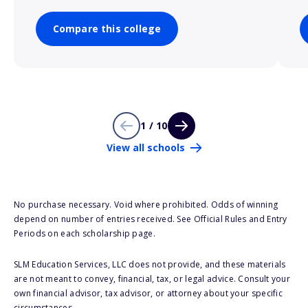
Compare this college
1 / 10
View all schools
No purchase necessary. Void where prohibited. Odds of winning
depend on number of entries received. See Official Rules and Entry
Periods on each scholarship page.
SLM Education Services, LLC does not provide, and these materials
are not meant to convey, financial, tax, or legal advice. Consult your
own financial advisor, tax advisor, or attorney about your specific
circumstances.