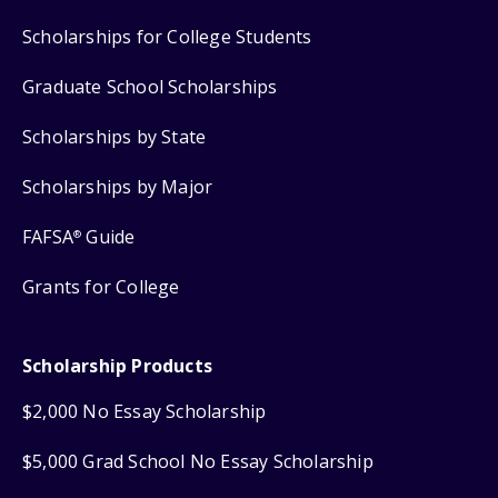
Scholarships for College Students
Graduate School Scholarships
Scholarships by State
Scholarships by Major
FAFSA
Guide
®
Grants for College
Scholarship Products
$2,000 No Essay Scholarship
$5,000 Grad School No Essay Scholarship