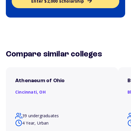
Enter $2,000 scholarship
Compare similar colleges
Athenaeum of Ohio
B
Cincinnati,
OH
B
39 undergraduates
4 Year, Urban