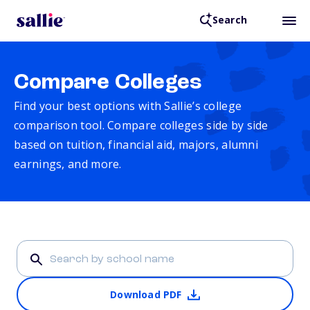
Search
Compare Colleges
Find your best options with Sallie’s college
comparison tool. Compare colleges side by side
based on tuition, financial aid, majors, alumni
earnings, and more.
Download PDF