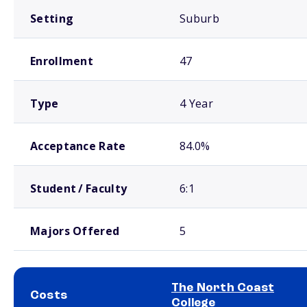
Setting
Suburb
Enrollment
47
Type
4 Year
Acceptance Rate
84.0%
Student / Faculty
6:1
Majors Offered
5
The North Coast
Costs
College