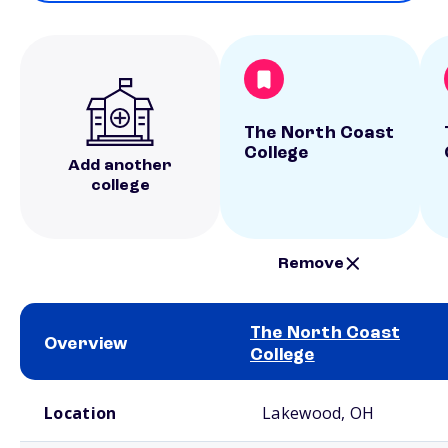
The North Coast
College
Add another
college
Remove
The North Coast
Overview
College
School comparison overview
Location
Lakewood, OH