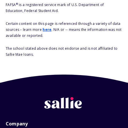
®
FAFSA
is a registered service mark of U.S. Department of
Education, Federal Student Aid.
Certain content on this page is referenced through a variety of data
sources – learn more
here
. N/A or -- means the information was not
available or reported.
The school stated above does not endorse and is not affiliated to
Sallie Mae loans.
Company