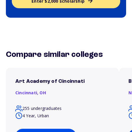
Enter $2,000 scholarship
Compare similar colleges
Art Academy of Cincinnati
B
Cincinnati,
OH
N
255 undergraduates
4 Year, Urban