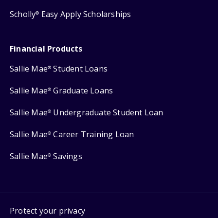
Scholly
Easy Apply Scholarships
®
Financial Products
Sallie Mae
Student Loans
®
Sallie Mae
Graduate Loans
®
Sallie Mae
Undergraduate Student Loan
®
Sallie Mae
Career Training Loan
®
Sallie Mae
Savings
®
Protect your privacy