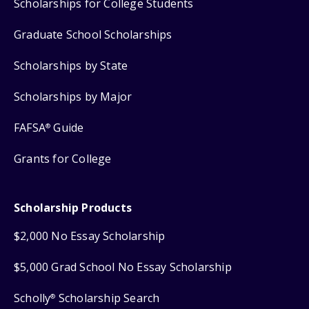
Scholarships for College Students
Graduate School Scholarships
Scholarships by State
Scholarships by Major
FAFSA
Guide
®
Grants for College
Scholarship Products
$2,000 No Essay Scholarship
$5,000 Grad School No Essay Scholarship
Scholly
Scholarship Search
®