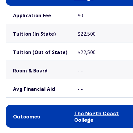
School comparison costs
Application Fee
$0
Tuition (In State)
$22,500
Tuition (Out of State)
$22,500
Room & Board
- -
Avg Financial Aid
- -
The North Coast
Outcomes
College
School comparison outcomes