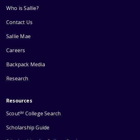
Who is Sallie?
Contact Us
Sallie Mae
Careers
Backpack Media
Research
Resources
Scout
College Search
SM
Scholarship Guide