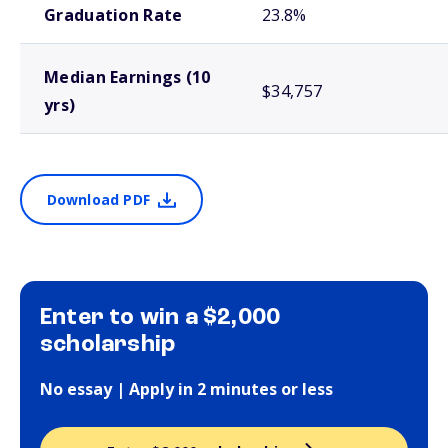
Graduation Rate
23.8%
Median Earnings (10
$34,757
yrs)
Download PDF
Enter to win a $2,000
scholarship
No essay | Apply in 2 minutes or less