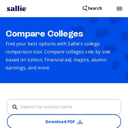
Search
Compare Colleges
Find your best options with Sallie’s college
comparison tool. Compare colleges side by side
based on tuition, financial aid, majors, alumni
earnings, and more.
Download PDF