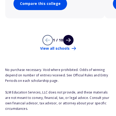
Compare this college
1 / 10
View all schools
No purchase necessary. Void where prohibited. Odds of winning
depend on number of entries received. See Official Rules and Entry
Periods on each scholarship page.
SLM Education Services, LLC does not provide, and these materials
are not meant to convey, financial, tax, or legal advice. Consult your
own financial advisor, tax advisor, or attorney about your specific
circumstances.