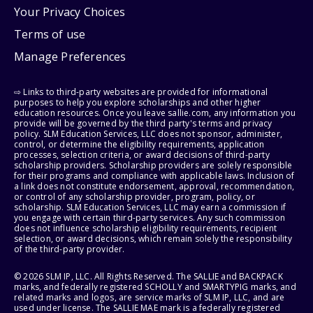
Your Privacy Choices
Terms of use
Manage Preferences
⇨ Links to third-party websites are provided for informational
purposes to help you explore scholarships and other higher
education resources. Once you leave sallie.com, any information you
provide will be governed by the third party's terms and privacy
policy. SLM Education Services, LLC does not sponsor, administer,
control, or determine the eligibility requirements, application
processes, selection criteria, or award decisions of third-party
scholarship providers. Scholarship providers are solely responsible
for their programs and compliance with applicable laws. Inclusion of
a link does not constitute endorsement, approval, recommendation,
or control of any scholarship provider, program, policy, or
scholarship. SLM Education Services, LLC may earn a commission if
you engage with certain third-party services. Any such commission
does not influence scholarship eligibility requirements, recipient
selection, or award decisions, which remain solely the responsibility
of the third-party provider.
© 2026 SLM IP, LLC. All Rights Reserved. The SALLIE and BACKPACK
marks, and federally registered SCHOLLY and SMARTYPIG marks, and
related marks and logos, are service marks of SLM IP, LLC, and are
used under license. The SALLIE MAE mark is a federally registered