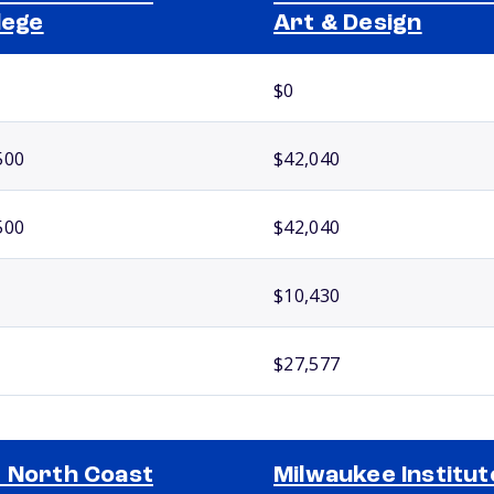
lege
Art & Design
$0
500
$42,040
500
$42,040
$10,430
$27,577
 North Coast
Milwaukee Institut