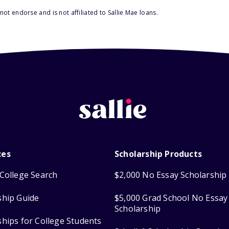
ot endorse and is not affiliated to Sallie Mae loans.
ces
Scholarship Products
College Search
$2,000 No Essay Scholarship
ship Guide
$5,000 Grad School No Essay
Scholarship
ships for College Students