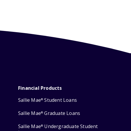
Financial Products
Sallie Mae
Student Loans
®
Sallie Mae
Graduate Loans
®
Sallie Mae
Undergraduate Student
®