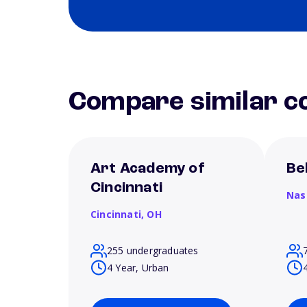
Compare similar co
Art Academy of
Be
Cincinnati
Nas
Cincinnati,
OH
255 undergraduates
4 Year, Urban