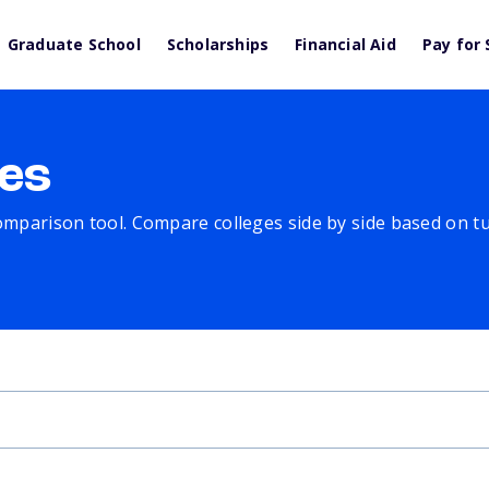
Graduate School
Scholarships
Financial Aid
Pay for 
es
comparison tool. Compare colleges side by side based on tuit