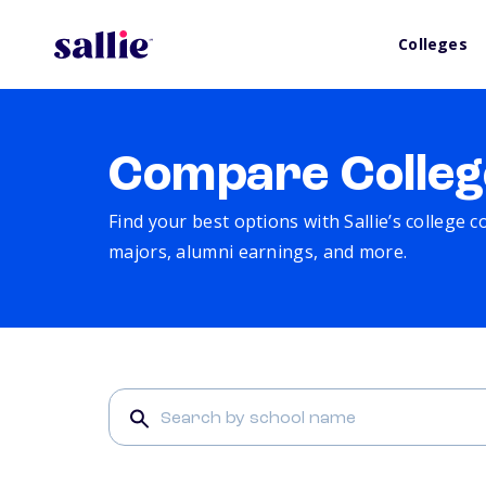
Colleges
Compare Colleg
Find your best options with Sallie’s college 
majors, alumni earnings, and more.