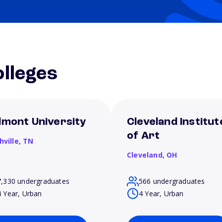
lleges
lmont University
Cleveland Institut
of Art
hville,
TN
Cleveland,
OH
7,330 undergraduates
566 undergraduates
4 Year, Urban
4 Year, Urban