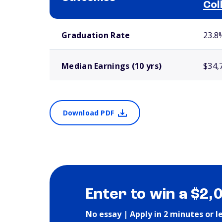
Col
School comparison outcomes
Graduation Rate
23.8
Median Earnings (10 yrs)
$34,
Download PDF
Enter to win a $2,
No essay | Apply in 2 minutes or l