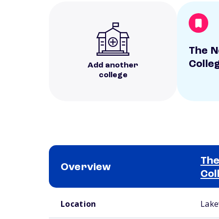
The N
Colle
Add another
college
The
Overview
Col
School comparison overview
Location
Lake