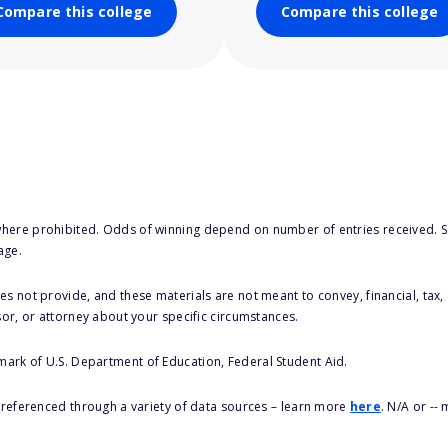
Compare this college
Compare this college
here prohibited. Odds of winning depend on number of entries received. Se
age.
s not provide, and these materials are not meant to convey, financial, tax, 
sor, or attorney about your specific circumstances.
 mark of U.S. Department of Education, Federal Student Aid.
s referenced through a variety of data sources – learn more
here
. N/A or --