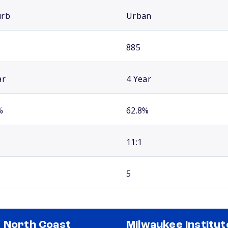
urb
Urban
885
ar
4 Year
%
62.8%
11:1
5
 North Coast
Milwaukee Institut