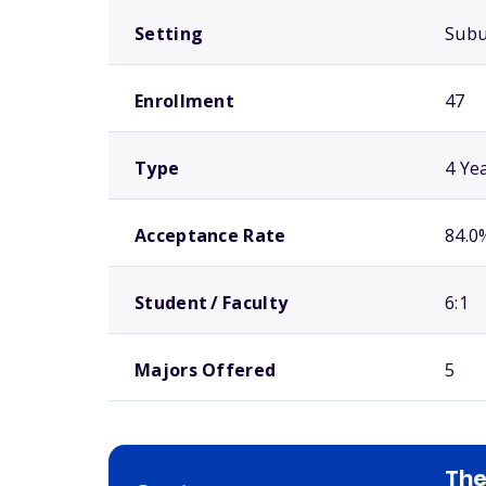
Setting
Sub
Enrollment
47
Type
4 Ye
Acceptance Rate
84.0
Student / Faculty
6:1
Majors Offered
5
The