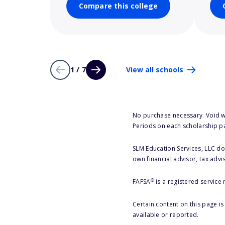
Compare this college
1 / 7
View all schools
No purchase necessary. Void w
Periods on each scholarship p
SLM Education Services, LLC doe
own financial advisor, tax advi
®
FAFSA
is a registered service
Certain content on this page i
available or reported.