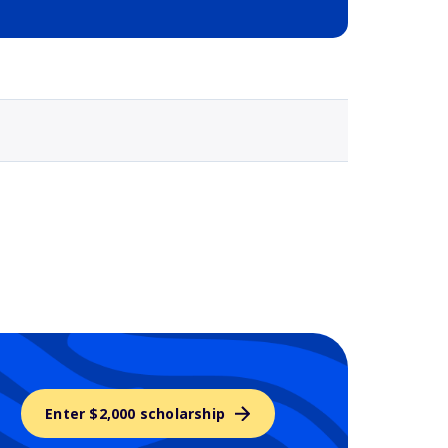
Selected school 3
Enter $2,000 scholarship