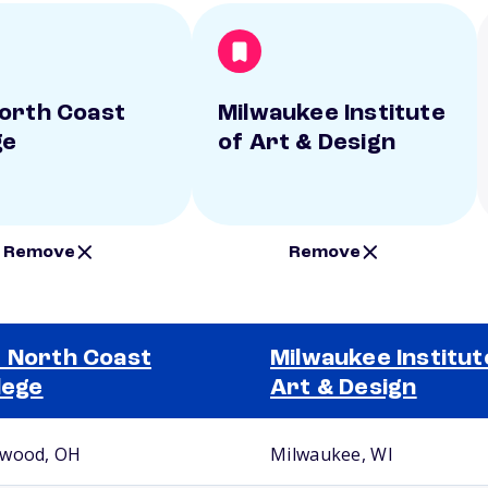
orth Coast
Milwaukee Institute
ge
of Art & Design
Remove
Remove
 North Coast
Milwaukee Institut
lege
Art & Design
wood, OH
Milwaukee, WI