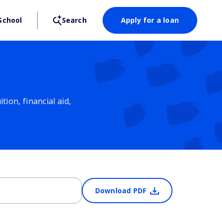
School
Search
Apply for a loan
ion, financial aid,
Download PDF