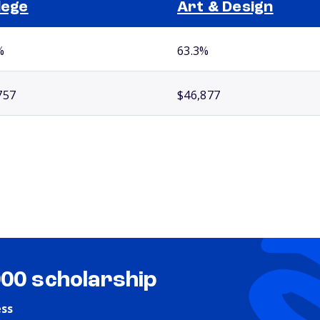
lege
Art & Design
%
63.3%
757
$46,877
000 scholarship
ess