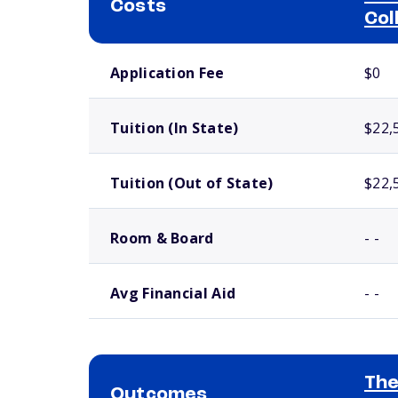
Costs
Col
School comparison costs
Application Fee
$0
Tuition (In State)
$22,
Tuition (Out of State)
$22,
Room & Board
- -
Avg Financial Aid
- -
The
Outcomes