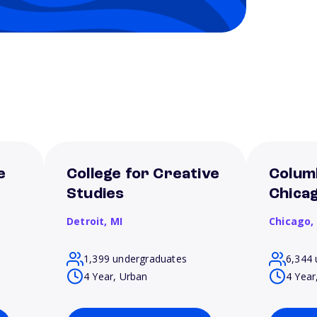
e
College for Creative
Columb
Studies
Chica
Detroit,
MI
Chicago,
1,399 undergraduates
6,344 
4 Year, Urban
4 Year