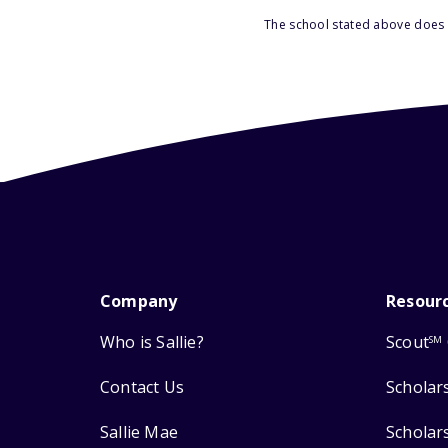
The school stated above does n
Company
Resour
Who is Sallie?
Scout
SM
Contact Us
Scholar
Sallie Mae
Scholar