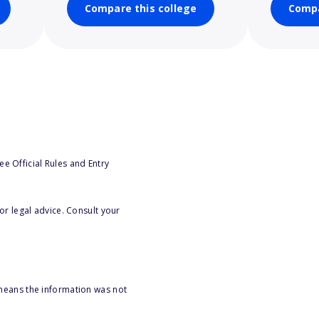
Compare this college
Compa
e Official Rules and Entry
or legal advice. Consult your
 means the information was not