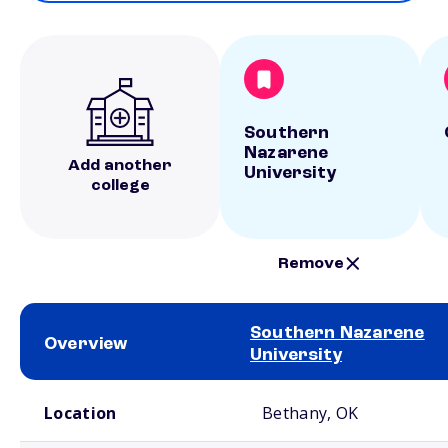
Southern
Nazarene
Add another
University
college
Remove
Southern Nazarene
Overview
University
School comparison overview
Location
Bethany, OK