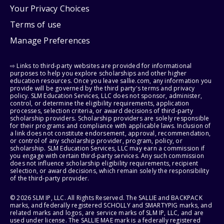
Your Privacy Choices
Terms of use
Manage Preferences
⇨ Links to third-party websites are provided for informational
purposes to help you explore scholarships and other higher
education resources. Once you leave sallie.com, any information you
provide will be governed by the third party's terms and privacy
policy. SLM Education Services, LLC does not sponsor, administer,
control, or determine the eligibility requirements, application
processes, selection criteria, or award decisions of third-party
scholarship providers. Scholarship providers are solely responsible
for their programs and compliance with applicable laws. Inclusion of
a link does not constitute endorsement, approval, recommendation,
or control of any scholarship provider, program, policy, or
scholarship. SLM Education Services, LLC may earn a commission if
you engage with certain third-party services. Any such commission
does not influence scholarship eligibility requirements, recipient
selection, or award decisions, which remain solely the responsibility
of the third-party provider.
© 2026 SLM IP, LLC. All Rights Reserved. The SALLIE and BACKPACK
marks, and federally registered SCHOLLY and SMARTYPIG marks, and
related marks and logos, are service marks of SLM IP, LLC, and are
used under license. The SALLIE MAE mark is a federally registered