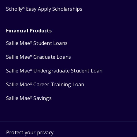
Scholly
Easy Apply Scholarships
®
Financial Products
Sallie Mae
Student Loans
®
Sallie Mae
Graduate Loans
®
Sallie Mae
Undergraduate Student Loan
®
Sallie Mae
Career Training Loan
®
Sallie Mae
Savings
®
Protect your privacy