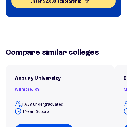
Enter $2,000 scholarship
Compare similar colleges
Asbury University
B
Wilmore,
KY
M
1,638 undergraduates
4 Year, Suburb