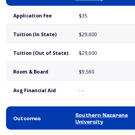
School comparison costs
Application Fee
$35
Tuition (In State)
$29,600
Tuition (Out of State)
$29,600
Room & Board
$9,560
Avg Financial Aid
- -
Southern Nazarene
Outcomes
University
School comparison outcomes