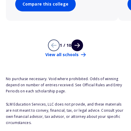
Compare this college
1 / 10
View all schools
No purchase necessary. Void where prohibited. Odds of winning
depend on number of entries received. See Official Rules and Entry
Periods on each scholarship page.
SLM Education Services, LLC does not provide, and these materials
are not meant to convey, financial, tax, or legal advice. Consult your
own financial advisor, tax advisor, or attorney about your specific
circumstances.