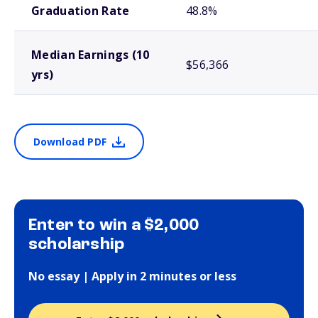
Graduation Rate
48.8%
Median Earnings (10
$56,366
yrs)
Download PDF
Enter to win a $2,000
scholarship
No essay | Apply in 2 minutes or less