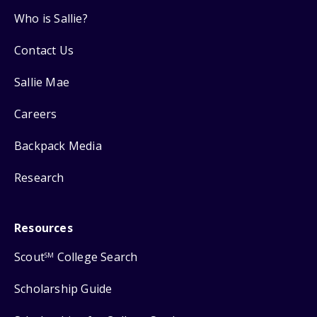
Who is Sallie?
Contact Us
Sallie Mae
Careers
Backpack Media
Research
Resources
Scout
College Search
SM
Scholarship Guide