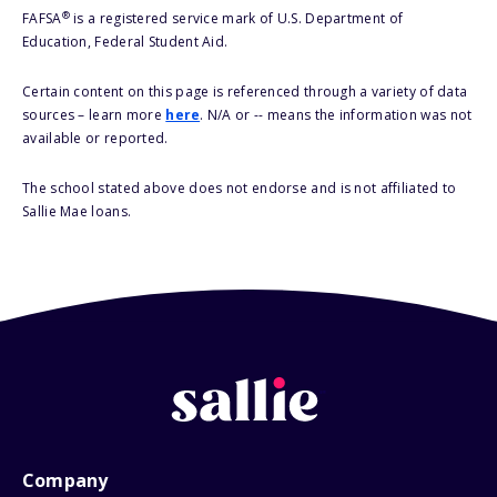
®
FAFSA
is a registered service mark of U.S. Department of
Education, Federal Student Aid.
Certain content on this page is referenced through a variety of data
sources – learn more
here
. N/A or -- means the information was not
available or reported.
The school stated above does not endorse and is not affiliated to
Sallie Mae loans.
Company