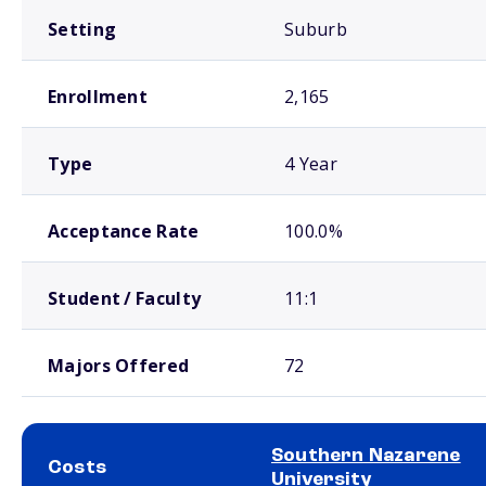
Setting
Suburb
Enrollment
2,165
Type
4 Year
Acceptance Rate
100.0%
Student / Faculty
11:1
Majors Offered
72
Southern Nazarene
Costs
University