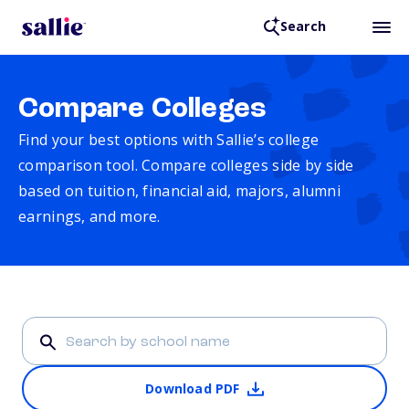
Search
Compare Colleges
Find your best options with Sallie’s college
comparison tool. Compare colleges side by side
based on tuition, financial aid, majors, alumni
earnings, and more.
Download PDF