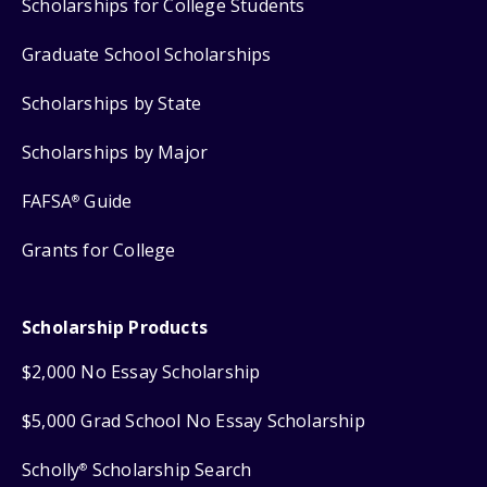
Scholarships for College Students
Graduate School Scholarships
Scholarships by State
Scholarships by Major
FAFSA
Guide
®
Grants for College
Scholarship Products
$2,000 No Essay Scholarship
$5,000 Grad School No Essay Scholarship
Scholly
Scholarship Search
®