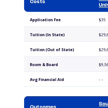
Costs
Uni
School comparison costs
Application Fee
$35
Tuition (In State)
$29,
Tuition (Out of State)
$29,
Room & Board
$9,5
Avg Financial Aid
- -
Sou
Outcomes