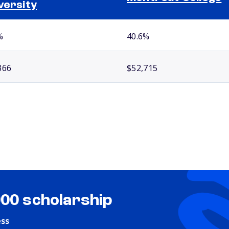
versity
%
40.6%
366
$52,715
000 scholarship
ess