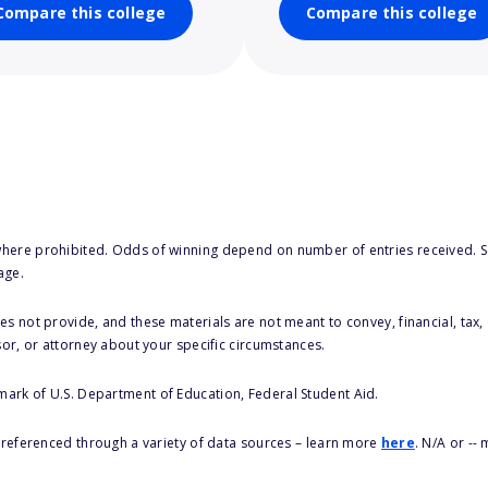
Compare this college
Compare this college
here prohibited. Odds of winning depend on number of entries received. Se
age.
s not provide, and these materials are not meant to convey, financial, tax, 
sor, or attorney about your specific circumstances.
 mark of U.S. Department of Education, Federal Student Aid.
s referenced through a variety of data sources – learn more
here
. N/A or --