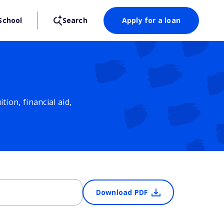
School
Search
Apply for a loan
ion, financial aid,
Download PDF