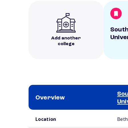
South
Unive
Add another
college
Sou
Overview
Uni
School comparison overview
Location
Beth