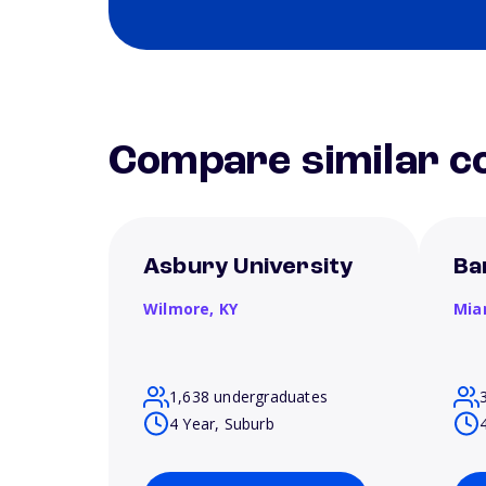
Compare similar co
Asbury University
Ba
Wilmore,
KY
Mia
1,638 undergraduates
4 Year, Suburb