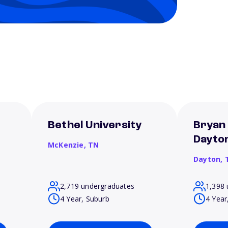
Bethel University
Bryan 
Dayto
McKenzie,
TN
Dayton,
2,719 undergraduates
1,398 
4 Year, Suburb
4 Year