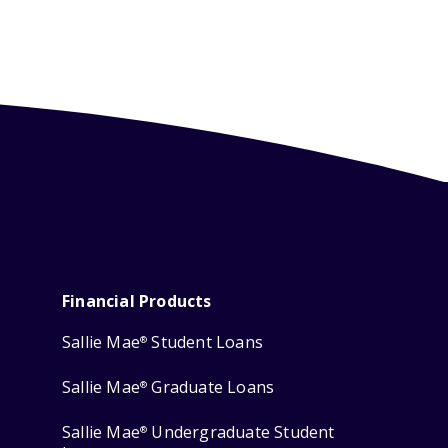
Financial Products
Sallie Mae
Student Loans
®
Sallie Mae
Graduate Loans
®
Sallie Mae
Undergraduate Student
®