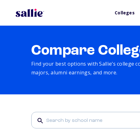
Colleges
Compare Colleg
Find your best options with Sallie’s college 
majors, alumni earnings, and more.