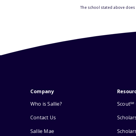
The school stated above does n
Company
Resour
Who is Sallie?
Scout
SM
Contact Us
Scholar
Sallie Mae
Scholar