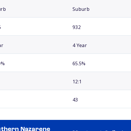
urb
Suburb
5
932
ar
4 Year
0%
65.5%
12:1
43
thern Nazarene