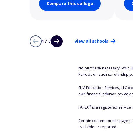
Compare this college
1 / 7
View all schools
No purchase necessary. Void w
Periods on each scholarship p
SLM Education Services, LLC doe
own financial advisor, tax advi
®
FAFSA
is a registered service
Certain content on this page i
available or reported.