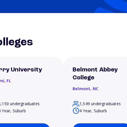
lleges
rry University
Belmont Abbey
College
mi,
FL
Belmont,
NC
3,150 undergraduates
1,549 undergraduates
4 Year, Suburb
4 Year, Suburb