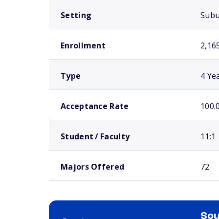
Setting
Sub
Enrollment
2,16
Type
4 Ye
Acceptance Rate
100.
Student / Faculty
11:1
Majors Offered
72
Sou