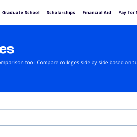
Graduate School
Scholarships
Financial Aid
Pay for 
es
comparison tool. Compare colleges side by side based on tuit