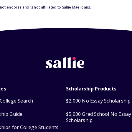
ot endorse and is not affiliated to Sallie Mae loans.
ces
Scholarship Products
College Search
$2,000 No Essay Scholarship
ship Guide
$5,000 Grad School No Essay
Scholarship
ships for College Students