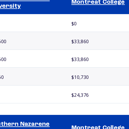
Montreat College
versity
$0
600
$33,860
600
$33,860
60
$10,730
$24,376
thern Nazarene
Montreat College