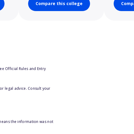
Compare this college
Compa
e Official Rules and Entry
or legal advice. Consult your
 means the information was not