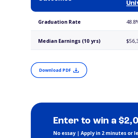
Uni
School comparison outcomes
Graduation Rate
48.8
Median Earnings (10 yrs)
$56,
Download PDF
Enter to win a $2,
No essay | Apply in 2 minutes or l