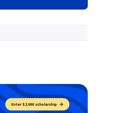
Selected school 3
Enter $2,000 scholarship