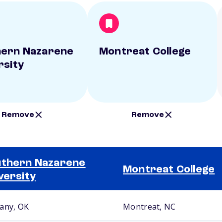
ern Nazarene
Montreat College
rsity
Remove
Remove
thern Nazarene
Montreat College
versity
any, OK
Montreat, NC