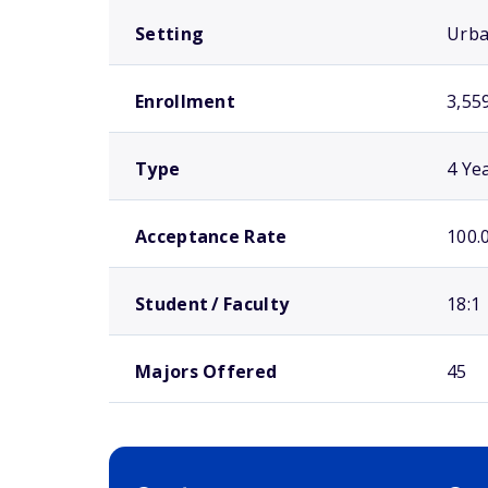
Setting
Urb
Enrollment
3,55
Type
4 Ye
Acceptance Rate
100.
Student / Faculty
18:1
Majors Offered
45