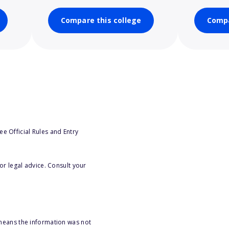
Compare this college
Compa
e Official Rules and Entry
or legal advice. Consult your
 means the information was not