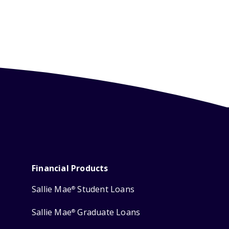
Financial Products
Sallie Mae
Student Loans
®
Sallie Mae
Graduate Loans
®