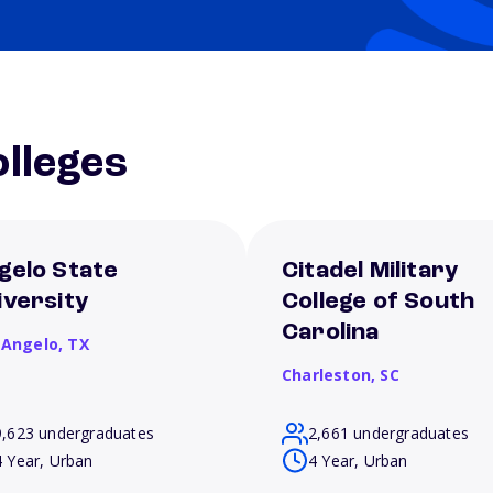
lleges
gelo State
Citadel Military
iversity
College of South
Carolina
 Angelo,
TX
Charleston,
SC
9,623 undergraduates
2,661 undergraduates
4 Year, Urban
4 Year, Urban