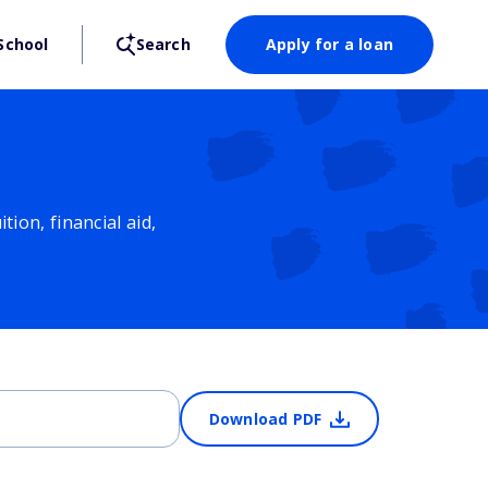
School
Search
Apply for a loan
ion, financial aid,
Download PDF