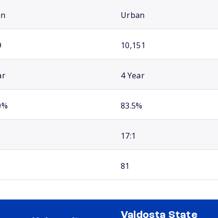
an
Urban
9
10,151
ar
4 Year
0%
83.5%
17:1
81
Valdosta State