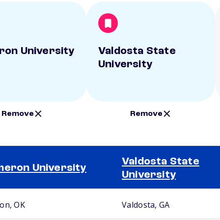
on University
Valdosta State
University
Remove
Remove
Valdosta State
eron University
University
on, OK
Valdosta, GA