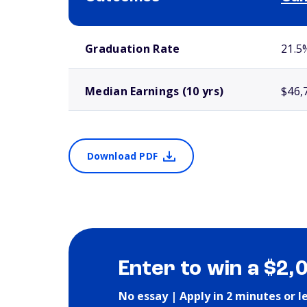
School comparison outcomes
Graduation Rate
21.5
Median Earnings (10 yrs)
$46,
Download PDF
Enter to win a $2,
No essay | Apply in 2 minutes or l