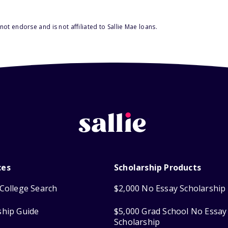
ot endorse and is not affiliated to Sallie Mae loans.
ces
Scholarship Products
College Search
$2,000 No Essay Scholarship
ship Guide
$5,000 Grad School No Essay
Scholarship