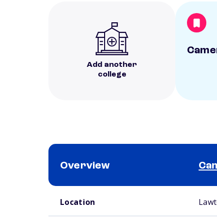
Camer
Add another
college
Overview
Cam
School comparison overview
Location
Lawt