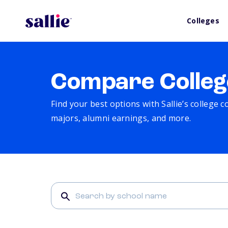
Colleges
Compare Colleg
Find your best options with Sallie’s college 
majors, alumni earnings, and more.