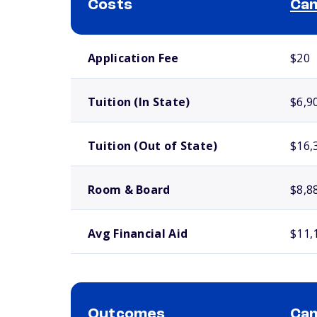
Costs
Cam
School comparison costs
Application Fee
$20
Tuition (In State)
$6,9
Tuition (Out of State)
$16,
Room & Board
$8,8
Avg Financial Aid
$11,
Outcomes
Cam