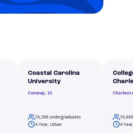
Coastal Carolina
Colleg
University
Charl
Conway,
SC
Charlest
10,306 undergraduates
10,66
4 Year, Urban
4 Year