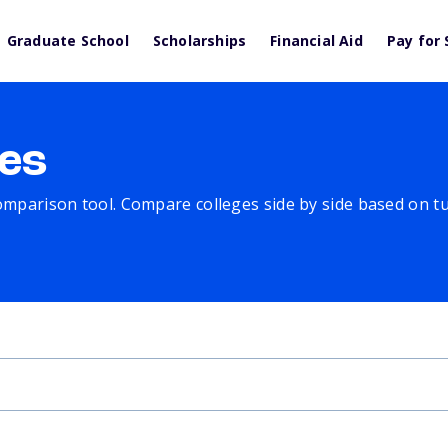
Graduate School
Scholarships
Financial Aid
Pay for 
es
comparison tool. Compare colleges side by side based on tuit