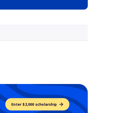
Selected school 3
Enter $2,000 scholarship