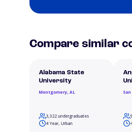
Compare similar co
Alabama State
An
University
Un
Montgomery,
AL
San
3,322 undergraduates
4 Year, Urban