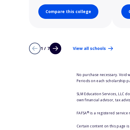
Compare this college
1 / 7
View all schools
No purchase necessary. Void w
Periods on each scholarship p
SLM Education Services, LLC doe
own financial advisor, tax advi
®
FAFSA
is a registered service
Certain content on this page i