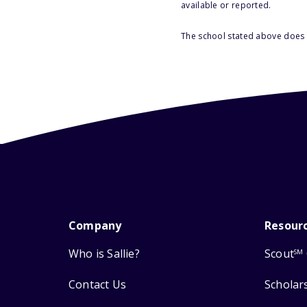
available or reported.
The school stated above does n
Company
Resour
Who is Sallie?
Scout
SM
Contact Us
Scholar