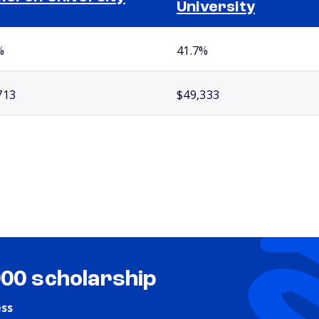
University
%
41.7%
713
$49,333
000 scholarship
ess