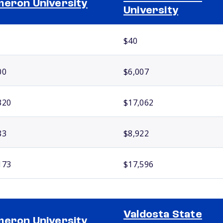
eron University
University
$40
00
$6,007
320
$17,062
83
$8,922
173
$17,596
Valdosta State
eron University