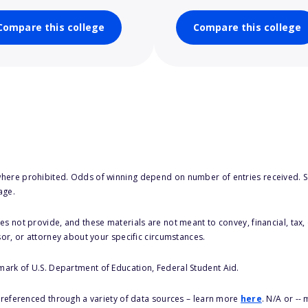
Compare this college
Compare this college
here prohibited. Odds of winning depend on number of entries received. Se
age.
s not provide, and these materials are not meant to convey, financial, tax, 
sor, or attorney about your specific circumstances.
 mark of U.S. Department of Education, Federal Student Aid.
s referenced through a variety of data sources – learn more
here
. N/A or --