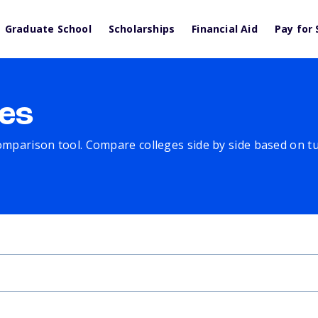
Graduate School
Scholarships
Financial Aid
Pay for 
es
comparison tool. Compare colleges side by side based on tuit