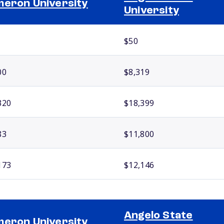
eron University
University
$50
00
$8,319
320
$18,399
83
$11,800
173
$12,146
Angelo State
eron University