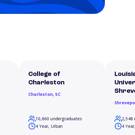
College of
Louisi
Charleston
Univer
Shrev
Charleston,
SC
Shrevepo
10,660 undergraduates
2,548 
4 Year, Urban
4 Year