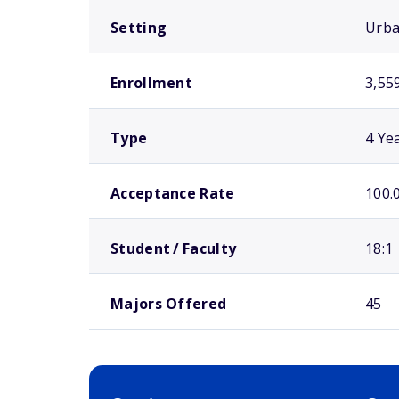
Setting
Urb
Enrollment
3,55
Type
4 Ye
Acceptance Rate
100.
Student / Faculty
18:1
Majors Offered
45