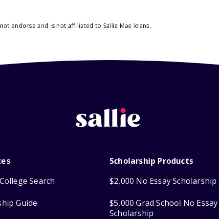
ot endorse and is not affiliated to Sallie Mae loans.
ces
Scholarship Products
College Search
$2,000 No Essay Scholarship
ship Guide
$5,000 Grad School No Essay
Scholarship