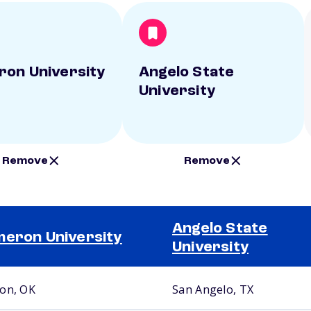
on University
Angelo State
University
Remove
Remove
Angelo State
eron University
University
on, OK
San Angelo, TX