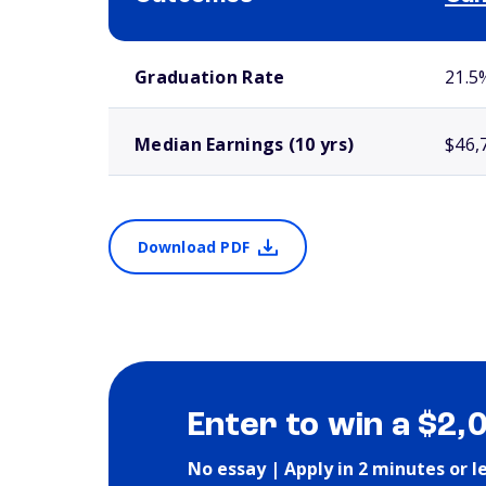
School comparison outcomes
Graduation Rate
21.5
Median Earnings (10 yrs)
$46,
Download PDF
Enter to win a $2,
No essay | Apply in 2 minutes or l