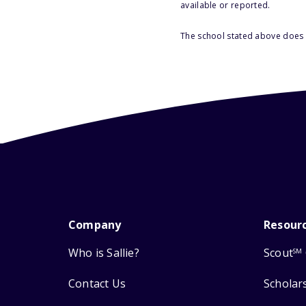
available or reported.
The school stated above does n
Company
Resour
Who is Sallie?
Scout
SM
Contact Us
Scholar