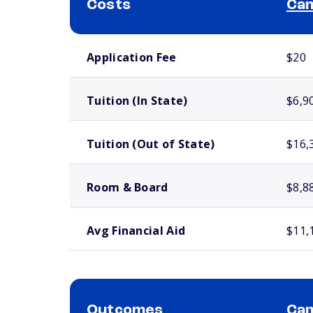
Costs
Cam
School comparison costs
Application Fee
$20
Tuition (In State)
$6,9
Tuition (Out of State)
$16,
Room & Board
$8,8
Avg Financial Aid
$11,
Outcomes
Cam