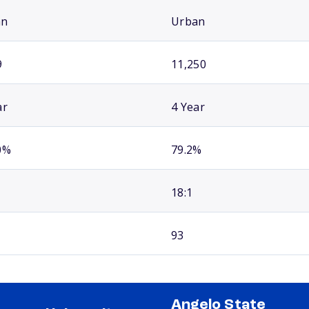
an
Urban
9
11,250
ar
4 Year
0%
79.2%
18:1
93
Angelo State