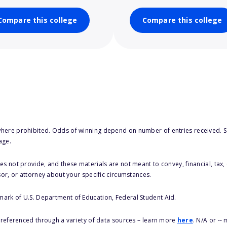
Compare this college
Compare this college
here prohibited. Odds of winning depend on number of entries received. Se
age.
s not provide, and these materials are not meant to convey, financial, tax, 
sor, or attorney about your specific circumstances.
 mark of U.S. Department of Education, Federal Student Aid.
s referenced through a variety of data sources – learn more
here
. N/A or --