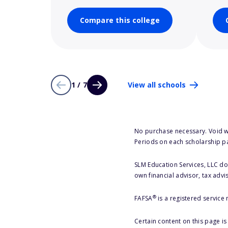
Compare this college
1 / 7
View all schools
No purchase necessary. Void w
Periods on each scholarship p
SLM Education Services, LLC doe
own financial advisor, tax advi
®
FAFSA
is a registered service
Certain content on this page i