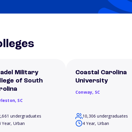
lleges
tadel Military
Coastal Carolina
llege of South
University
rolina
Conway,
SC
rleston,
SC
2,661 undergraduates
10,306 undergraduates
4 Year, Urban
4 Year, Urban