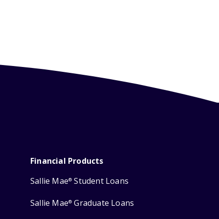
Financial Products
Sallie Mae
Student Loans
®
Sallie Mae
Graduate Loans
®