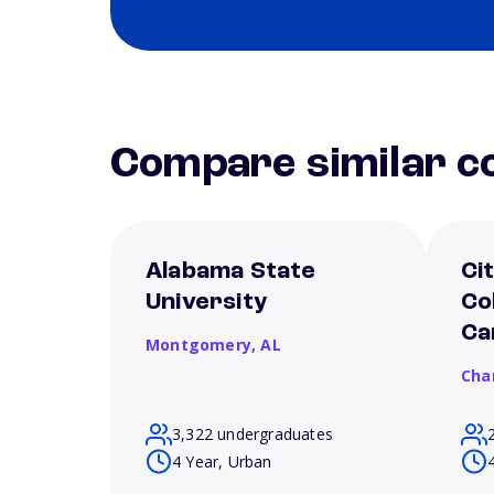
Compare similar co
Alabama State
Ci
University
Co
Ca
Montgomery,
AL
Cha
3,322 undergraduates
4 Year, Urban