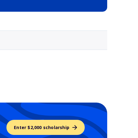
Selected school 3
Enter $2,000 scholarship