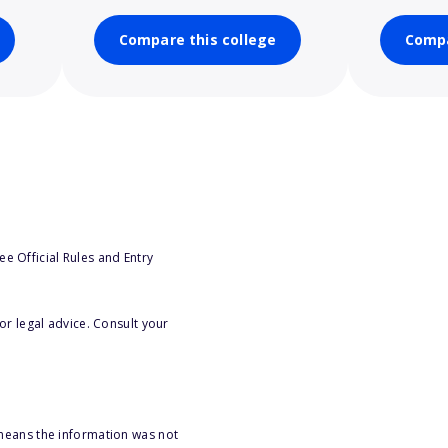
Compare this college
Compa
e Official Rules and Entry
or legal advice. Consult your
 means the information was not