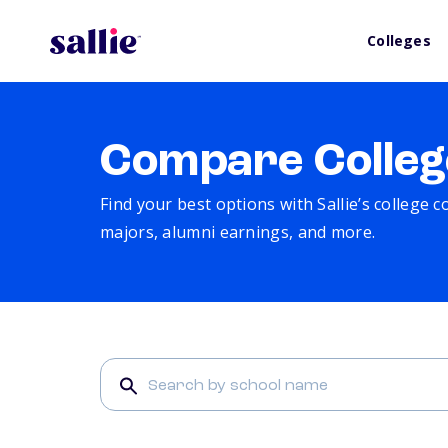
Colleges
Compare Colleg
Find your best options with Sallie’s college 
majors, alumni earnings, and more.