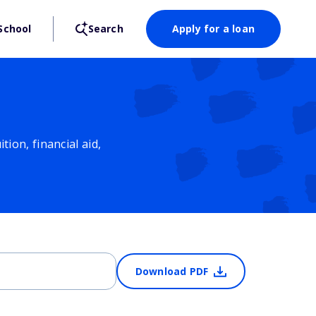
School
Search
Apply for a loan
ion, financial aid,
Download PDF