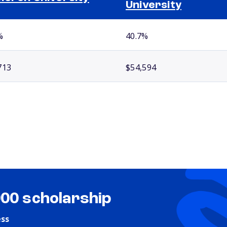
University
%
40.7%
713
$54,594
000 scholarship
ess