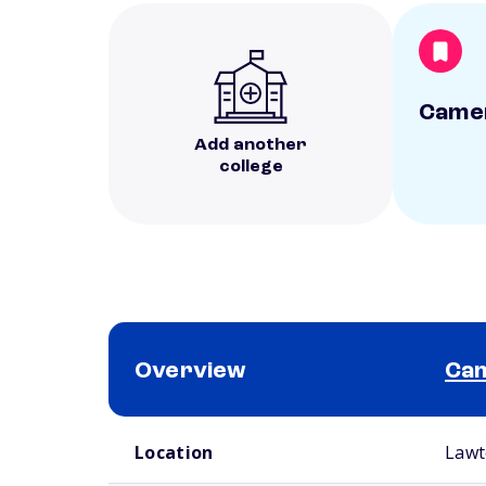
Camer
Add another
college
Overview
Cam
School comparison overview
Location
Lawt