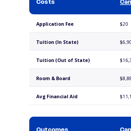
Costs
Cam
School comparison costs
Application Fee
$20
Tuition (In State)
$6,9
Tuition (Out of State)
$16,
Room & Board
$8,8
Avg Financial Aid
$11,
Outcomes
Cam