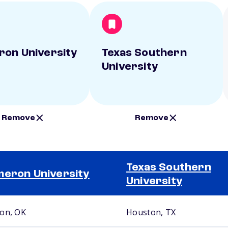
on University
Texas Southern
University
Remove
Remove
Texas Southern
eron University
University
on, OK
Houston, TX