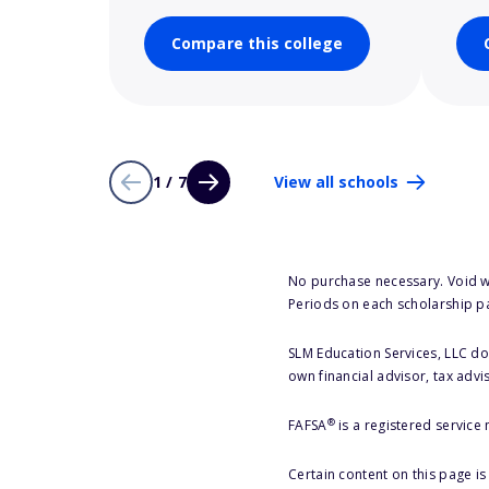
Compare this college
1 / 7
View all schools
No purchase necessary. Void w
Periods on each scholarship p
SLM Education Services, LLC doe
own financial advisor, tax advi
®
FAFSA
is a registered service
Certain content on this page i