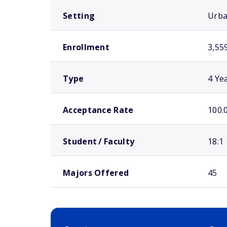
Setting
Urb
Enrollment
3,55
Type
4 Ye
Acceptance Rate
100.
Student / Faculty
18:1
Majors Offered
45