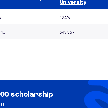
University
%
19.9%
713
$49,857
000 scholarship
ess