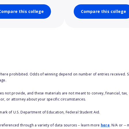
Compare this college
Compare this college
here prohibited. Odds of winning depend on number of entries received. Se
age.
s not provide, and these materials are not meant to convey, financial, tax, 
sor, or attorney about your specific circumstances.
 mark of U.S. Department of Education, Federal Student Aid.
s referenced through a variety of data sources – learn more
here
. N/A or --