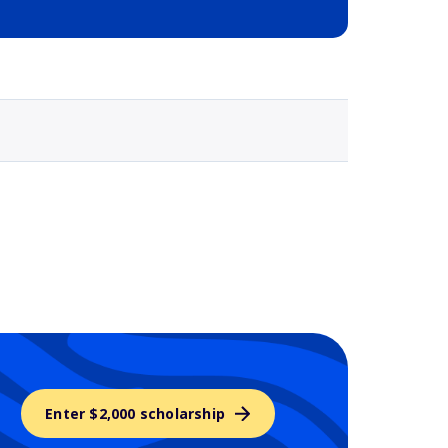
Selected school 3
Enter $2,000 scholarship