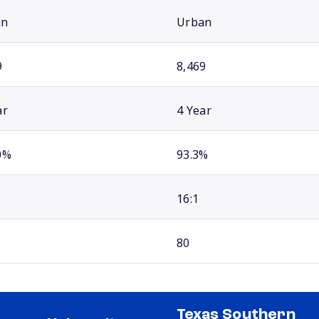
an
Urban
9
8,469
ar
4 Year
0%
93.3%
16:1
80
Texas Southern