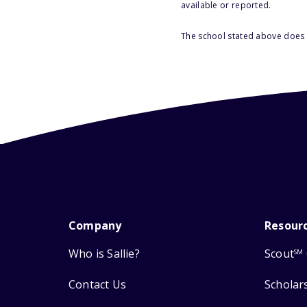
available or reported.
The school stated above does n
Company
Resour
Who is Sallie?
Scout
SM
Contact Us
Scholar