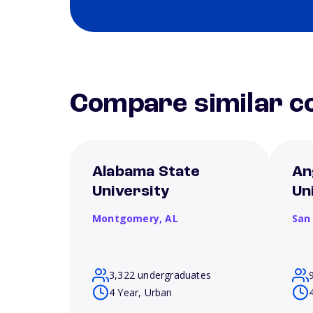
Compare similar co
Alabama State
An
University
Un
Montgomery,
AL
San
3,322 undergraduates
4 Year, Urban