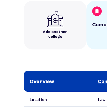
Camer
Add another
college
Overview
Cam
School comparison overview
Location
Lawt