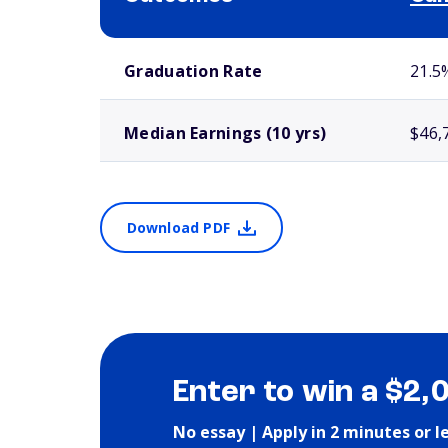
School comparison outcomes
Graduation Rate
21.5
Median Earnings (10 yrs)
$46,
Download PDF
Enter to win a $2,
No essay | Apply in 2 minutes or l