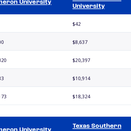
eron University
University
$42
00
$8,637
320
$20,397
83
$10,914
173
$18,324
Texas Southern
eron University