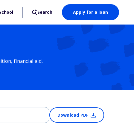
School
Search
Apply for a loan
ion, financial aid,
Download PDF