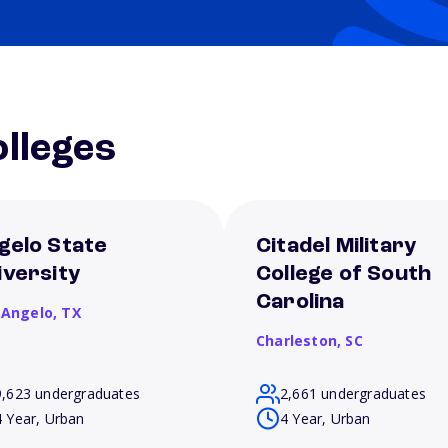
lleges
gelo State
Citadel Military
iversity
College of South
Carolina
 Angelo,
TX
Charleston,
SC
9,623 undergraduates
2,661 undergraduates
4 Year, Urban
4 Year, Urban