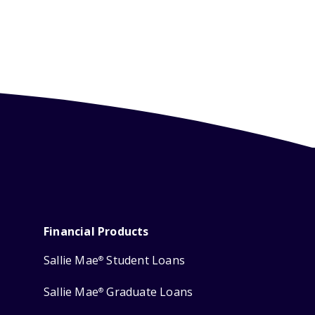
Financial Products
Sallie Mae
Student Loans
®
Sallie Mae
Graduate Loans
®