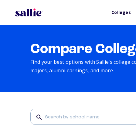
Colleges
Compare Colleg
Find your best options with Sallie’s college 
majors, alumni earnings, and more.