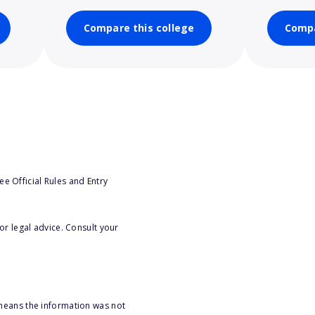
Compare this college
Compa
e Official Rules and Entry
or legal advice. Consult your
 means the information was not