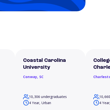
Coastal Carolina
Colleg
University
Charl
Conway,
SC
Charlest
10,306 undergraduates
10,66
4 Year, Urban
4 Year