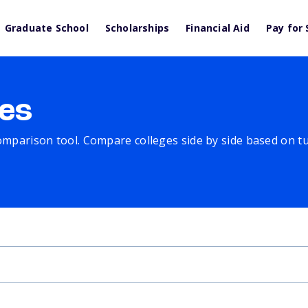
Graduate School
Scholarships
Financial Aid
Pay for 
es
comparison tool. Compare colleges side by side based on tuit