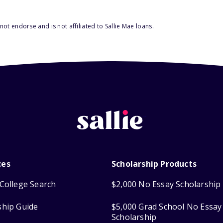
ot endorse and is not affiliated to Sallie Mae loans.
ces
Scholarship Products
College Search
$2,000 No Essay Scholarship
ship Guide
$5,000 Grad School No Essay
Scholarship