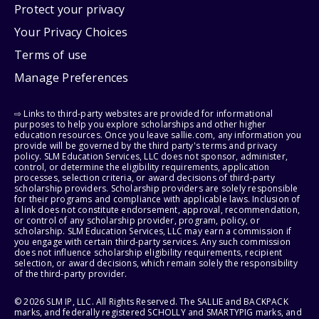
Protect your privacy
Your Privacy Choices
Terms of use
Manage Preferences
⇨ Links to third-party websites are provided for informational
purposes to help you explore scholarships and other higher
education resources. Once you leave sallie.com, any information you
provide will be governed by the third party's terms and privacy
policy. SLM Education Services, LLC does not sponsor, administer,
control, or determine the eligibility requirements, application
processes, selection criteria, or award decisions of third-party
scholarship providers. Scholarship providers are solely responsible
for their programs and compliance with applicable laws. Inclusion of
a link does not constitute endorsement, approval, recommendation,
or control of any scholarship provider, program, policy, or
scholarship. SLM Education Services, LLC may earn a commission if
you engage with certain third-party services. Any such commission
does not influence scholarship eligibility requirements, recipient
selection, or award decisions, which remain solely the responsibility
of the third-party provider.
© 2026 SLM IP, LLC. All Rights Reserved. The SALLIE and BACKPACK
marks, and federally registered SCHOLLY and SMARTYPIG marks, and