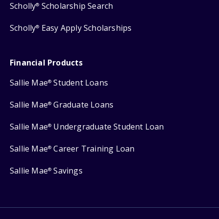
Scholly
Scholarship Search
®
Scholly
Easy Apply Scholarships
®
Financial Products
Sallie Mae
Student Loans
®
Sallie Mae
Graduate Loans
®
Sallie Mae
Undergraduate Student Loan
®
Sallie Mae
Career Training Loan
®
Sallie Mae
Savings
®