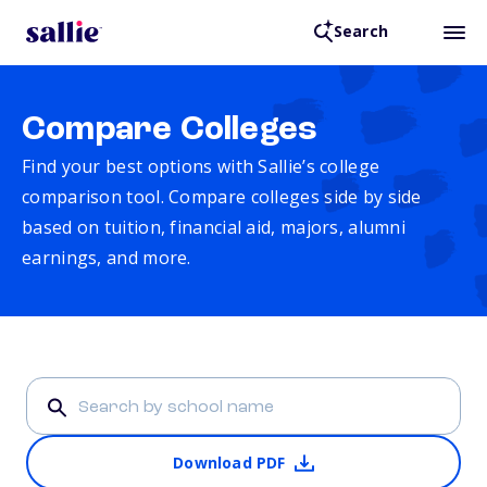
Search
Compare Colleges
Find your best options with Sallie’s college
comparison tool. Compare colleges side by side
based on tuition, financial aid, majors, alumni
earnings, and more.
Download PDF