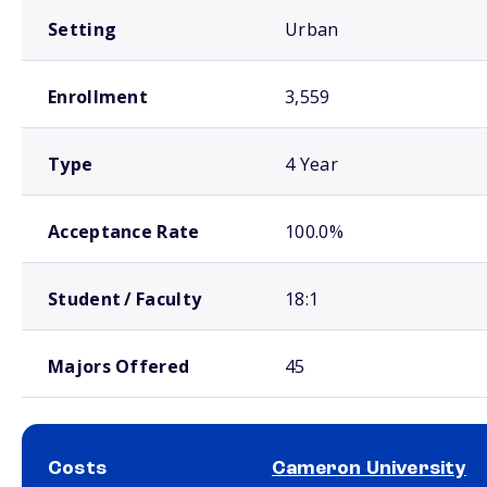
Setting
Urban
Enrollment
3,559
Type
4 Year
Acceptance Rate
100.0%
Student / Faculty
18:1
Majors Offered
45
Costs
Cameron University