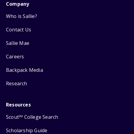
Company
Who is Sallie?
Contact Us
Sallie Mae
Careers
Backpack Media
Research
Resources
Scout
College Search
SM
Scholarship Guide