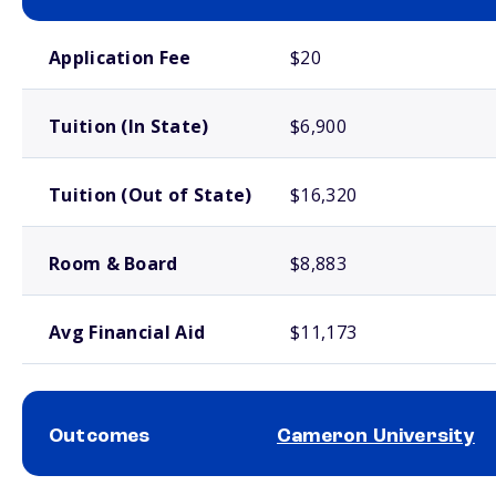
School comparison costs
Application Fee
$20
Tuition (In State)
$6,900
Tuition (Out of State)
$16,320
Room & Board
$8,883
Avg Financial Aid
$11,173
Outcomes
Cameron University
School comparison outcomes