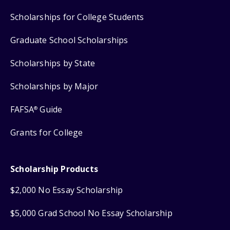
Scholarships for College Students
Graduate School Scholarships
Scholarships by State
Scholarships by Major
FAFSA
Guide
®
Grants for College
Scholarship Products
$2,000 No Essay Scholarship
$5,000 Grad School No Essay Scholarship