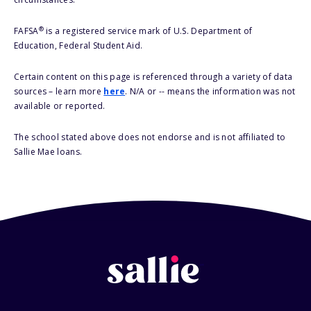
®
FAFSA
is a registered service mark of U.S. Department of
Education, Federal Student Aid.
Certain content on this page is referenced through a variety of data
sources – learn more
here
. N/A or -- means the information was not
available or reported.
The school stated above does not endorse and is not affiliated to
Sallie Mae loans.