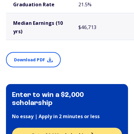
Graduation Rate
21.5%
Median Earnings (10
$46,713
yrs)
Download PDF
Enter to win a $2,000
scholarship
No essay | Apply in 2 minutes or less