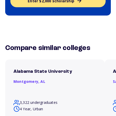
Enter $2,000 scholarship
Compare similar colleges
Alabama State University
A
Montgomery,
AL
S
3,322 undergraduates
4 Year, Urban