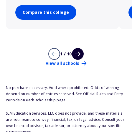
Compare this college
1 / 10
View all schools
No purchase necessary. Void where prohibited. Odds of winning
depend on number of entries received. See Official Rules and Entry
Periods on each scholarship page.
SLM Education Services, LLC does not provide, and these materials
are not meant to convey, financial, tax, or legal advice. Consult your
own financial advisor, tax advisor, or attorney about your specific
circumstances.