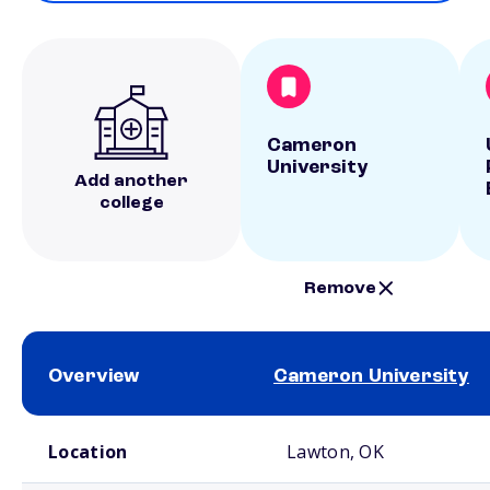
Cameron
University
Add another
college
Remove
Overview
Cameron University
School comparison overview
Location
Lawton, OK