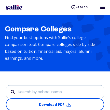
Search
Compare Colleges
Find your best options with Sallie’s college
comparison tool. Compare colleges side by side
based on tuition, financial aid, majors, alumni
earnings, and more.
Download PDF