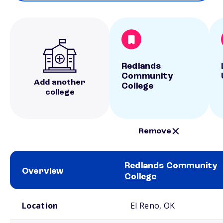
Redlands
Community
Add another
College
college
Remove
Redlands Community
Overview
College
School comparison overview
Location
El Reno, OK