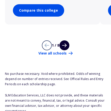
Compare this college
1 / 8
View all schools
No purchase necessary. Void where prohibited. Odds of winning
depend on number of entries received. See Official Rules and Entry
Periods on each scholarship page.
SLM Education Services, LLC does not provide, and these materials
are not meant to convey, financial, tax, or legal advice. Consult your
own financial advisor, tax advisor, or attorney about your specific
circumstances.