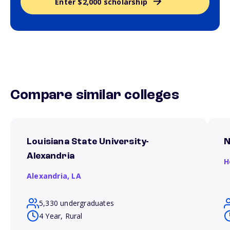
Enter $2,000 scholarship
Compare similar colleges
Louisiana State University-
N
Alexandria
H
Alexandria,
LA
5,330 undergraduates
4 Year, Rural