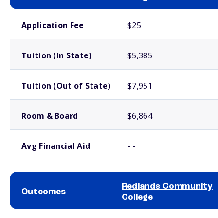
School comparison costs
Application Fee
$25
Tuition (In State)
$5,385
Tuition (Out of State)
$7,951
Room & Board
$6,864
Avg Financial Aid
- -
Redlands Community
Outcomes
College
School comparison outcomes