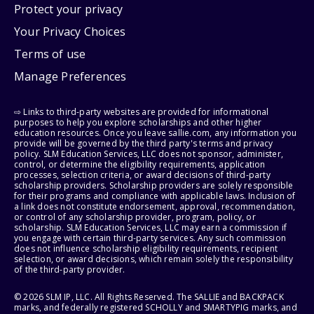
Protect your privacy
Your Privacy Choices
Terms of use
Manage Preferences
⇨ Links to third-party websites are provided for informational
purposes to help you explore scholarships and other higher
education resources. Once you leave sallie.com, any information you
provide will be governed by the third party's terms and privacy
policy. SLM Education Services, LLC does not sponsor, administer,
control, or determine the eligibility requirements, application
processes, selection criteria, or award decisions of third-party
scholarship providers. Scholarship providers are solely responsible
for their programs and compliance with applicable laws. Inclusion of
a link does not constitute endorsement, approval, recommendation,
or control of any scholarship provider, program, policy, or
scholarship. SLM Education Services, LLC may earn a commission if
you engage with certain third-party services. Any such commission
does not influence scholarship eligibility requirements, recipient
selection, or award decisions, which remain solely the responsibility
of the third-party provider.
© 2026 SLM IP, LLC. All Rights Reserved. The SALLIE and BACKPACK
marks, and federally registered SCHOLLY and SMARTYPIG marks, and