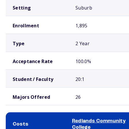
Setting
Suburb
Enrollment
1,895
Type
2 Year
Acceptance Rate
100.0%
Student / Faculty
20:1
Majors Offered
26
Redlands Community
Costs
College