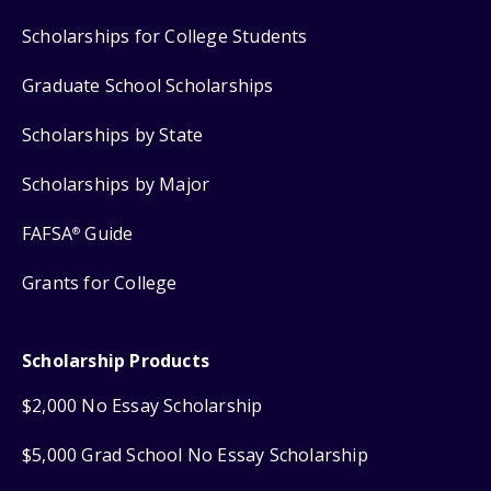
Scholarships for College Students
Graduate School Scholarships
Scholarships by State
Scholarships by Major
FAFSA
Guide
®
Grants for College
Scholarship Products
$2,000 No Essay Scholarship
$5,000 Grad School No Essay Scholarship