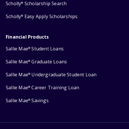
Scholly
Scholarship Search
®
Scholly
Easy Apply Scholarships
®
Financial Products
Sallie Mae
Student Loans
®
Sallie Mae
Graduate Loans
®
Sallie Mae
Undergraduate Student Loan
®
Sallie Mae
Career Training Loan
®
Sallie Mae
Savings
®