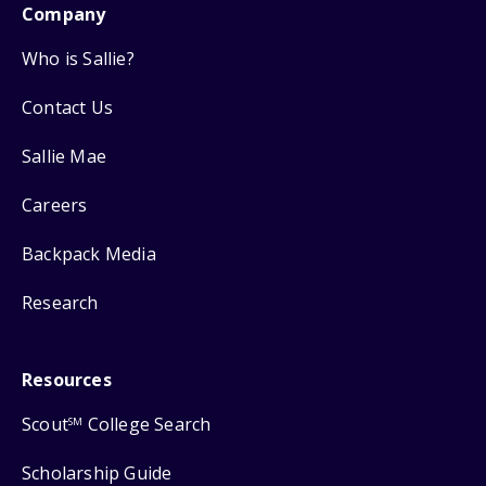
Company
Who is Sallie?
Contact Us
Sallie Mae
Careers
Backpack Media
Research
Resources
Scout
College Search
SM
Scholarship Guide