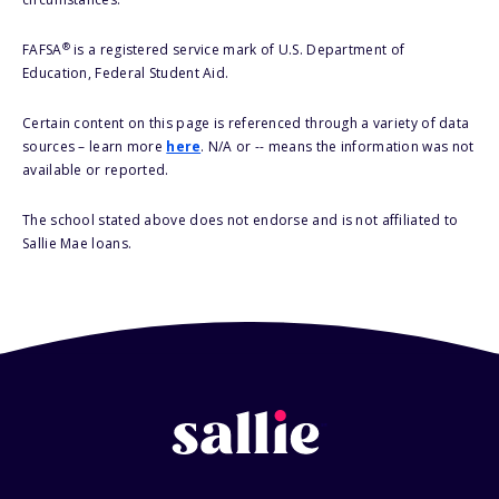
®
FAFSA
is a registered service mark of U.S. Department of
Education, Federal Student Aid.
Certain content on this page is referenced through a variety of data
sources – learn more
here
. N/A or -- means the information was not
available or reported.
The school stated above does not endorse and is not affiliated to
Sallie Mae loans.