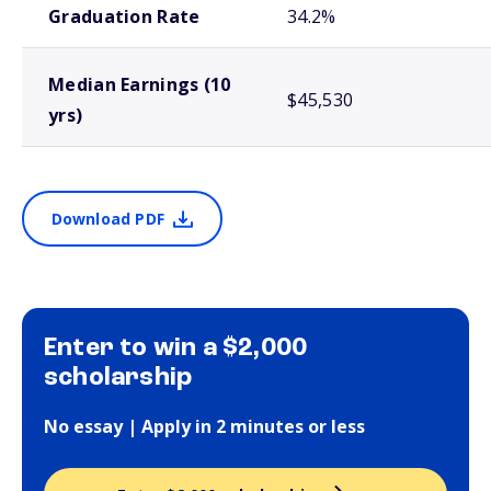
Graduation Rate
34.2%
Median Earnings (10
$45,530
yrs)
Download PDF
Enter to win a $2,000
scholarship
No essay | Apply in 2 minutes or less