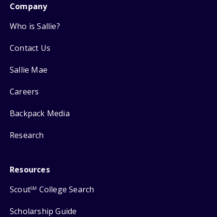
Company
Who is Sallie?
Contact Us
Sallie Mae
Careers
Backpack Media
Research
Resources
Scout
College Search
SM
Scholarship Guide