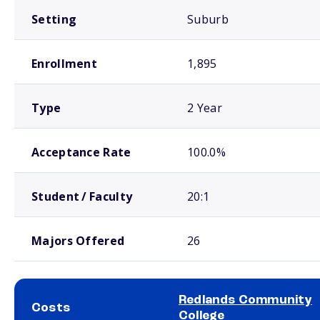
Setting
Suburb
Enrollment
1,895
Type
2 Year
Acceptance Rate
100.0%
Student / Faculty
20:1
Majors Offered
26
Redlands Community
Costs
College