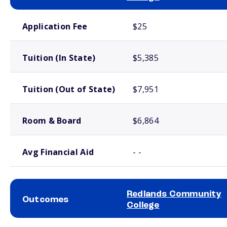
School comparison costs
Application Fee
$25
Tuition (In State)
$5,385
Tuition (Out of State)
$7,951
Room & Board
$6,864
Avg Financial Aid
- -
Redlands Community
Outcomes
College
School comparison outcomes