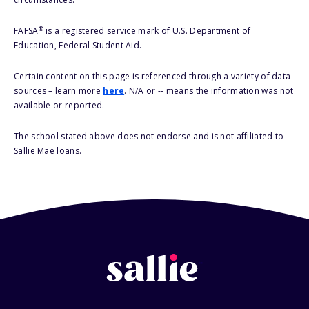
®
FAFSA
is a registered service mark of U.S. Department of
Education, Federal Student Aid.
Certain content on this page is referenced through a variety of data
sources – learn more
here
. N/A or -- means the information was not
available or reported.
The school stated above does not endorse and is not affiliated to
Sallie Mae loans.