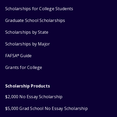
Scholarships for College Students
Graduate School Scholarships
Scholarships by State
Scholarships by Major
FAFSA
Guide
®
Grants for College
Scholarship Products
$2,000 No Essay Scholarship
$5,000 Grad School No Essay Scholarship