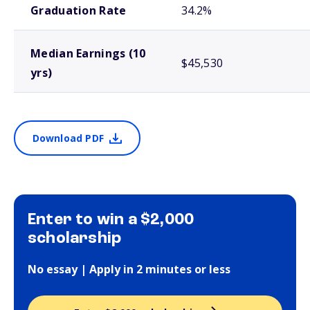
Graduation Rate
34.2%
Median Earnings (10
$45,530
yrs)
Download PDF
Enter to win a $2,000
scholarship
No essay | Apply in 2 minutes or less