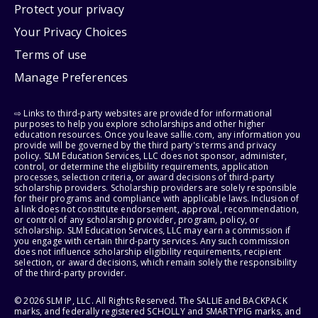
Protect your privacy
Your Privacy Choices
Terms of use
Manage Preferences
⇨ Links to third-party websites are provided for informational
purposes to help you explore scholarships and other higher
education resources. Once you leave sallie.com, any information you
provide will be governed by the third party's terms and privacy
policy. SLM Education Services, LLC does not sponsor, administer,
control, or determine the eligibility requirements, application
processes, selection criteria, or award decisions of third-party
scholarship providers. Scholarship providers are solely responsible
for their programs and compliance with applicable laws. Inclusion of
a link does not constitute endorsement, approval, recommendation,
or control of any scholarship provider, program, policy, or
scholarship. SLM Education Services, LLC may earn a commission if
you engage with certain third-party services. Any such commission
does not influence scholarship eligibility requirements, recipient
selection, or award decisions, which remain solely the responsibility
of the third-party provider.
© 2026 SLM IP, LLC. All Rights Reserved. The SALLIE and BACKPACK
marks, and federally registered SCHOLLY and SMARTYPIG marks, and