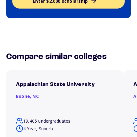
Enter $2,000 scholarship
Compare similar colleges
Appalachian State University
A
Boone,
NC
A
19,405 undergraduates
4 Year, Suburb