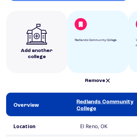
Redlands Community College
Add another
college
Remove
Redlands Community
Overview
College
School comparison overview
Location
El Reno, OK