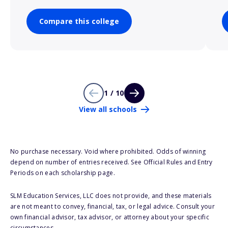
Compare this college
1 / 10
View all schools
No purchase necessary. Void where prohibited. Odds of winning
depend on number of entries received. See Official Rules and Entry
Periods on each scholarship page.
SLM Education Services, LLC does not provide, and these materials
are not meant to convey, financial, tax, or legal advice. Consult your
own financial advisor, tax advisor, or attorney about your specific
circumstances.