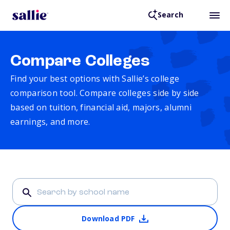
Search
Compare Colleges
Find your best options with Sallie’s college
comparison tool. Compare colleges side by side
based on tuition, financial aid, majors, alumni
earnings, and more.
Download PDF