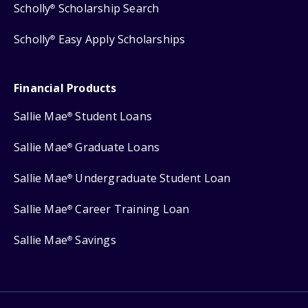
Scholly
Scholarship Search
®
Scholly
Easy Apply Scholarships
®
Financial Products
Sallie Mae
Student Loans
®
Sallie Mae
Graduate Loans
®
Sallie Mae
Undergraduate Student Loan
®
Sallie Mae
Career Training Loan
®
Sallie Mae
Savings
®