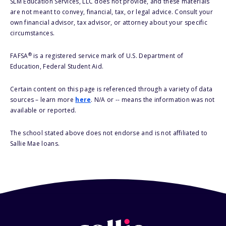
SLM Education Services, LLC does not provide, and these materials
are not meant to convey, financial, tax, or legal advice. Consult your
own financial advisor, tax advisor, or attorney about your specific
circumstances.
®
FAFSA
is a registered service mark of U.S. Department of
Education, Federal Student Aid.
Certain content on this page is referenced through a variety of data
sources – learn more
here
. N/A or -- means the information was not
available or reported.
The school stated above does not endorse and is not affiliated to
Sallie Mae loans.