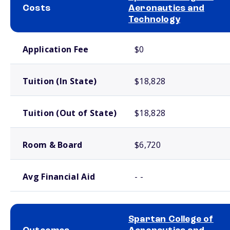
Costs
Aeronautics and
Technology
School comparison costs
Application Fee
$0
Tuition (In State)
$18,828
Tuition (Out of State)
$18,828
Room & Board
$6,720
Avg Financial Aid
- -
Spartan College of