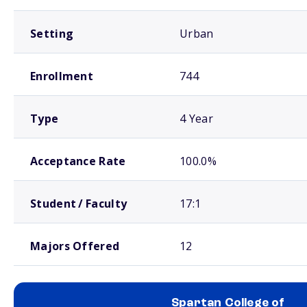
Setting
Urban
Enrollment
744
Type
4 Year
Acceptance Rate
100.0%
Student / Faculty
17:1
Majors Offered
12
Spartan College of