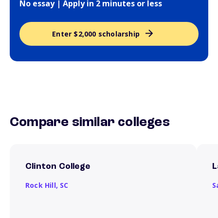
No essay | Apply in 2 minutes or less
Enter $2,000 scholarship
Compare similar colleges
Clinton College
L
Rock Hill,
SC
S