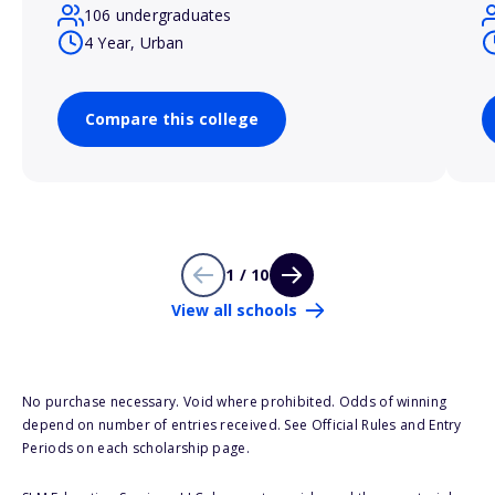
106 undergraduates
4 Year, Urban
Compare this college
1 / 10
View all schools
No purchase necessary. Void where prohibited. Odds of winning
depend on number of entries received. See Official Rules and Entry
Periods on each scholarship page.