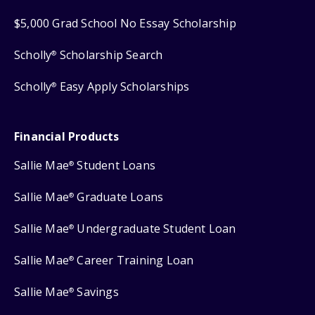
$5,000 Grad School No Essay Scholarship
Scholly
Scholarship Search
®
Scholly
Easy Apply Scholarships
®
Financial Products
Sallie Mae
Student Loans
®
Sallie Mae
Graduate Loans
®
Sallie Mae
Undergraduate Student Loan
®
Sallie Mae
Career Training Loan
®
Sallie Mae
Savings
®