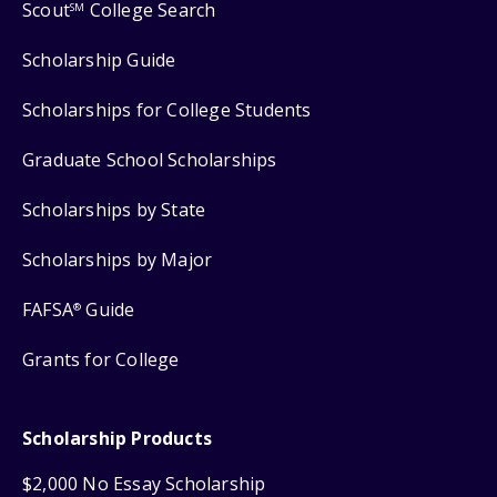
Scout
College Search
SM
Scholarship Guide
Scholarships for College Students
Graduate School Scholarships
Scholarships by State
Scholarships by Major
FAFSA
Guide
®
Grants for College
Scholarship Products
$2,000 No Essay Scholarship