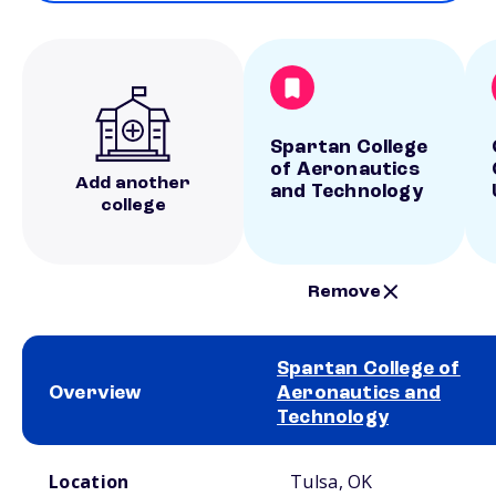
Spartan College
of Aeronautics
Add another
and Technology
college
Remove
Spartan College of
Overview
Aeronautics and
Technology
School comparison overview
Location
Tulsa, OK