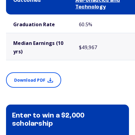
Outcomes
Aeronautics and
Technology
School comparison outcomes
Graduation Rate
60.5%
Median Earnings (10
$49,967
yrs)
Download PDF
Enter to win a $2,000
scholarship