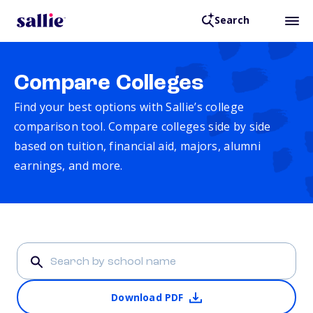
Search
Compare Colleges
Find your best options with Sallie’s college
comparison tool. Compare colleges side by side
based on tuition, financial aid, majors, alumni
earnings, and more.
Download PDF