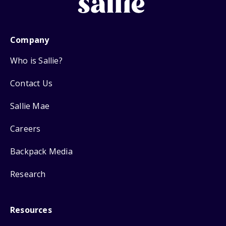
Company
Who is Sallie?
Contact Us
Sallie Mae
Careers
Backpack Media
Research
Resources