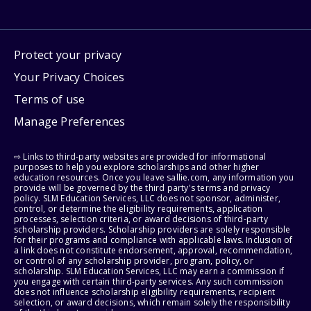
Protect your privacy
Your Privacy Choices
Terms of use
Manage Preferences
⇨ Links to third-party websites are provided for informational
purposes to help you explore scholarships and other higher
education resources. Once you leave sallie.com, any information you
provide will be governed by the third party's terms and privacy
policy. SLM Education Services, LLC does not sponsor, administer,
control, or determine the eligibility requirements, application
processes, selection criteria, or award decisions of third-party
scholarship providers. Scholarship providers are solely responsible
for their programs and compliance with applicable laws. Inclusion of
a link does not constitute endorsement, approval, recommendation,
or control of any scholarship provider, program, policy, or
scholarship. SLM Education Services, LLC may earn a commission if
you engage with certain third-party services. Any such commission
does not influence scholarship eligibility requirements, recipient
selection, or award decisions, which remain solely the responsibility