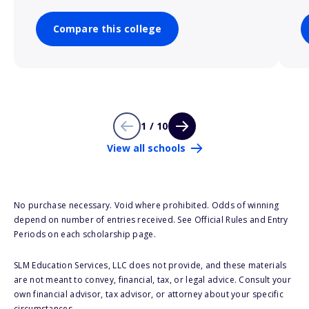
Compare this college
1 / 10
View all schools
No purchase necessary. Void where prohibited. Odds of winning
depend on number of entries received. See Official Rules and Entry
Periods on each scholarship page.
SLM Education Services, LLC does not provide, and these materials
are not meant to convey, financial, tax, or legal advice. Consult your
own financial advisor, tax advisor, or attorney about your specific
circumstances.