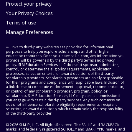
Protect your privacy
Your Privacy Choices
Terms of use
Manage Preferences
⇨ Links to third-party websites are provided for informational
purposes to help you explore scholarships and other higher
education resources. Once you leave sallie.com, any information you
provide will be governed by the third party's terms and privacy
policy. SLM Education Services, LLC does not sponsor, administer,
control, or determine the eligibility requirements, application
processes, selection criteria, or award decisions of third-party
scholarship providers. Scholarship providers are solely responsible
for their programs and compliance with applicable laws. Inclusion of
a link does not constitute endorsement, approval, recommendation,
or control of any scholarship provider, program, policy, or
scholarship. SLM Education Services, LLC may earn a commission if
you engage with certain third-party services. Any such commission
does not influence scholarship eligibility requirements, recipient
selection, or award decisions, which remain solely the responsibility
of the third-party provider.
© 2026 SLM IP, LLC. All Rights Reserved. The SALLIE and BACKPACK
marks, and federally registered SCHOLLY and SMARTYPIG marks, and