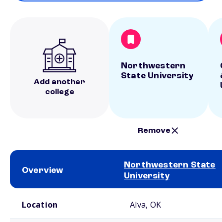
Northwestern
State University
Add another
college
Remove
Northwestern State
Overview
University
School comparison overview
Location
Alva, OK