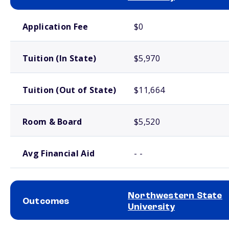
School comparison costs
Application Fee
$0
Tuition (In State)
$5,970
Tuition (Out of State)
$11,664
Room & Board
$5,520
Avg Financial Aid
- -
Northwestern State
Outcomes
University
School comparison outcomes