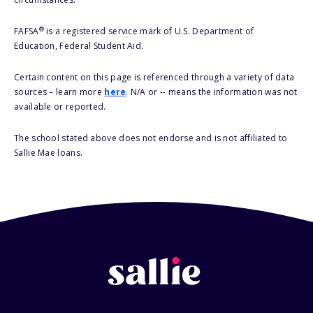
®
FAFSA
is a registered service mark of U.S. Department of
Education, Federal Student Aid.
Certain content on this page is referenced through a variety of data
sources – learn more
here
. N/A or -- means the information was not
available or reported.
The school stated above does not endorse and is not affiliated to
Sallie Mae loans.