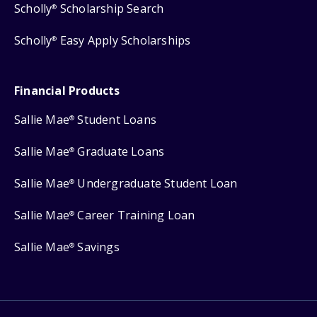
Scholly
Scholarship Search
®
Scholly
Easy Apply Scholarships
®
Financial Products
Sallie Mae
Student Loans
®
Sallie Mae
Graduate Loans
®
Sallie Mae
Undergraduate Student Loan
®
Sallie Mae
Career Training Loan
®
Sallie Mae
Savings
®