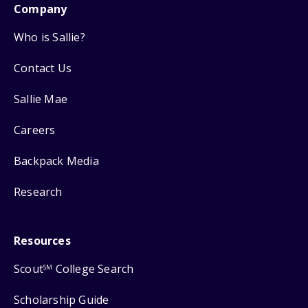
Company
Who is Sallie?
Contact Us
Sallie Mae
Careers
Backpack Media
Research
Resources
Scout
College Search
SM
Scholarship Guide