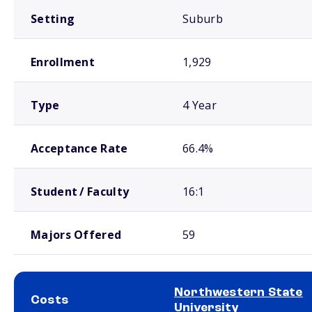
Setting
Suburb
Enrollment
1,929
Type
4 Year
Acceptance Rate
66.4%
Student / Faculty
16:1
Majors Offered
59
Northwestern State
Costs
University