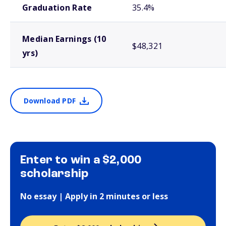
Graduation Rate
35.4%
Median Earnings (10
$48,321
yrs)
Download PDF
Enter to win a $2,000
scholarship
No essay | Apply in 2 minutes or less