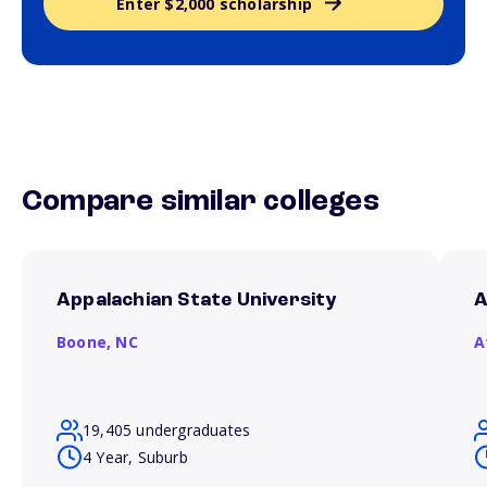
Enter $2,000 scholarship
Compare similar colleges
Appalachian State University
A
Boone,
NC
A
19,405 undergraduates
4 Year, Suburb