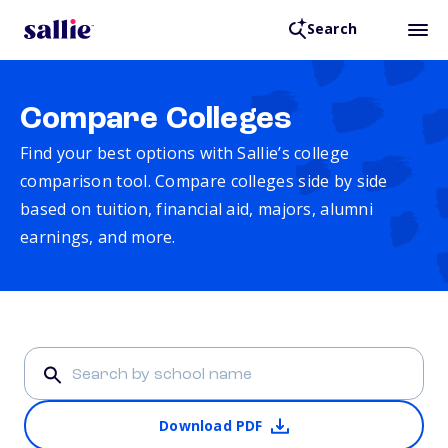
Search
Compare Colleges
Find your best options with Sallie’s college
comparison tool. Compare colleges side by side
based on tuition, financial aid, majors, alumni
earnings, and more.
Download PDF