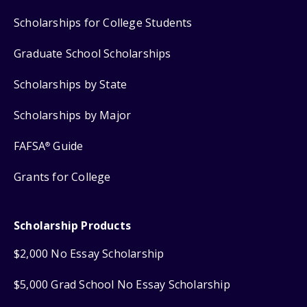
Scholarships for College Students
Graduate School Scholarships
Scholarships by State
Scholarships by Major
FAFSA
Guide
®
Grants for College
Scholarship Products
$2,000 No Essay Scholarship
$5,000 Grad School No Essay Scholarship