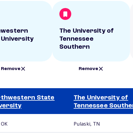
hwestern
The University of
 University
Tennessee
Southern
Remove
Remove
thwestern State
The University of
versity
Tennessee Southe
, OK
Pulaski, TN