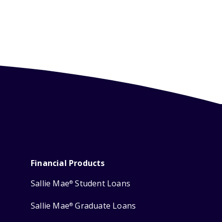
Financial Products
Sallie Mae
Student Loans
®
Sallie Mae
Graduate Loans
®