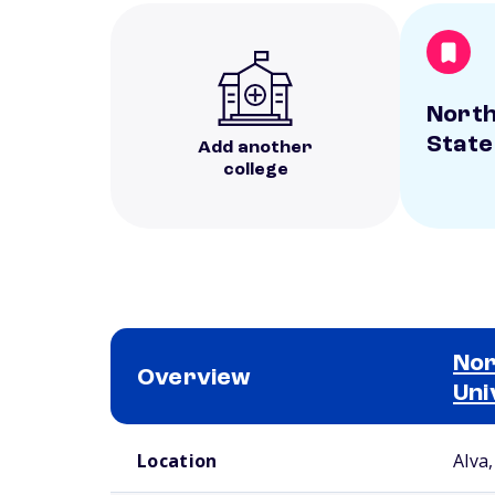
Nort
State
Add another
college
Nor
Overview
Uni
School comparison overview
Location
Alva