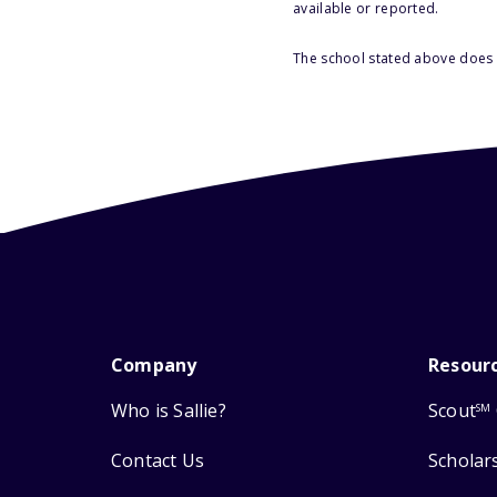
available or reported.
The school stated above does n
Company
Resour
Who is Sallie?
Scout
SM
Contact Us
Scholar