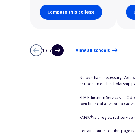
Compare this college
1 / 7
View all schools
No purchase necessary. Void w
Periods on each scholarship p
SLM Education Services, LLC doe
own financial advisor, tax advi
®
FAFSA
is a registered service
Certain content on this page i