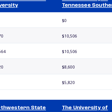
versity
Tennessee Southe
$0
70
$10,506
664
$10,506
20
$8,600
$5,820
thwestern State
The University of