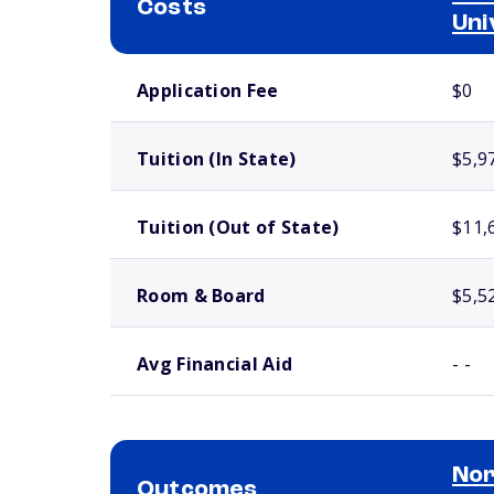
Costs
Uni
School comparison costs
Application Fee
$0
Tuition (In State)
$5,9
Tuition (Out of State)
$11,
Room & Board
$5,5
Avg Financial Aid
- -
Nor
Outcomes