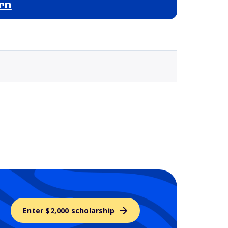
rn
Selected school 3
Enter $2,000 scholarship