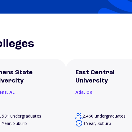
lleges
hens State
East Central
iversity
University
ens,
AL
Ada,
OK
2,531 undergraduates
2,460 undergraduates
4 Year, Suburb
4 Year, Suburb