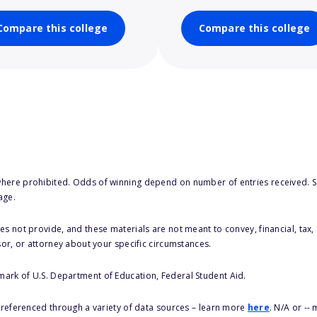
Compare this college
Compare this college
here prohibited. Odds of winning depend on number of entries received. Se
age.
s not provide, and these materials are not meant to convey, financial, tax, 
sor, or attorney about your specific circumstances.
 mark of U.S. Department of Education, Federal Student Aid.
s referenced through a variety of data sources – learn more
here
. N/A or --