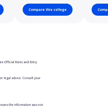
Compare this college
Compa
e Official Rules and Entry
or legal advice. Consult your
 means the information was not