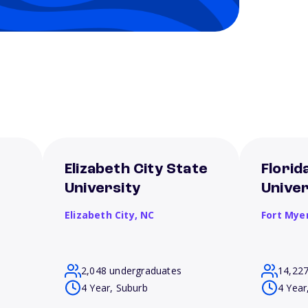
Elizabeth City State
Florid
University
Univer
Elizabeth City,
NC
Fort Mye
2,048 undergraduates
14,22
4 Year, Suburb
4 Year