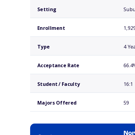
Setting
Sub
Enrollment
1,92
Type
4 Ye
Acceptance Rate
66.4
Student / Faculty
16:1
Majors Offered
59
Nor