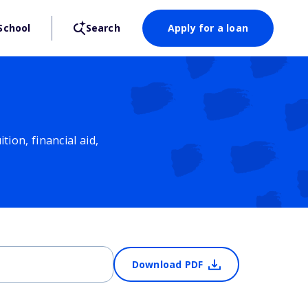
School
Search
Apply for a loan
ion, financial aid,
Download PDF