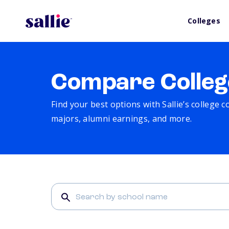
Colleges
Compare Colleg
Find your best options with Sallie’s college 
majors, alumni earnings, and more.