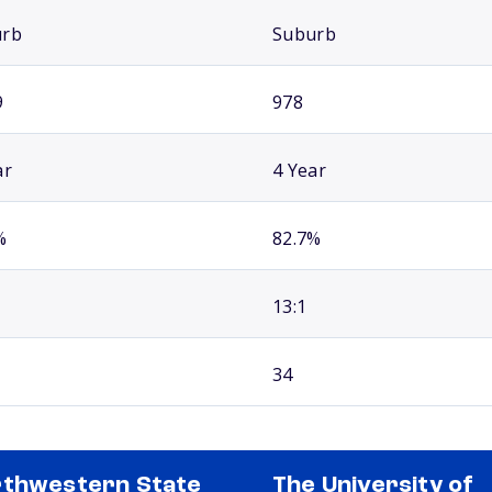
urb
Suburb
9
978
ar
4 Year
%
82.7%
13:1
34
thwestern State
The University of