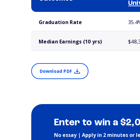
Uni
School comparison outcomes
Graduation Rate
35.4
Median Earnings (10 yrs)
$48,
Download PDF
Enter to win a $2,
No essay | Apply in 2 minutes or l