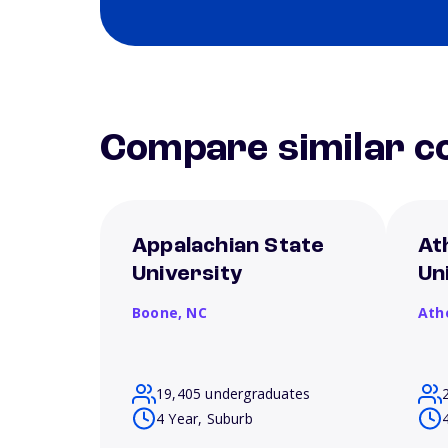
Compare similar co
Appalachian State
At
University
Un
Boone,
NC
Ath
19,405 undergraduates
4 Year, Suburb