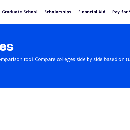
Graduate School
Scholarships
Financial Aid
Pay for 
es
comparison tool. Compare colleges side by side based on tuit