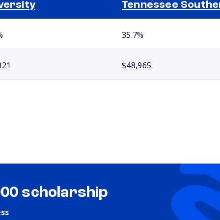
versity
Tennessee Southe
%
35.7%
321
$48,965
000 scholarship
ess