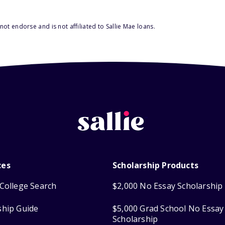
ot endorse and is not affiliated to Sallie Mae loans.
ces
Scholarship Products
College Search
$2,000 No Essay Scholarship
ship Guide
$5,000 Grad School No Essay
Scholarship