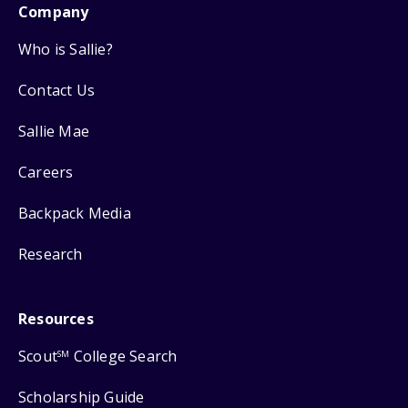
Company
Who is Sallie?
Contact Us
Sallie Mae
Careers
Backpack Media
Research
Resources
Scout
College Search
SM
Scholarship Guide