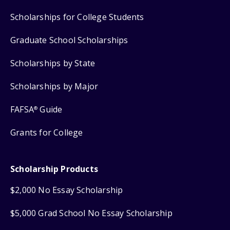
Scholarships for College Students
Graduate School Scholarships
Scholarships by State
Scholarships by Major
FAFSA
Guide
®
Grants for College
Scholarship Products
$2,000 No Essay Scholarship
$5,000 Grad School No Essay Scholarship