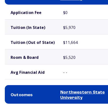
School comparison costs
Application Fee
$0
Tuition (In State)
$5,970
Tuition (Out of State)
$11,664
Room & Board
$5,520
Avg Financial Aid
- -
Northwestern State
Outcomes
University
School comparison outcomes