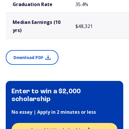
Graduation Rate
35.4%
Median Earnings (10
$48,321
yrs)
Download PDF
Enter to win a $2,000
scholarship
No essay | Apply in 2 minutes or less