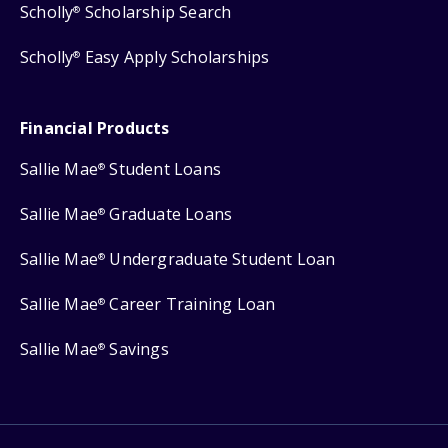
Scholly
Scholarship Search
®
Scholly
Easy Apply Scholarships
®
Financial Products
Sallie Mae
Student Loans
®
Sallie Mae
Graduate Loans
®
Sallie Mae
Undergraduate Student Loan
®
Sallie Mae
Career Training Loan
®
Sallie Mae
Savings
®