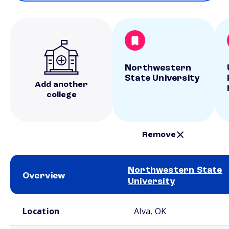
Northwestern
State University
Add another
college
Remove
Northwestern State
Overview
University
School comparison overview
Location
Alva, OK