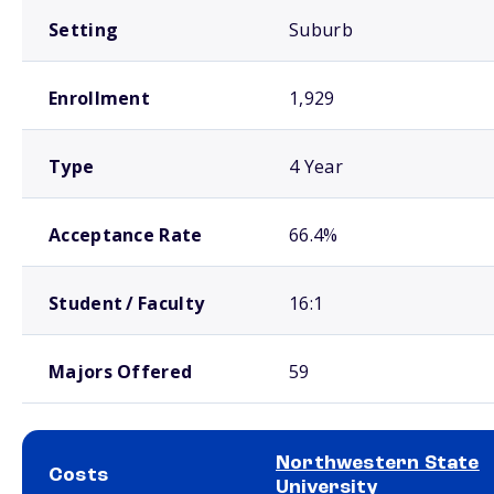
Setting
Suburb
Enrollment
1,929
Type
4 Year
Acceptance Rate
66.4%
Student / Faculty
16:1
Majors Offered
59
Northwestern State
Costs
University