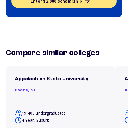
Enter $2,000 scholarship
Compare similar colleges
Appalachian State University
A
Boone,
NC
A
19,405 undergraduates
4 Year, Suburb