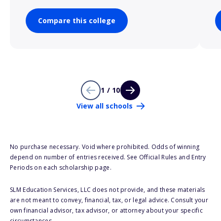
Compare this college
1 / 10
View all schools
No purchase necessary. Void where prohibited. Odds of winning
depend on number of entries received. See Official Rules and Entry
Periods on each scholarship page.
SLM Education Services, LLC does not provide, and these materials
are not meant to convey, financial, tax, or legal advice. Consult your
own financial advisor, tax advisor, or attorney about your specific
circumstances.