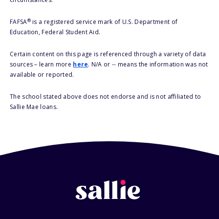
®
FAFSA
is a registered service mark of U.S. Department of
Education, Federal Student Aid.
Certain content on this page is referenced through a variety of data
sources – learn more
here
. N/A or -- means the information was not
available or reported.
The school stated above does not endorse and is not affiliated to
Sallie Mae loans.