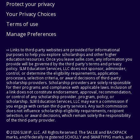
Protect your privacy
Your Privacy Choices
Terms of use
Manage Preferences
⇨ Links to third-party websites are provided for informational
purposes to help you explore scholarships and other higher
education resources. Once you leave sallie.com, any information you
provide will be governed by the third party's terms and privacy
policy. SLM Education Services, LLC does not sponsor, administer,
control, or determine the eligibility requirements, application
processes, selection criteria, or award decisions of third-party
scholarship providers. Scholarship providers are solely responsible
for their programs and compliance with applicable laws. Inclusion of
a link does not constitute endorsement, approval, recommendation,
or control of any scholarship provider, program, policy, or
scholarship. SLM Education Services, LLC may earn a commission if
you engage with certain third-party services. Any such commission
does not influence scholarship eligibility requirements, recipient
selection, or award decisions, which remain solely the responsibility
of the third-party provider.
© 2026 SLM IP, LLC. All Rights Reserved. The SALLIE and BACKPACK
marks, and federally registered SCHOLLY and SMARTYPIG marks, and