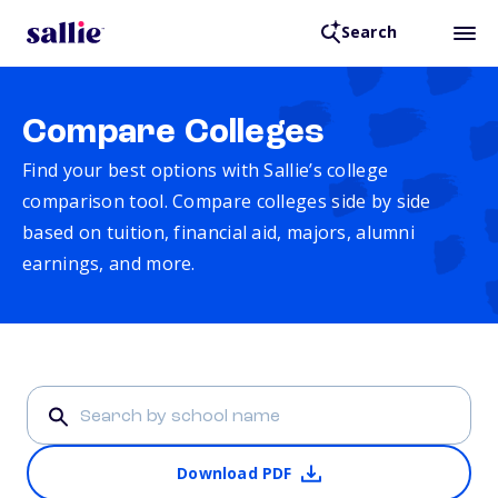
Search
Compare Colleges
Find your best options with Sallie’s college
comparison tool. Compare colleges side by side
based on tuition, financial aid, majors, alumni
earnings, and more.
Download PDF