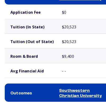
School comparison costs
Application Fee
$0
Tuition (In State)
$20,523
Tuition (Out of State)
$20,523
Room & Board
$9,400
Avg Financial Aid
- -
Southwestern
Outcomes
Christian University
School comparison outcomes