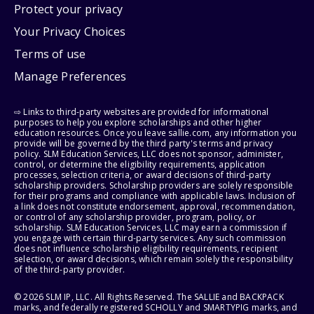
Protect your privacy
Your Privacy Choices
Terms of use
Manage Preferences
⇨ Links to third-party websites are provided for informational
purposes to help you explore scholarships and other higher
education resources. Once you leave sallie.com, any information you
provide will be governed by the third party's terms and privacy
policy. SLM Education Services, LLC does not sponsor, administer,
control, or determine the eligibility requirements, application
processes, selection criteria, or award decisions of third-party
scholarship providers. Scholarship providers are solely responsible
for their programs and compliance with applicable laws. Inclusion of
a link does not constitute endorsement, approval, recommendation,
or control of any scholarship provider, program, policy, or
scholarship. SLM Education Services, LLC may earn a commission if
you engage with certain third-party services. Any such commission
does not influence scholarship eligibility requirements, recipient
selection, or award decisions, which remain solely the responsibility
of the third-party provider.
© 2026 SLM IP, LLC. All Rights Reserved. The SALLIE and BACKPACK
marks, and federally registered SCHOLLY and SMARTYPIG marks, and