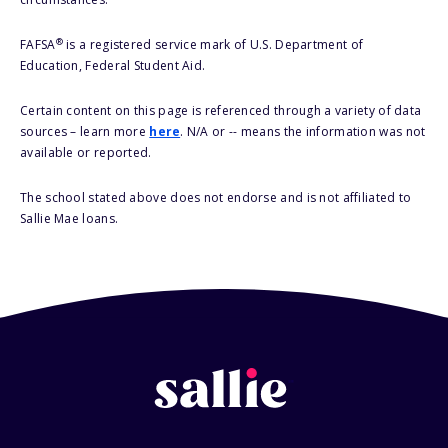
®
FAFSA
is a registered service mark of U.S. Department of
Education, Federal Student Aid.
Certain content on this page is referenced through a variety of data
sources – learn more
here
. N/A or -- means the information was not
available or reported.
The school stated above does not endorse and is not affiliated to
Sallie Mae loans.