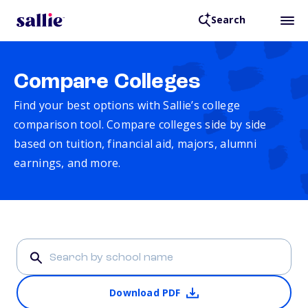
Search
Compare Colleges
Find your best options with Sallie’s college
comparison tool. Compare colleges side by side
based on tuition, financial aid, majors, alumni
earnings, and more.
Download PDF