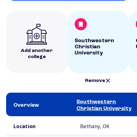
Southwestern
Christian
Add another
University
college
Remove
Southwestern
Overview
Christian University
School comparison overview
Location
Bethany, OK