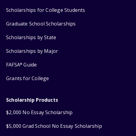
Scholarships for College Students
Graduate School Scholarships
Scholarships by State
Scholarships by Major
FAFSA
Guide
®
Grants for College
Scholarship Products
$2,000 No Essay Scholarship
$5,000 Grad School No Essay Scholarship