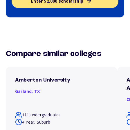
Enter $2,000 scholarship
Compare similar colleges
Amberton University
A
A
Garland,
TX
C
111 undergraduates
4 Year, Suburb