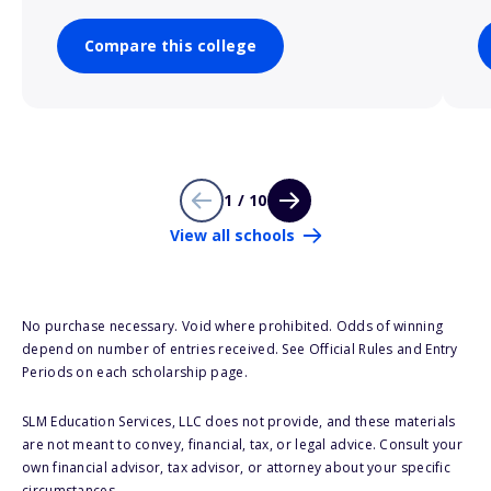
Compare this college
1 / 10
View all schools
No purchase necessary. Void where prohibited. Odds of winning
depend on number of entries received. See Official Rules and Entry
Periods on each scholarship page.
SLM Education Services, LLC does not provide, and these materials
are not meant to convey, financial, tax, or legal advice. Consult your
own financial advisor, tax advisor, or attorney about your specific
circumstances.