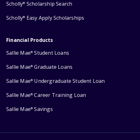
Scholly
Scholarship Search
®
Scholly
Easy Apply Scholarships
®
Financial Products
Sallie Mae
Student Loans
®
Sallie Mae
Graduate Loans
®
Sallie Mae
Undergraduate Student Loan
®
Sallie Mae
Career Training Loan
®
Sallie Mae
Savings
®