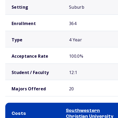
Setting
Suburb
Enrollment
364
Type
4 Year
Acceptance Rate
100.0%
Student / Faculty
12:1
Majors Offered
20
Southwestern
Costs
Christian University