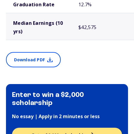
Graduation Rate
12.7%
Median Earnings (10
$42,575
yrs)
Download PDF
Enter to win a $2,000
scholarship
No essay | Apply in 2 minutes or less