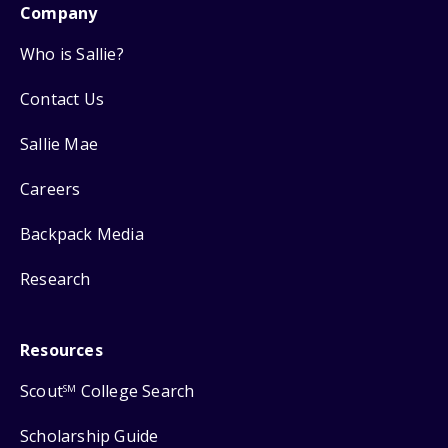
Company
Who is Sallie?
Contact Us
Sallie Mae
Careers
Backpack Media
Research
Resources
Scout
College Search
SM
Scholarship Guide