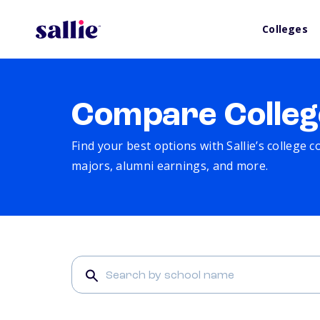
Colleges
Compare Colleg
Find your best options with Sallie’s college 
majors, alumni earnings, and more.