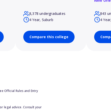
New Orl
8,378 undergraduates
843 u
4 Year, Suburb
4 Year
Compare this college
Compa
e Official Rules and Entry
or legal advice. Consult your