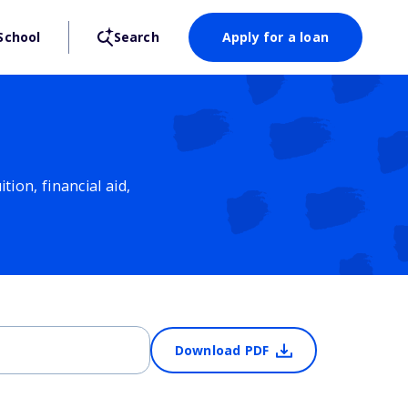
School
Search
Apply for a loan
ion, financial aid,
Download PDF