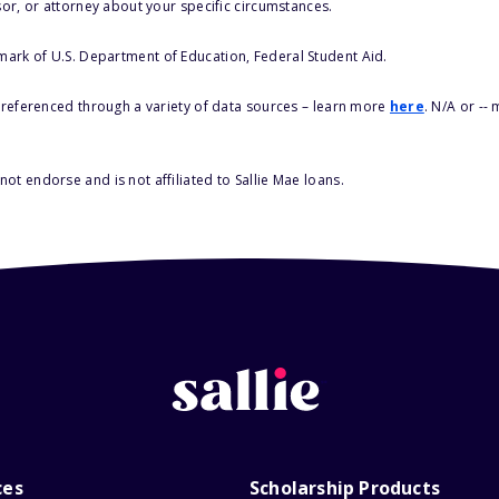
sor, or attorney about your specific circumstances.
 mark of U.S. Department of Education, Federal Student Aid.
s referenced through a variety of data sources – learn more
here
. N/A or --
ot endorse and is not affiliated to Sallie Mae loans.
ces
Scholarship Products