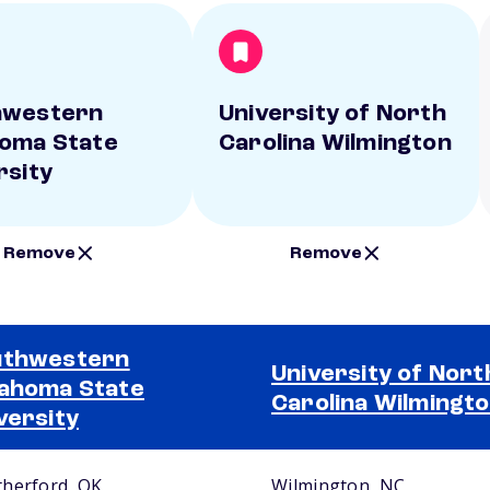
hwestern
University of North
oma State
Carolina Wilmington
rsity
Remove
Remove
uthwestern
University of Nort
ahoma State
Carolina Wilmingt
versity
herford, OK
Wilmington, NC