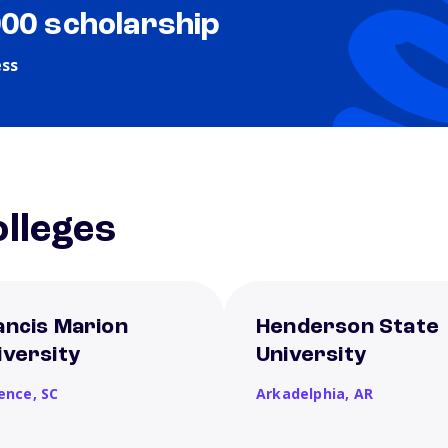
000 scholarship
ess
lleges
ancis Marion
Henderson State
iversity
University
rence,
SC
Arkadelphia,
AR