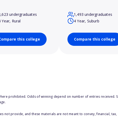
3,623 undergraduates
1,493 undergraduates
4 Year, Rural
4 Year, Suburb
Compare this college
Compare this college
here prohibited. Odds of winning depend on number of entries received. Se
age.
s not provide, and these materials are not meant to convey, financial, tax, 