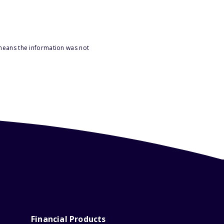
 means the information was not
Financial Products