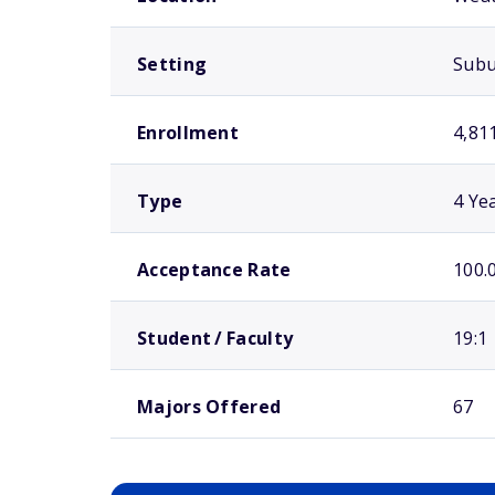
Setting
Sub
Enrollment
4,81
Type
4 Ye
Acceptance Rate
100.
Student / Faculty
19:1
Majors Offered
67