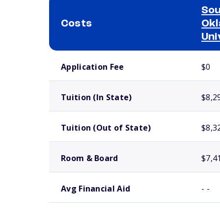
So
Costs
Okl
Uni
School comparison costs
Application Fee
$0
Tuition (In State)
$8,2
Tuition (Out of State)
$8,3
Room & Board
$7,4
Avg Financial Aid
- -