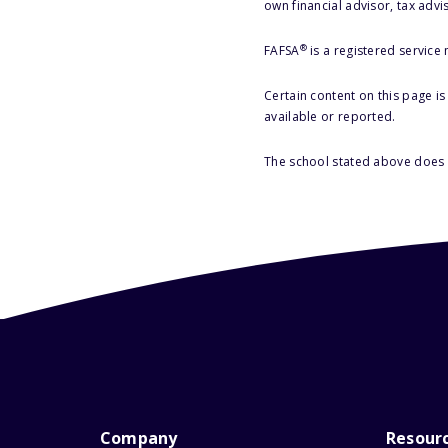
own financial advisor, tax advi
®
FAFSA
is a registered service
Certain content on this page i
available or reported.
The school stated above does n
Company
Resour