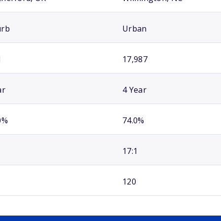
urb
Urban
1
17,987
ar
4 Year
0%
74.0%
17:1
120