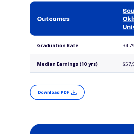
So
Outcomes
Okl
Uni
School comparison outcomes
Graduation Rate
34.7
Median Earnings (10 yrs)
$57,
Download PDF