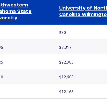
uthwestern
University of Nort
ahoma State
Carolina Wilmingt
versity
$80
95
$7,317
25
$22,985
10
$12,605
$12,168