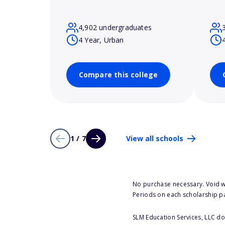
4,902 undergraduates
4 Year, Urban
Compare this college
1 / 7
View all schools
No purchase necessary. Void w
Periods on each scholarship p
SLM Education Services, LLC doe