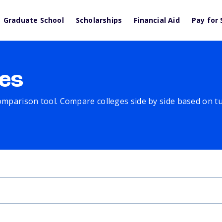
Graduate School
Scholarships
Financial Aid
Pay for 
es
comparison tool. Compare colleges side by side based on tuit