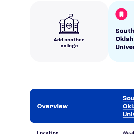
Sout
Oklah
Add another
college
Unive
So
Overview
Okl
Uni
School comparison overview
Location
Weat