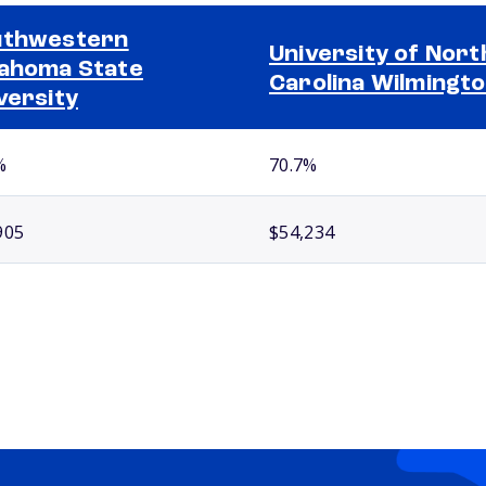
uthwestern
University of Nort
ahoma State
Carolina Wilmingt
versity
%
70.7%
905
$54,234