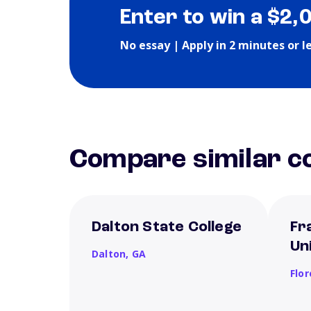
Enter to win a $2,
No essay | Apply in 2 minutes or l
Compare similar co
Dalton State College
Fr
Un
Dalton,
GA
Flo