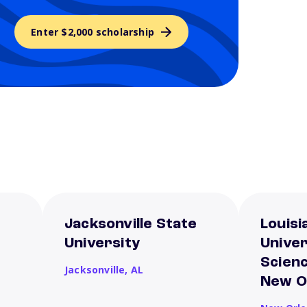
Enter $2,000 scholarship
Jacksonville State
Louisi
University
Univer
Scien
Jacksonville,
AL
New O