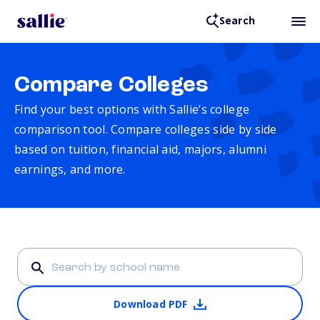
Search
Compare Colleges
Find your best options with Sallie’s college
comparison tool. Compare colleges side by side
based on tuition, financial aid, majors, alumni
earnings, and more.
Download PDF