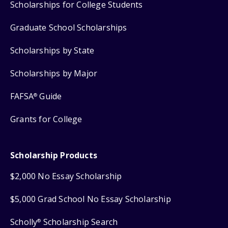
Scholarships for College Students
Graduate School Scholarships
Scholarships by State
Scholarships by Major
FAFSA
Guide
®
Grants for College
Scholarship Products
$2,000 No Essay Scholarship
$5,000 Grad School No Essay Scholarship
Scholly
Scholarship Search
®