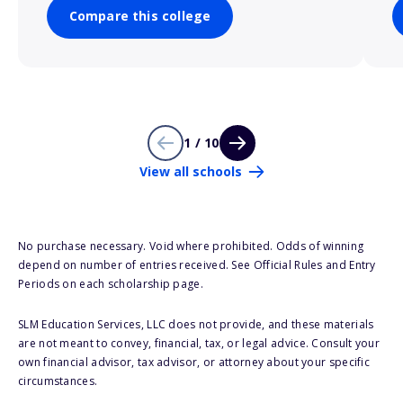
Compare this college
1 / 10
View all schools
No purchase necessary. Void where prohibited. Odds of winning
depend on number of entries received. See Official Rules and Entry
Periods on each scholarship page.
SLM Education Services, LLC does not provide, and these materials
are not meant to convey, financial, tax, or legal advice. Consult your
own financial advisor, tax advisor, or attorney about your specific
circumstances.