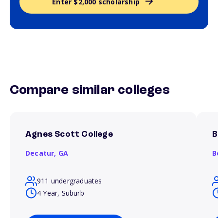
Enter $2,000 scholarship
Compare similar colleges
Agnes Scott College
B
Decatur,
GA
B
911 undergraduates
4 Year, Suburb