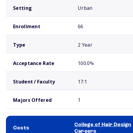
Setting
Urban
Enrollment
66
Type
2 Year
Acceptance Rate
100.0%
Student / Faculty
17:1
Majors Offered
1
College of Hair Design
Costs
Careers