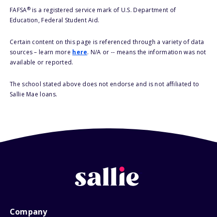
®
FAFSA
is a registered service mark of U.S. Department of
Education, Federal Student Aid.
Certain content on this page is referenced through a variety of data
sources – learn more
here
. N/A or -- means the information was not
available or reported.
The school stated above does not endorse and is not affiliated to
Sallie Mae loans.
Company