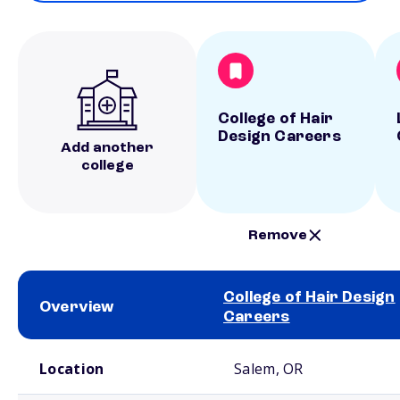
College of Hair
Design Careers
Add another
college
Remove
College of Hair Design
Overview
Careers
School comparison overview
Location
Salem, OR