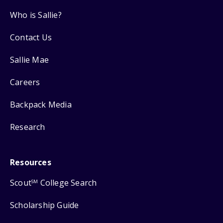
Who is Sallie?
Contact Us
Sallie Mae
Careers
Backpack Media
Research
Resources
Scout
College Search
SM
Scholarship Guide