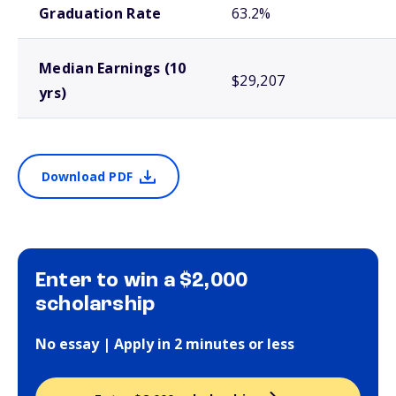
Graduation Rate
63.2%
Median Earnings (10
$29,207
yrs)
Download PDF
Enter to win a $2,000
scholarship
No essay | Apply in 2 minutes or less