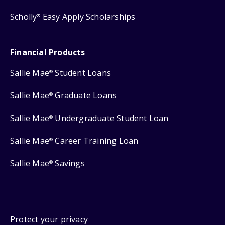
Scholly
Easy Apply Scholarships
®
Financial Products
Sallie Mae
Student Loans
®
Sallie Mae
Graduate Loans
®
Sallie Mae
Undergraduate Student Loan
®
Sallie Mae
Career Training Loan
®
Sallie Mae
Savings
®
Protect your privacy