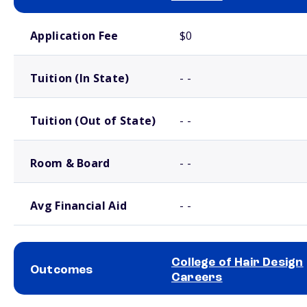
School comparison costs
Application Fee
$0
Tuition (In State)
- -
Tuition (Out of State)
- -
Room & Board
- -
Avg Financial Aid
- -
College of Hair Design
Outcomes
Careers
School comparison outcomes