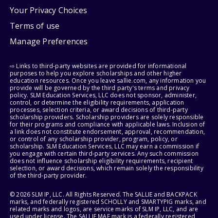
Your Privacy Choices
Terms of use
Manage Preferences
⇨ Links to third-party websites are provided for informational
purposes to help you explore scholarships and other higher
education resources. Once you leave sallie.com, any information you
provide will be governed by the third party's terms and privacy
policy. SLM Education Services, LLC does not sponsor, administer,
control, or determine the eligibility requirements, application
processes, selection criteria, or award decisions of third-party
scholarship providers. Scholarship providers are solely responsible
for their programs and compliance with applicable laws. Inclusion of
a link does not constitute endorsement, approval, recommendation,
or control of any scholarship provider, program, policy, or
scholarship. SLM Education Services, LLC may earn a commission if
you engage with certain third-party services. Any such commission
does not influence scholarship eligibility requirements, recipient
selection, or award decisions, which remain solely the responsibility
of the third-party provider.
© 2026 SLM IP, LLC. All Rights Reserved. The SALLIE and BACKPACK
marks, and federally registered SCHOLLY and SMARTYPIG marks, and
related marks and logos, are service marks of SLM IP, LLC, and are
used under license. The SALLIE MAE mark is a federally registered