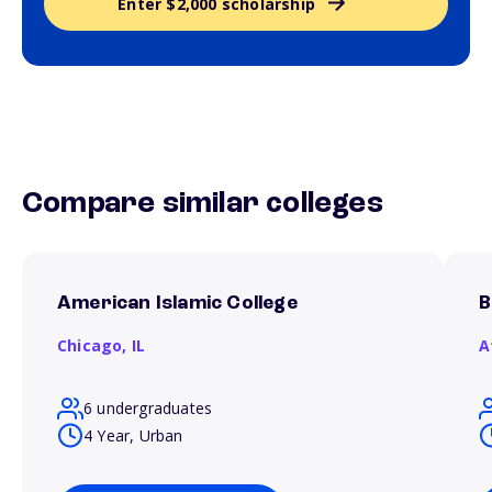
Enter $2,000 scholarship
Compare similar colleges
American Islamic College
B
Chicago,
IL
A
6 undergraduates
4 Year, Urban