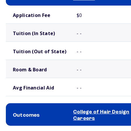
School comparison costs
Application Fee
$0
Tuition (In State)
- -
Tuition (Out of State)
- -
Room & Board
- -
Avg Financial Aid
- -
College of Hair Design
Outcomes
Careers
School comparison outcomes