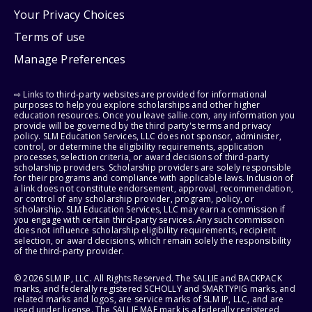
Your Privacy Choices
Terms of use
Manage Preferences
⇨ Links to third-party websites are provided for informational
purposes to help you explore scholarships and other higher
education resources. Once you leave sallie.com, any information you
provide will be governed by the third party's terms and privacy
policy. SLM Education Services, LLC does not sponsor, administer,
control, or determine the eligibility requirements, application
processes, selection criteria, or award decisions of third-party
scholarship providers. Scholarship providers are solely responsible
for their programs and compliance with applicable laws. Inclusion of
a link does not constitute endorsement, approval, recommendation,
or control of any scholarship provider, program, policy, or
scholarship. SLM Education Services, LLC may earn a commission if
you engage with certain third-party services. Any such commission
does not influence scholarship eligibility requirements, recipient
selection, or award decisions, which remain solely the responsibility
of the third-party provider.
© 2026 SLM IP, LLC. All Rights Reserved. The SALLIE and BACKPACK
marks, and federally registered SCHOLLY and SMARTYPIG marks, and
related marks and logos, are service marks of SLM IP, LLC, and are
used under license. The SALLIE MAE mark is a federally registered