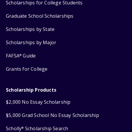
Scholarships for College Students
Graduate School Scholarships
Scholarships by State
Scholarships by Major
FAFSA
Guide
®
Grants for College
Scholarship Products
$2,000 No Essay Scholarship
$5,000 Grad School No Essay Scholarship
Scholly
Scholarship Search
®