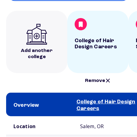
College of Hair
Design Careers
Add another
college
Remove
College of Hair Design
Overview
Careers
School comparison overview
Location
Salem, OR