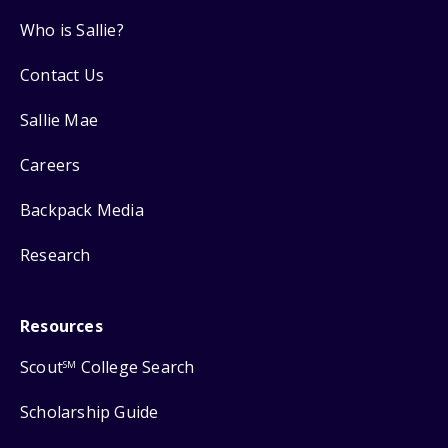
Who is Sallie?
Contact Us
Sallie Mae
Careers
Backpack Media
Research
Resources
Scout
College Search
SM
Scholarship Guide