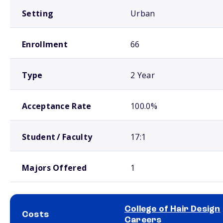
Setting
Urban
Enrollment
66
Type
2 Year
Acceptance Rate
100.0%
Student / Faculty
17:1
Majors Offered
1
College of Hair Design
Costs
Careers