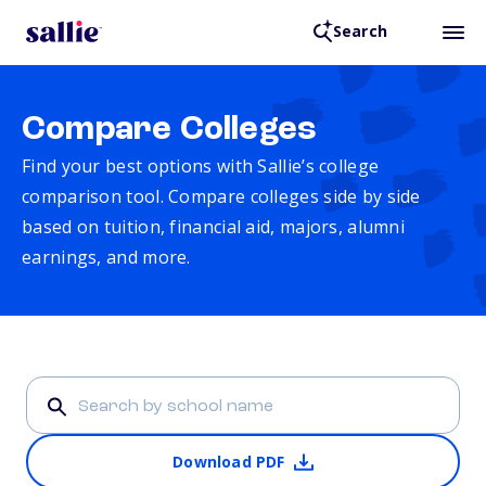
Search
Compare Colleges
Find your best options with Sallie’s college
comparison tool. Compare colleges side by side
based on tuition, financial aid, majors, alumni
earnings, and more.
Download PDF