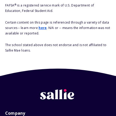
®
FAFSA
is a registered service mark of U.S. Department of
Education, Federal Student Aid.
Certain content on this page is referenced through a variety of data
sources – learn more
here
. N/A or -- means the information was not
available or reported.
The school stated above does not endorse and is not affiliated to
Sallie Mae loans.
Company