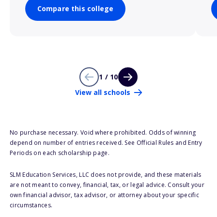
Compare this college
1 / 10
View all schools
No purchase necessary. Void where prohibited. Odds of winning
depend on number of entries received. See Official Rules and Entry
Periods on each scholarship page.
SLM Education Services, LLC does not provide, and these materials
are not meant to convey, financial, tax, or legal advice. Consult your
own financial advisor, tax advisor, or attorney about your specific
circumstances.