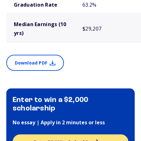
Graduation Rate
63.2%
Median Earnings (10
$29,207
yrs)
Download PDF
Enter to win a $2,000
scholarship
No essay | Apply in 2 minutes or less