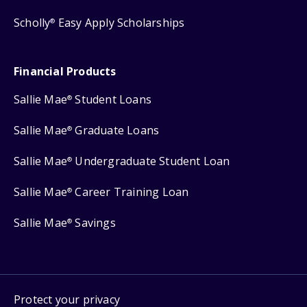
Scholly
Easy Apply Scholarships
®
Financial Products
Sallie Mae
Student Loans
®
Sallie Mae
Graduate Loans
®
Sallie Mae
Undergraduate Student Loan
®
Sallie Mae
Career Training Loan
®
Sallie Mae
Savings
®
Protect your privacy