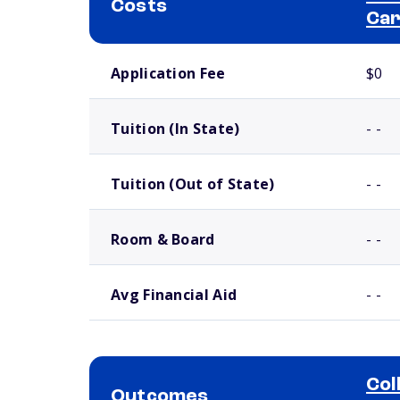
Costs
Ca
School comparison costs
Application Fee
$0
Tuition (In State)
- -
Tuition (Out of State)
- -
Room & Board
- -
Avg Financial Aid
- -
Col
Outcomes