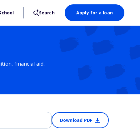
School
Search
Apply for a loan
ion, financial aid,
Download PDF