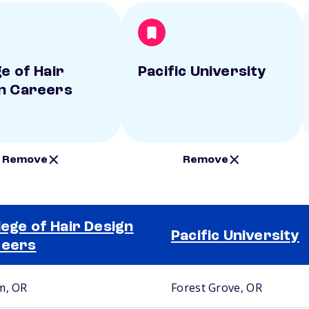
e of Hair
Pacific University
n Careers
Remove
Remove
lege of Hair Design
Pacific University
reers
m, OR
Forest Grove, OR