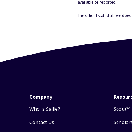
available or reported.
The school stated above does n
Company
Resour
Who is Sallie?
Scout
SM
Contact Us
Scholar