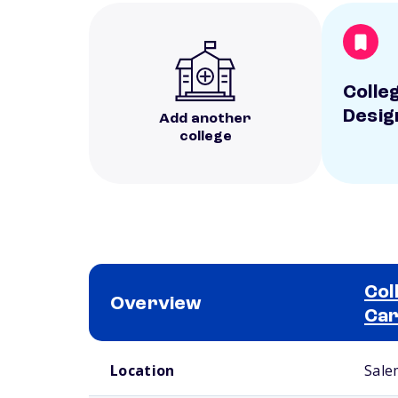
Colleg
Desig
Add another
college
Col
Overview
Ca
School comparison overview
Location
Sale