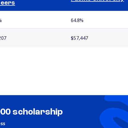
reers
%
64.8%
207
$57,447
000 scholarship
ess