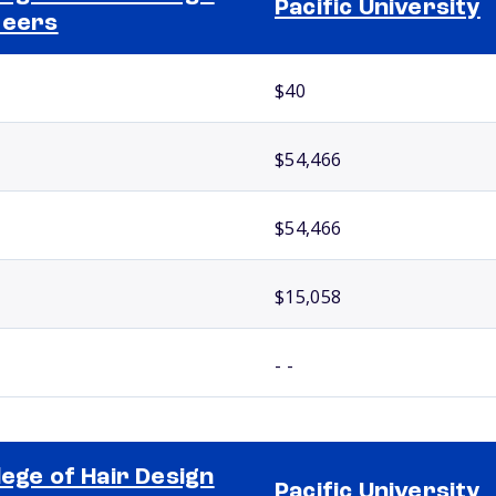
Pacific University
reers
$40
$54,466
$54,466
$15,058
- -
lege of Hair Design
Pacific University