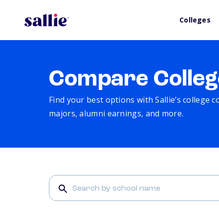
Colleges
Compare Colleg
Find your best options with Sallie’s college 
majors, alumni earnings, and more.