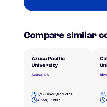
Compare similar co
Azusa Pacific
Ca
University
Un
Azusa,
CA
Riv
2,977 undergraduates
4 Year, Suburb