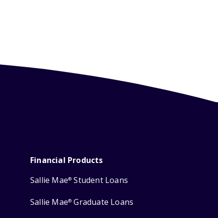
Financial Products
Sallie Mae
Student Loans
®
Sallie Mae
Graduate Loans
®