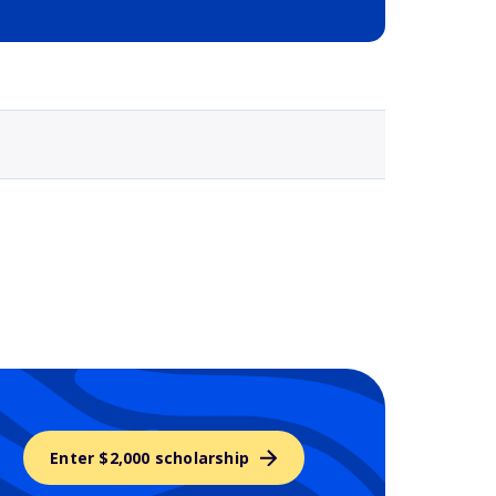
Selected school 3
Enter $2,000 scholarship