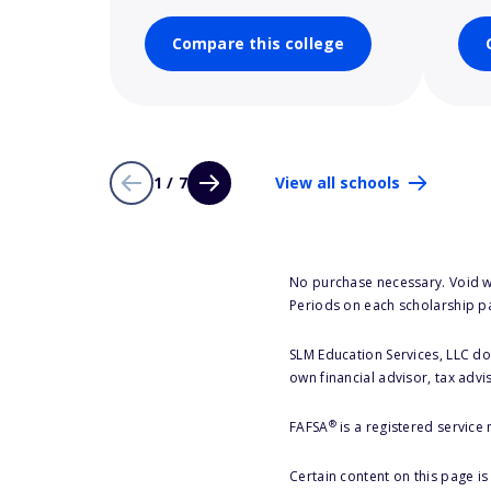
Compare this college
1 / 7
View all schools
No purchase necessary. Void w
Periods on each scholarship p
SLM Education Services, LLC doe
own financial advisor, tax advi
®
FAFSA
is a registered service
Certain content on this page i