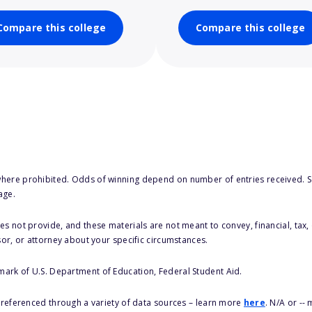
Compare this college
Compare this college
here prohibited. Odds of winning depend on number of entries received. Se
age.
s not provide, and these materials are not meant to convey, financial, tax, 
sor, or attorney about your specific circumstances.
 mark of U.S. Department of Education, Federal Student Aid.
s referenced through a variety of data sources – learn more
here
. N/A or --