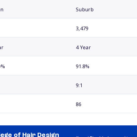
an
Suburb
3,479
ar
4 Year
0%
91.8%
9:1
86
lege of Hair Design