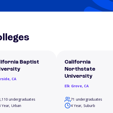
lleges
lifornia Baptist
California
iversity
Northstate
University
erside,
CA
Elk Grove,
CA
8,110 undergraduates
71 undergraduates
4 Year, Urban
4 Year, Suburb