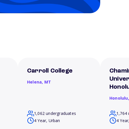
Carroll College
Chami
Univer
Helena,
MT
Honolu
Honolulu
1,062 undergraduates
1,764 
4 Year, Urban
4 Year