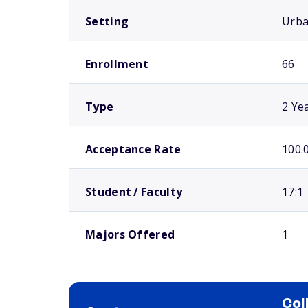
Setting
Urb
Enrollment
66
Type
2 Ye
Acceptance Rate
100.
Student / Faculty
17:1
Majors Offered
1
Col