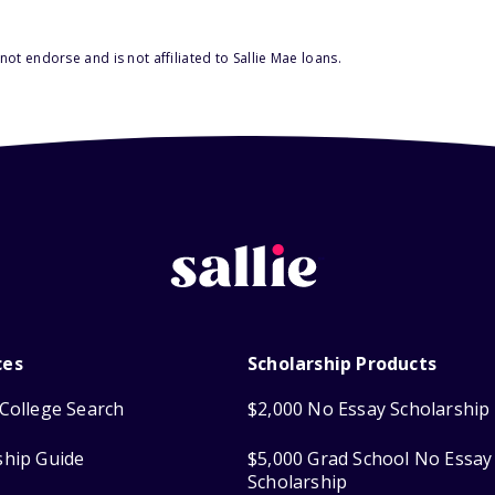
ot endorse and is not affiliated to Sallie Mae loans.
ces
Scholarship Products
College Search
$2,000 No Essay Scholarship
ship Guide
$5,000 Grad School No Essay
Scholarship