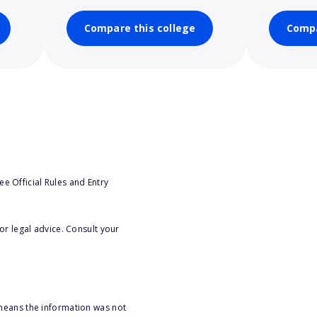
Compare this college
Compa
e Official Rules and Entry
or legal advice. Consult your
 means the information was not