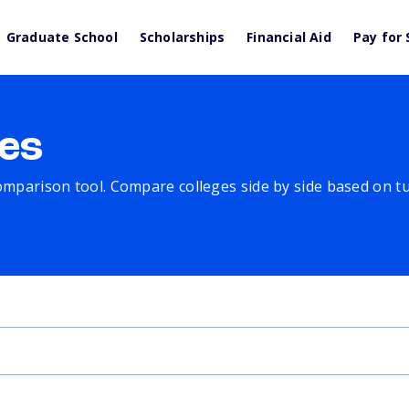
Graduate School
Scholarships
Financial Aid
Pay for 
es
comparison tool. Compare colleges side by side based on tuit