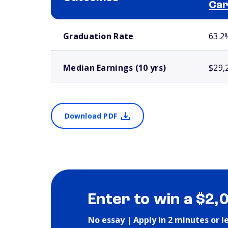
Ca
School comparison outcomes
Graduation Rate
63.2
Median Earnings (10 yrs)
$29,
Download PDF
Enter to win a $2,
No essay | Apply in 2 minutes or l