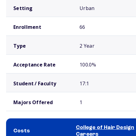
Setting
Urban
Enrollment
66
Type
2 Year
Acceptance Rate
100.0%
Student / Faculty
17:1
Majors Offered
1
College of Hair Design
Costs
Careers