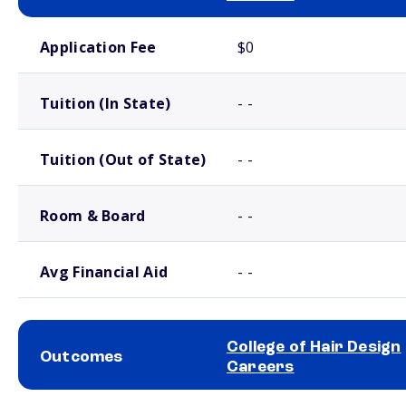
School comparison costs
Application Fee
$0
Tuition (In State)
- -
Tuition (Out of State)
- -
Room & Board
- -
Avg Financial Aid
- -
College of Hair Design
Outcomes
Careers
School comparison outcomes