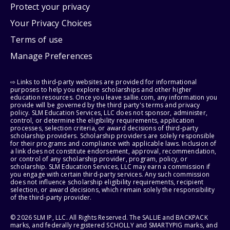
Protect your privacy
Your Privacy Choices
Terms of use
Manage Preferences
⇨ Links to third-party websites are provided for informational
purposes to help you explore scholarships and other higher
education resources. Once you leave sallie.com, any information you
provide will be governed by the third party's terms and privacy
policy. SLM Education Services, LLC does not sponsor, administer,
control, or determine the eligibility requirements, application
processes, selection criteria, or award decisions of third-party
scholarship providers. Scholarship providers are solely responsible
for their programs and compliance with applicable laws. Inclusion of
a link does not constitute endorsement, approval, recommendation,
or control of any scholarship provider, program, policy, or
scholarship. SLM Education Services, LLC may earn a commission if
you engage with certain third-party services. Any such commission
does not influence scholarship eligibility requirements, recipient
selection, or award decisions, which remain solely the responsibility
of the third-party provider.
© 2026 SLM IP, LLC. All Rights Reserved. The SALLIE and BACKPACK
marks, and federally registered SCHOLLY and SMARTYPIG marks, and