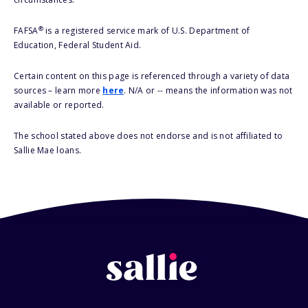
®
FAFSA
is a registered service mark of U.S. Department of
Education, Federal Student Aid.
Certain content on this page is referenced through a variety of data
sources – learn more
here
. N/A or -- means the information was not
available or reported.
The school stated above does not endorse and is not affiliated to
Sallie Mae loans.