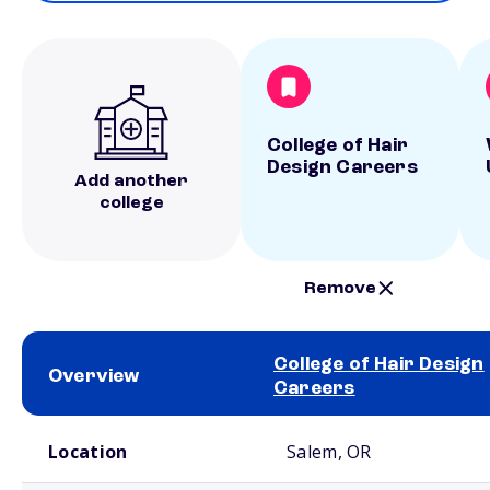
College of Hair
Design Careers
Add another
college
Remove
College of Hair Design
Overview
Careers
School comparison overview
Location
Salem, OR