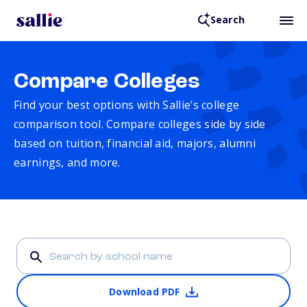
Search
Compare Colleges
Find your best options with Sallie’s college
comparison tool. Compare colleges side by side
based on tuition, financial aid, majors, alumni
earnings, and more.
Download PDF