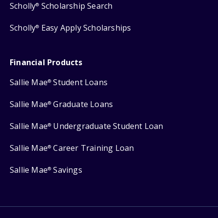
Scholly
Scholarship Search
®
Scholly
Easy Apply Scholarships
®
Financial Products
Sallie Mae
Student Loans
®
Sallie Mae
Graduate Loans
®
Sallie Mae
Undergraduate Student Loan
®
Sallie Mae
Career Training Loan
®
Sallie Mae
Savings
®