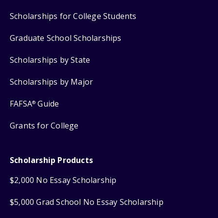
Scholarships for College Students
Graduate School Scholarships
Scholarships by State
Scholarships by Major
FAFSA
Guide
®
Grants for College
Scholarship Products
$2,000 No Essay Scholarship
$5,000 Grad School No Essay Scholarship