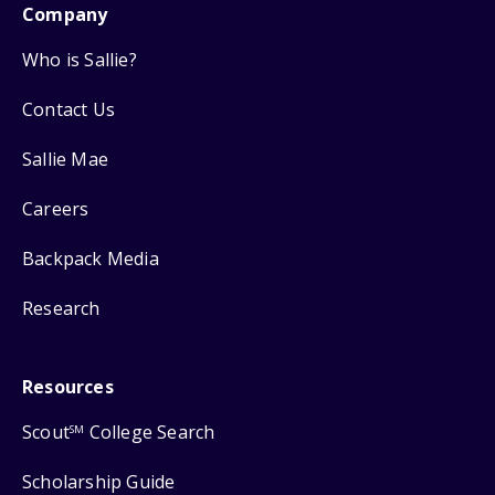
Company
Who is Sallie?
Contact Us
Sallie Mae
Careers
Backpack Media
Research
Resources
Scout
College Search
SM
Scholarship Guide