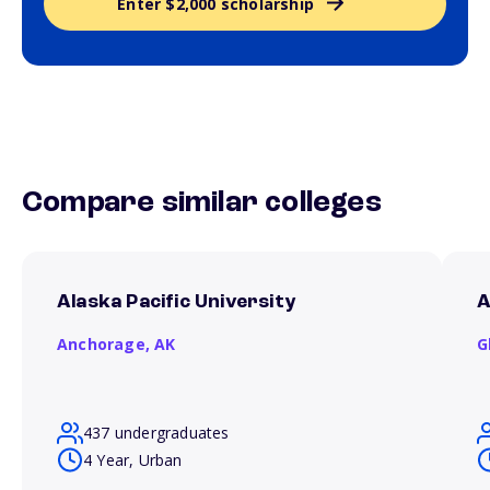
Enter $2,000 scholarship
Compare similar colleges
Alaska Pacific University
A
Anchorage,
AK
G
437 undergraduates
4 Year, Urban