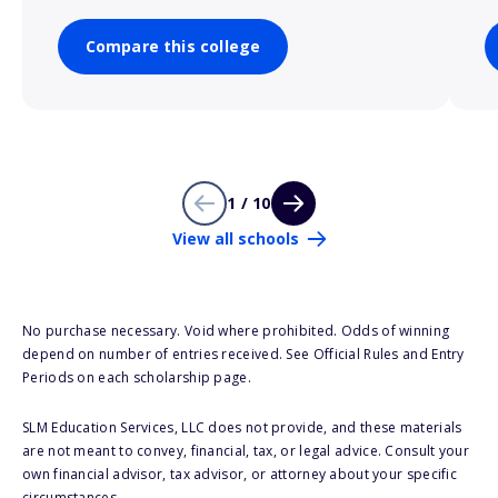
Compare this college
1 / 10
View all schools
No purchase necessary. Void where prohibited. Odds of winning
depend on number of entries received. See Official Rules and Entry
Periods on each scholarship page.
SLM Education Services, LLC does not provide, and these materials
are not meant to convey, financial, tax, or legal advice. Consult your
own financial advisor, tax advisor, or attorney about your specific
circumstances.