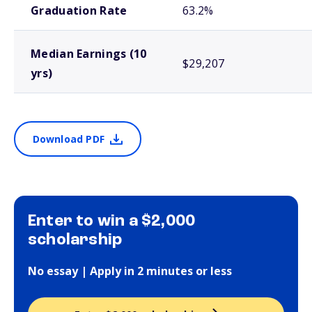
Graduation Rate
63.2%
Median Earnings (10
$29,207
yrs)
Download PDF
Enter to win a $2,000
scholarship
No essay | Apply in 2 minutes or less