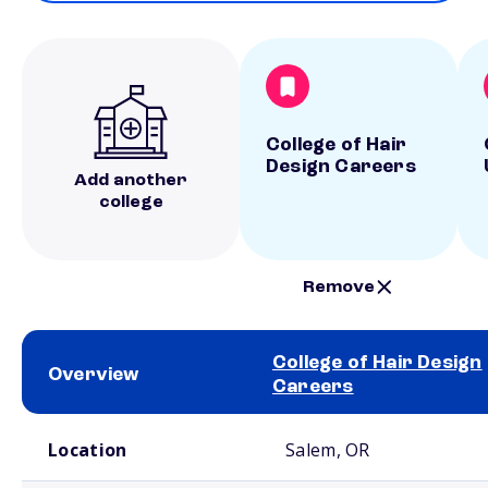
College of Hair
Design Careers
Add another
college
Remove
College of Hair Design
Overview
Careers
School comparison overview
Location
Salem, OR