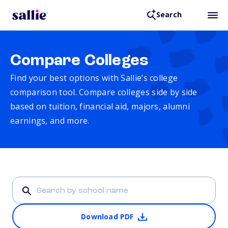
Search
Compare Colleges
Find your best options with Sallie’s college
comparison tool. Compare colleges side by side
based on tuition, financial aid, majors, alumni
earnings, and more.
Download PDF