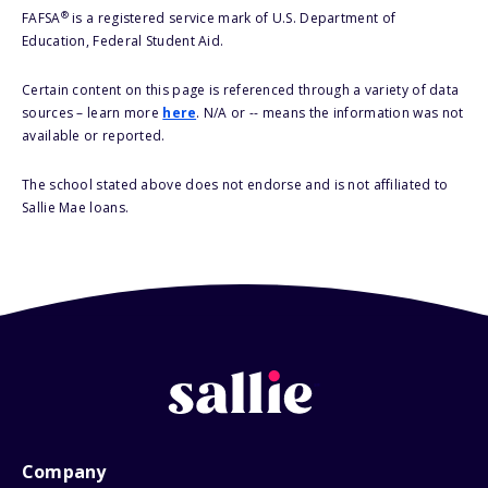
®
FAFSA
is a registered service mark of U.S. Department of
Education, Federal Student Aid.
Certain content on this page is referenced through a variety of data
sources – learn more
here
. N/A or -- means the information was not
available or reported.
The school stated above does not endorse and is not affiliated to
Sallie Mae loans.
Company