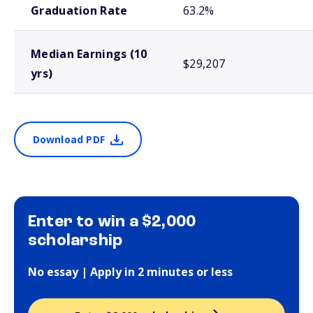
Graduation Rate
63.2%
Median Earnings (10
$29,207
yrs)
Download PDF
Enter to win a $2,000
scholarship
No essay | Apply in 2 minutes or less