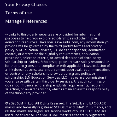
Your Privacy Choices
Terms of use
Manage Preferences
⇨ Links to third-party websites are provided for informational
purposes to help you explore scholarships and other higher
education resources. Once you leave sallie.com, any information you
provide will be governed by the third party's terms and privacy
policy. SLM Education Services, LLC does not sponsor, administer,
control, or determine the eligibility requirements, application
processes, selection criteria, or award decisions of third-party
scholarship providers. Scholarship providers are solely responsible
for their programs and compliance with applicable laws. Inclusion of
a link does not constitute endorsement, approval, recommendation,
or control of any scholarship provider, program, policy, or
scholarship. SLM Education Services, LLC may earn a commission if
you engage with certain third-party services. Any such commission
does not influence scholarship eligibility requirements, recipient
selection, or award decisions, which remain solely the responsibility
of the third-party provider.
© 2026 SLM IP, LLC. All Rights Reserved. The SALLIE and BACKPACK
marks, and federally registered SCHOLLY and SMARTYPIG marks, and
related marks and logos, are service marks of SLM IP, LLC, and are
used under license. The SALLIE MAE mark is a federally registered