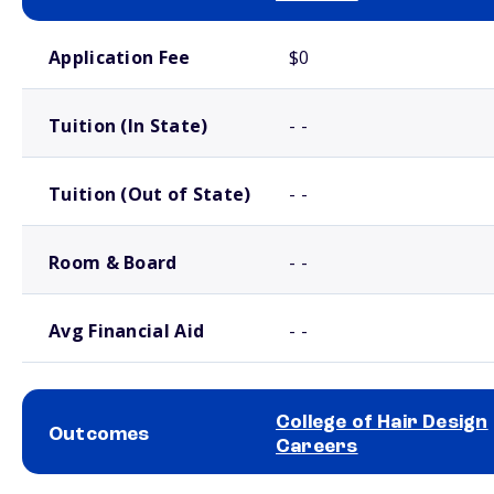
School comparison costs
Application Fee
$0
Tuition (In State)
- -
Tuition (Out of State)
- -
Room & Board
- -
Avg Financial Aid
- -
College of Hair Design
Outcomes
Careers
School comparison outcomes