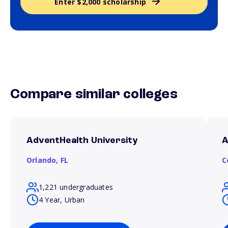
Enter $2,000 scholarship
Compare similar colleges
AdventHealth University
A
Orlando,
FL
C
1,221 undergraduates
4 Year, Urban