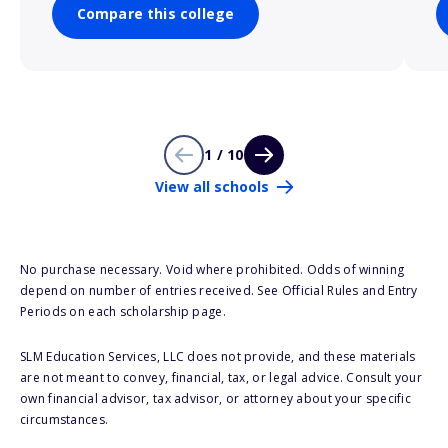
Compare this college
1 / 10
View all schools
No purchase necessary. Void where prohibited. Odds of winning
depend on number of entries received. See Official Rules and Entry
Periods on each scholarship page.
SLM Education Services, LLC does not provide, and these materials
are not meant to convey, financial, tax, or legal advice. Consult your
own financial advisor, tax advisor, or attorney about your specific
circumstances.