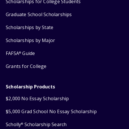
Scholarships for College Students
Graduate School Scholarships
Scholarships by State
Scholarships by Major
FAFSA
Guide
®
Grants for College
Scholarship Products
$2,000 No Essay Scholarship
$5,000 Grad School No Essay Scholarship
Scholly
Scholarship Search
®