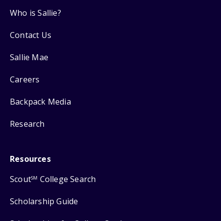
Who is Sallie?
Contact Us
Sallie Mae
Careers
Backpack Media
Research
Resources
Scout
College Search
SM
Scholarship Guide