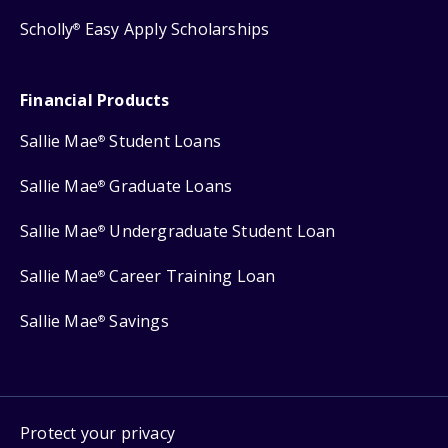
Scholly
Easy Apply Scholarships
®
Financial Products
Sallie Mae
Student Loans
®
Sallie Mae
Graduate Loans
®
Sallie Mae
Undergraduate Student Loan
®
Sallie Mae
Career Training Loan
®
Sallie Mae
Savings
®
Protect your privacy