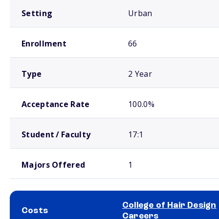
Setting
Urban
Enrollment
66
Type
2 Year
Acceptance Rate
100.0%
Student / Faculty
17:1
Majors Offered
1
College of Hair Design
Costs
Careers