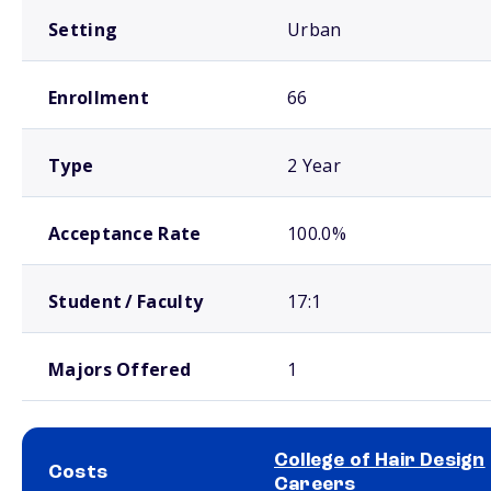
Setting
Urban
Enrollment
66
Type
2 Year
Acceptance Rate
100.0%
Student / Faculty
17:1
Majors Offered
1
College of Hair Design
Costs
Careers