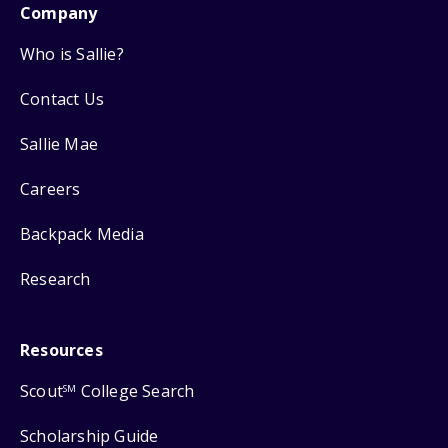
Company
Who is Sallie?
Contact Us
Sallie Mae
Careers
Backpack Media
Research
Resources
Scout
College Search
SM
Scholarship Guide