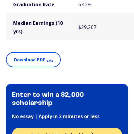
Graduation Rate
63.2%
Median Earnings (10
$29,207
yrs)
Download PDF
Enter to win a $2,000
scholarship
No essay | Apply in 2 minutes or less