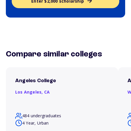
Enter $2,000 scholarship
Compare similar colleges
Angeles College
A
Los Angeles,
CA
W
484 undergraduates
4 Year, Urban