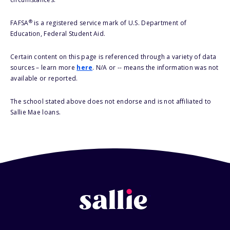
®
FAFSA
is a registered service mark of U.S. Department of
Education, Federal Student Aid.
Certain content on this page is referenced through a variety of data
sources – learn more
here
. N/A or -- means the information was not
available or reported.
The school stated above does not endorse and is not affiliated to
Sallie Mae loans.