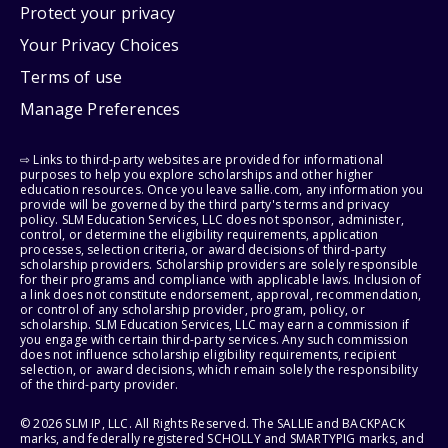
Protect your privacy
Your Privacy Choices
Terms of use
Manage Preferences
⇨ Links to third-party websites are provided for informational
purposes to help you explore scholarships and other higher
education resources. Once you leave sallie.com, any information you
provide will be governed by the third party's terms and privacy
policy. SLM Education Services, LLC does not sponsor, administer,
control, or determine the eligibility requirements, application
processes, selection criteria, or award decisions of third-party
scholarship providers. Scholarship providers are solely responsible
for their programs and compliance with applicable laws. Inclusion of
a link does not constitute endorsement, approval, recommendation,
or control of any scholarship provider, program, policy, or
scholarship. SLM Education Services, LLC may earn a commission if
you engage with certain third-party services. Any such commission
does not influence scholarship eligibility requirements, recipient
selection, or award decisions, which remain solely the responsibility
of the third-party provider.
© 2026 SLM IP, LLC. All Rights Reserved. The SALLIE and BACKPACK
marks, and federally registered SCHOLLY and SMARTYPIG marks, and