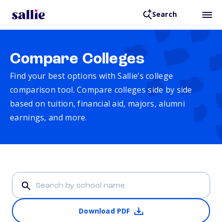
Search
Compare Colleges
Find your best options with Sallie’s college
comparison tool. Compare colleges side by side
based on tuition, financial aid, majors, alumni
earnings, and more.
Download PDF