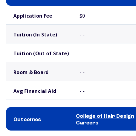
School comparison costs
Application Fee
$0
Tuition (In State)
- -
Tuition (Out of State)
- -
Room & Board
- -
Avg Financial Aid
- -
College of Hair Design
Outcomes
Careers
School comparison outcomes