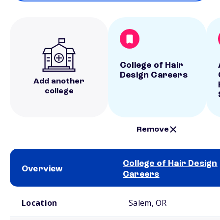
College of Hair
Design Careers
Add another
college
Remove
College of Hair Design
Overview
Careers
School comparison overview
Location
Salem, OR