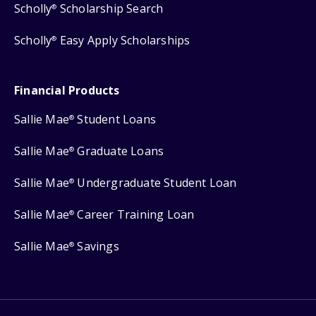
Scholly
Scholarship Search
®
Scholly
Easy Apply Scholarships
®
Financial Products
Sallie Mae
Student Loans
®
Sallie Mae
Graduate Loans
®
Sallie Mae
Undergraduate Student Loan
®
Sallie Mae
Career Training Loan
®
Sallie Mae
Savings
®