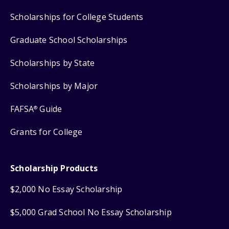
Scholarships for College Students
Graduate School Scholarships
Scholarships by State
Scholarships by Major
FAFSA
Guide
®
Grants for College
Scholarship Products
$2,000 No Essay Scholarship
$5,000 Grad School No Essay Scholarship