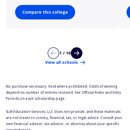
Compare this college
1 / 10
View all schools
No purchase necessary. Void where prohibited. Odds of winning
depend on number of entries received. See Official Rules and Entry
Periods on each scholarship page.
SLM Education Services, LLC does not provide, and these materials
are not meant to convey, financial, tax, or legal advice. Consult your
own financial advisor, tax advisor, or attorney about your specific
circumstances.