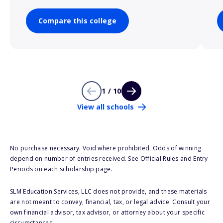
Compare this college
1 / 10
View all schools
No purchase necessary. Void where prohibited. Odds of winning
depend on number of entries received. See Official Rules and Entry
Periods on each scholarship page.
SLM Education Services, LLC does not provide, and these materials
are not meant to convey, financial, tax, or legal advice. Consult your
own financial advisor, tax advisor, or attorney about your specific
circumstances.