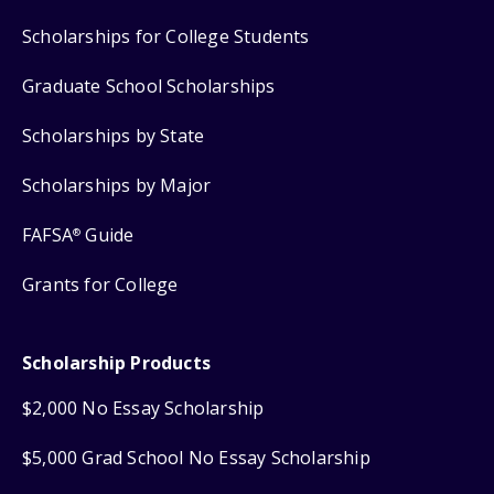
Scholarships for College Students
Graduate School Scholarships
Scholarships by State
Scholarships by Major
FAFSA
Guide
®
Grants for College
Scholarship Products
$2,000 No Essay Scholarship
$5,000 Grad School No Essay Scholarship