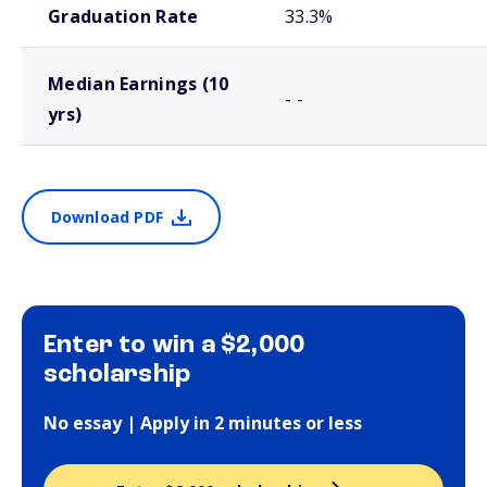
Graduation Rate
33.3%
Median Earnings (10
- -
yrs)
Download PDF
Enter to win a $2,000
scholarship
No essay | Apply in 2 minutes or less