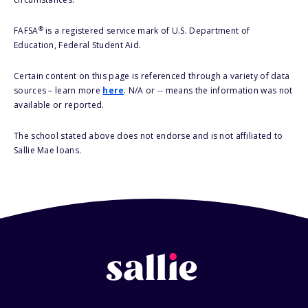
®
FAFSA
is a registered service mark of U.S. Department of
Education, Federal Student Aid.
Certain content on this page is referenced through a variety of data
sources – learn more
here
. N/A or -- means the information was not
available or reported.
The school stated above does not endorse and is not affiliated to
Sallie Mae loans.