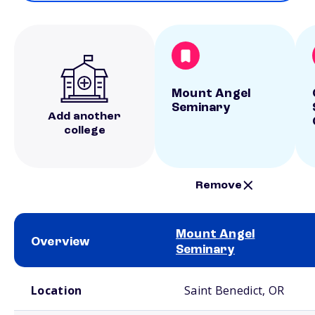
Mount Angel
Seminary
Add another
college
Remove
Mount Angel
Overview
Seminary
School comparison overview
Location
Saint Benedict, OR