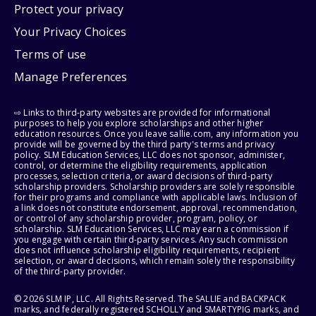
Protect your privacy
Your Privacy Choices
Terms of use
Manage Preferences
⇨ Links to third-party websites are provided for informational
purposes to help you explore scholarships and other higher
education resources. Once you leave sallie.com, any information you
provide will be governed by the third party's terms and privacy
policy. SLM Education Services, LLC does not sponsor, administer,
control, or determine the eligibility requirements, application
processes, selection criteria, or award decisions of third-party
scholarship providers. Scholarship providers are solely responsible
for their programs and compliance with applicable laws. Inclusion of
a link does not constitute endorsement, approval, recommendation,
or control of any scholarship provider, program, policy, or
scholarship. SLM Education Services, LLC may earn a commission if
you engage with certain third-party services. Any such commission
does not influence scholarship eligibility requirements, recipient
selection, or award decisions, which remain solely the responsibility
of the third-party provider.
© 2026 SLM IP, LLC. All Rights Reserved. The SALLIE and BACKPACK
marks, and federally registered SCHOLLY and SMARTYPIG marks, and