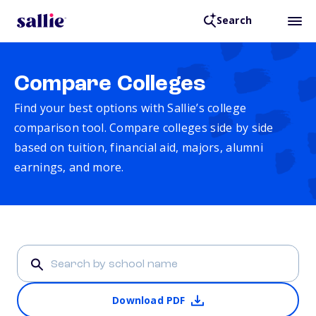
Search
Compare Colleges
Find your best options with Sallie’s college
comparison tool. Compare colleges side by side
based on tuition, financial aid, majors, alumni
earnings, and more.
Download PDF