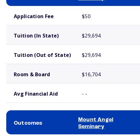
School comparison costs
Application Fee
$50
Tuition (In State)
$29,694
Tuition (Out of State)
$29,694
Room & Board
$16,704
Avg Financial Aid
- -
Mount Angel
Outcomes
Seminary
School comparison outcomes