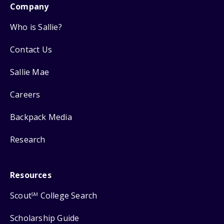
Company
Who is Sallie?
Contact Us
Sallie Mae
Careers
Backpack Media
Research
Resources
Scout
College Search
SM
Scholarship Guide