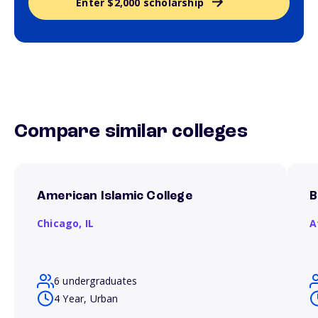
Enter $2,000 scholarship
Compare similar colleges
American Islamic College
B
Chicago,
IL
A
6 undergraduates
4 Year, Urban