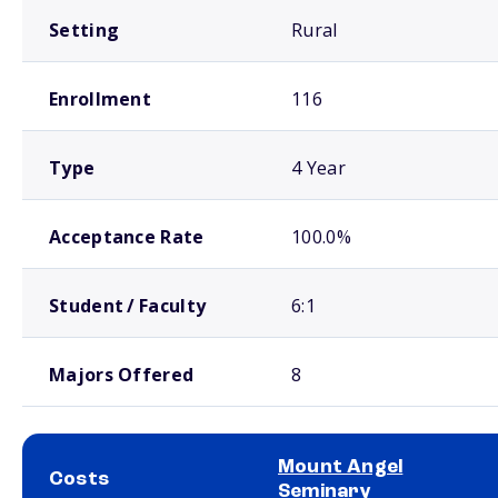
Setting
Rural
Enrollment
116
Type
4 Year
Acceptance Rate
100.0%
Student / Faculty
6:1
Majors Offered
8
Mount Angel
Costs
Seminary