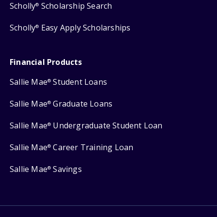
Scholly
Scholarship Search
®
Scholly
Easy Apply Scholarships
®
Financial Products
Sallie Mae
Student Loans
®
Sallie Mae
Graduate Loans
®
Sallie Mae
Undergraduate Student Loan
®
Sallie Mae
Career Training Loan
®
Sallie Mae
Savings
®