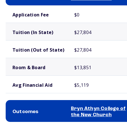
School comparison costs
Application Fee
$0
Tuition (In State)
$27,804
Tuition (Out of State)
$27,804
Room & Board
$13,851
Avg Financial Aid
$5,119
Bryn Athyn College of
Outcomes
the New Church
School comparison outcomes