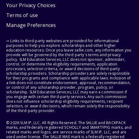
Your Privacy Choices
Terms of use
Manage Preferences
⇨ Links to third-party websites are provided for informational
purposes to help you explore scholarships and other higher
education resources. Once you leave sallie.com, any information you
provide will be governed by the third party's terms and privacy
policy. SLM Education Services, LLC does not sponsor, administer,
control, or determine the eligibility requirements, application
processes, selection criteria, or award decisions of third-party
scholarship providers. Scholarship providers are solely responsible
for their programs and compliance with applicable laws. Inclusion of
a link does not constitute endorsement, approval, recommendation,
or control of any scholarship provider, program, policy, or
scholarship. SLM Education Services, LLC may earn a commission if
you engage with certain third-party services. Any such commission
does not influence scholarship eligibility requirements, recipient
selection, or award decisions, which remain solely the responsibility
of the third-party provider.
© 2026 SLM IP, LLC. All Rights Reserved. The SALLIE and BACKPACK
marks, and federally registered SCHOLLY and SMARTYPIG marks, and
related marks and logos, are service marks of SLM IP, LLC, and are
used under license. The SALLIE MAE mark is a federally registered