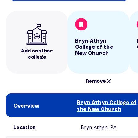
Bryn Athyn
College of the
Add another
New Church
college
Remove
Bryn Athyn College of
Overview
the New Church
School comparison overview
Location
Bryn Athyn, PA