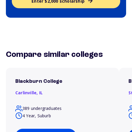
Enter $2,000 scholarship
Compare similar colleges
Blackburn College
B
Carlinville,
IL
S
389 undergraduates
4 Year, Suburb