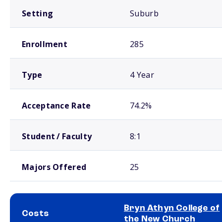
Setting
Suburb
Enrollment
285
Type
4 Year
Acceptance Rate
74.2%
Student / Faculty
8:1
Majors Offered
25
Bryn Athyn College of
Costs
the New Church