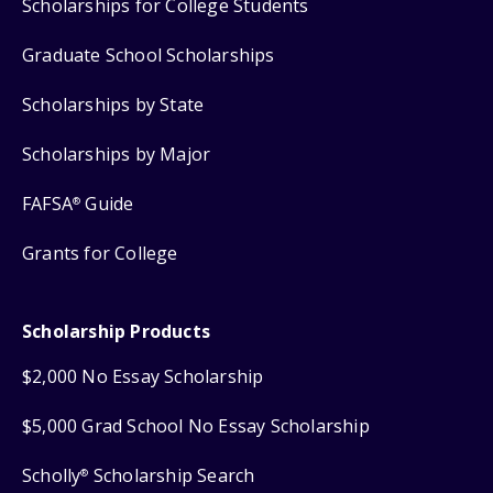
Scholarships for College Students
Graduate School Scholarships
Scholarships by State
Scholarships by Major
FAFSA
Guide
®
Grants for College
Scholarship Products
$2,000 No Essay Scholarship
$5,000 Grad School No Essay Scholarship
Scholly
Scholarship Search
®