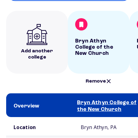
Bryn Athyn
College of the
Add another
New Church
college
Remove
Bryn Athyn College of
Overview
the New Church
School comparison overview
Location
Bryn Athyn, PA