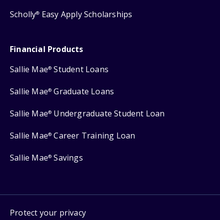
Scholly
Easy Apply Scholarships
®
Financial Products
Sallie Mae
Student Loans
®
Sallie Mae
Graduate Loans
®
Sallie Mae
Undergraduate Student Loan
®
Sallie Mae
Career Training Loan
®
Sallie Mae
Savings
®
Protect your privacy