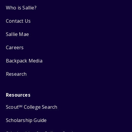
Who is Sallie?
Contact Us
Sallie Mae
Careers
Backpack Media
Research
Resources
Scout
College Search
SM
Scholarship Guide