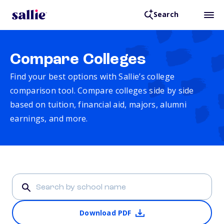
Search
Compare Colleges
Find your best options with Sallie’s college
comparison tool. Compare colleges side by side
based on tuition, financial aid, majors, alumni
earnings, and more.
Download PDF