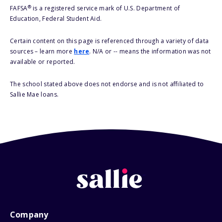
®
FAFSA
is a registered service mark of U.S. Department of
Education, Federal Student Aid.
Certain content on this page is referenced through a variety of data
sources – learn more
here
. N/A or -- means the information was not
available or reported.
The school stated above does not endorse and is not affiliated to
Sallie Mae loans.
Company