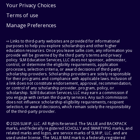
Your Privacy Choices
Terms of use
Manage Preferences
⇨ Links to third-party websites are provided for informational
purposes to help you explore scholarships and other higher
education resources. Once you leave sallie.com, any information you
provide will be governed by the third party's terms and privacy
policy. SLM Education Services, LLC does not sponsor, administer,
control, or determine the eligibility requirements, application
processes, selection criteria, or award decisions of third-party
scholarship providers. Scholarship providers are solely responsible
for their programs and compliance with applicable laws. Inclusion of
a link does not constitute endorsement, approval, recommendation,
or control of any scholarship provider, program, policy, or
scholarship. SLM Education Services, LLC may earn a commission if
you engage with certain third-party services. Any such commission
does not influence scholarship eligibility requirements, recipient
selection, or award decisions, which remain solely the responsibility
of the third-party provider.
© 2026 SLM IP, LLC. All Rights Reserved. The SALLIE and BACKPACK
marks, and federally registered SCHOLLY and SMARTYPIG marks, and
related marks and logos, are service marks of SLM IP, LLC, and are
used under license. The SALLIE MAE mark is a federally registered