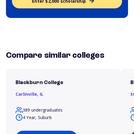
Enter $2,000 scholarship
Compare similar colleges
Blackburn College
B
Carlinville,
IL
S
389 undergraduates
4 Year, Suburb