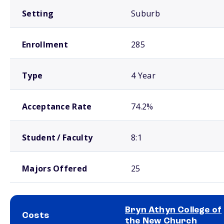
Setting
Suburb
Enrollment
285
Type
4 Year
Acceptance Rate
74.2%
Student / Faculty
8:1
Majors Offered
25
Bryn Athyn College of
Costs
the New Church