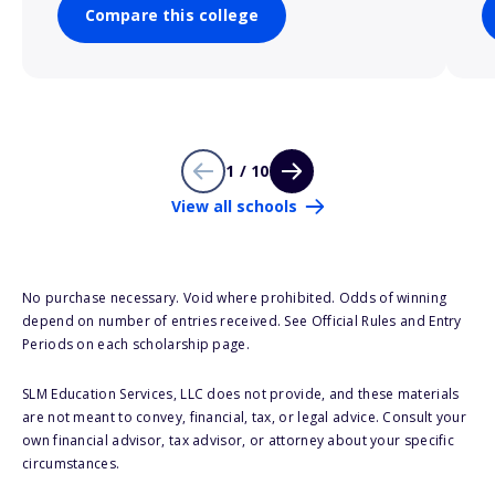
Compare this college
1 / 10
View all schools
No purchase necessary. Void where prohibited. Odds of winning
depend on number of entries received. See Official Rules and Entry
Periods on each scholarship page.
SLM Education Services, LLC does not provide, and these materials
are not meant to convey, financial, tax, or legal advice. Consult your
own financial advisor, tax advisor, or attorney about your specific
circumstances.