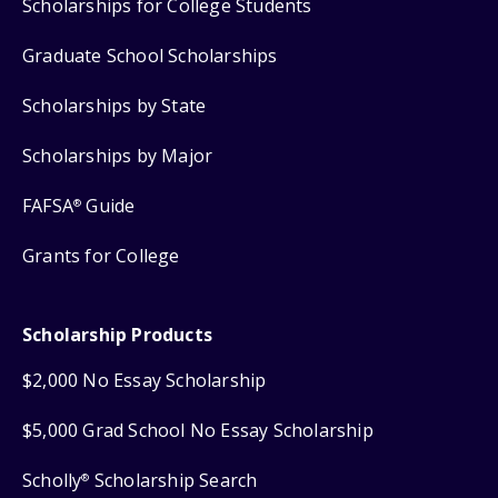
Scholarships for College Students
Graduate School Scholarships
Scholarships by State
Scholarships by Major
FAFSA
Guide
®
Grants for College
Scholarship Products
$2,000 No Essay Scholarship
$5,000 Grad School No Essay Scholarship
Scholly
Scholarship Search
®