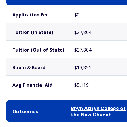
School comparison costs
Application Fee
$0
Tuition (In State)
$27,804
Tuition (Out of State)
$27,804
Room & Board
$13,851
Avg Financial Aid
$5,119
Bryn Athyn College of
Outcomes
the New Church
School comparison outcomes