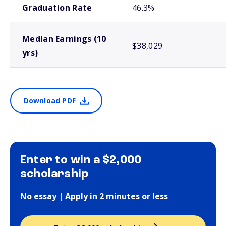
Graduation Rate
46.3%
Median Earnings (10
$38,029
yrs)
Download PDF
Enter to win a $2,000
scholarship
No essay | Apply in 2 minutes or less