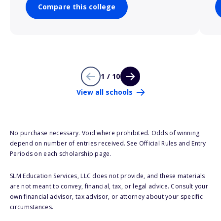
Compare this college
1 / 10
View all schools
No purchase necessary. Void where prohibited. Odds of winning
depend on number of entries received. See Official Rules and Entry
Periods on each scholarship page.
SLM Education Services, LLC does not provide, and these materials
are not meant to convey, financial, tax, or legal advice. Consult your
own financial advisor, tax advisor, or attorney about your specific
circumstances.