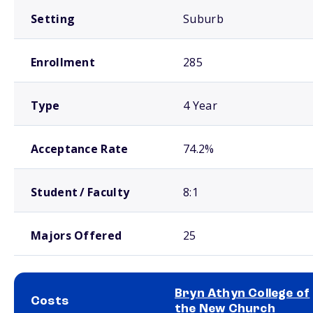
Setting
Suburb
Enrollment
285
Type
4 Year
Acceptance Rate
74.2%
Student / Faculty
8:1
Majors Offered
25
Bryn Athyn College of
Costs
the New Church