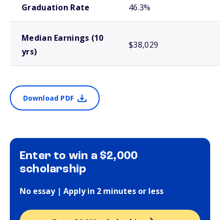
Graduation Rate
46.3%
Median Earnings (10
$38,029
yrs)
Download PDF
Enter to win a $2,000
scholarship
No essay | Apply in 2 minutes or less