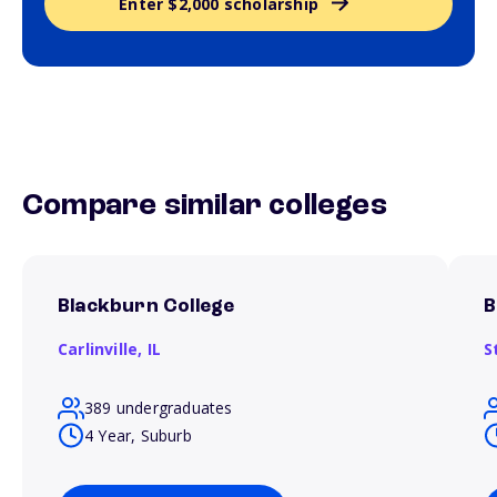
Enter $2,000 scholarship
Compare similar colleges
Blackburn College
B
Carlinville,
IL
S
389 undergraduates
4 Year, Suburb