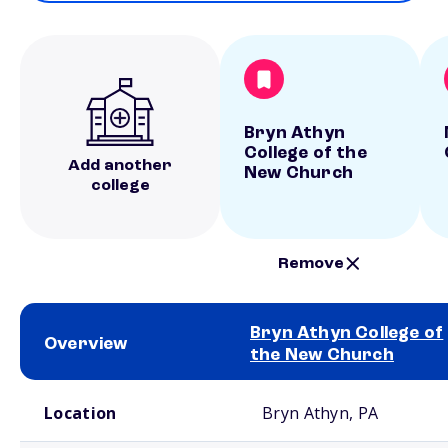
Bryn Athyn
College of the
Add another
New Church
college
Remove
Bryn Athyn College of
Overview
the New Church
School comparison overview
Location
Bryn Athyn, PA