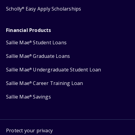
Scholly
Easy Apply Scholarships
®
Financial Products
Sallie Mae
Student Loans
®
Sallie Mae
Graduate Loans
®
Sallie Mae
Undergraduate Student Loan
®
Sallie Mae
Career Training Loan
®
Sallie Mae
Savings
®
Protect your privacy