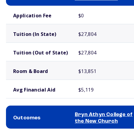
School comparison costs
Application Fee
$0
Tuition (In State)
$27,804
Tuition (Out of State)
$27,804
Room & Board
$13,851
Avg Financial Aid
$5,119
Bryn Athyn College of
Outcomes
the New Church
School comparison outcomes