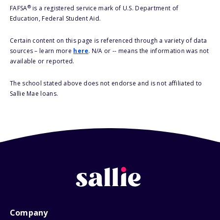
®
FAFSA
is a registered service mark of U.S. Department of
Education, Federal Student Aid.
Certain content on this page is referenced through a variety of data
sources – learn more
here
. N/A or -- means the information was not
available or reported.
The school stated above does not endorse and is not affiliated to
Sallie Mae loans.
Company