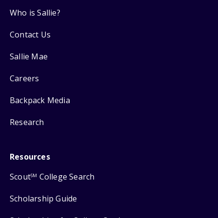
Who is Sallie?
Contact Us
Sallie Mae
Careers
Backpack Media
Research
Resources
Scout
College Search
SM
Scholarship Guide