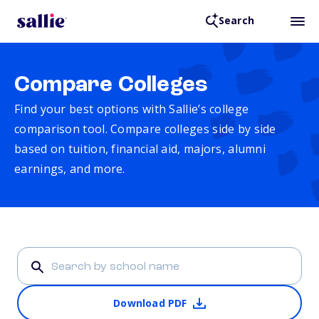
Search
Compare Colleges
Find your best options with Sallie’s college
comparison tool. Compare colleges side by side
based on tuition, financial aid, majors, alumni
earnings, and more.
Download PDF