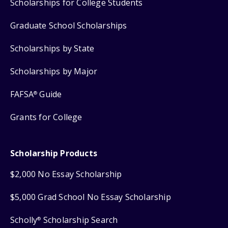
Scholarships for College Students
Graduate School Scholarships
Scholarships by State
Scholarships by Major
FAFSA
Guide
®
Grants for College
Scholarship Products
$2,000 No Essay Scholarship
$5,000 Grad School No Essay Scholarship
Scholly
Scholarship Search
®