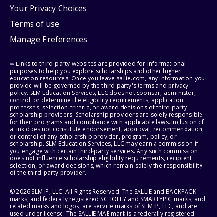
Your Privacy Choices
Terms of use
Manage Preferences
⇨ Links to third-party websites are provided for informational
purposes to help you explore scholarships and other higher
education resources. Once you leave sallie.com, any information you
provide will be governed by the third party's terms and privacy
policy. SLM Education Services, LLC does not sponsor, administer,
control, or determine the eligibility requirements, application
processes, selection criteria, or award decisions of third-party
scholarship providers. Scholarship providers are solely responsible
for their programs and compliance with applicable laws. Inclusion of
a link does not constitute endorsement, approval, recommendation,
or control of any scholarship provider, program, policy, or
scholarship. SLM Education Services, LLC may earn a commission if
you engage with certain third-party services. Any such commission
does not influence scholarship eligibility requirements, recipient
selection, or award decisions, which remain solely the responsibility
of the third-party provider.
© 2026 SLM IP, LLC. All Rights Reserved. The SALLIE and BACKPACK
marks, and federally registered SCHOLLY and SMARTYPIG marks, and
related marks and logos, are service marks of SLM IP, LLC, and are
used under license. The SALLIE MAE mark is a federally registered